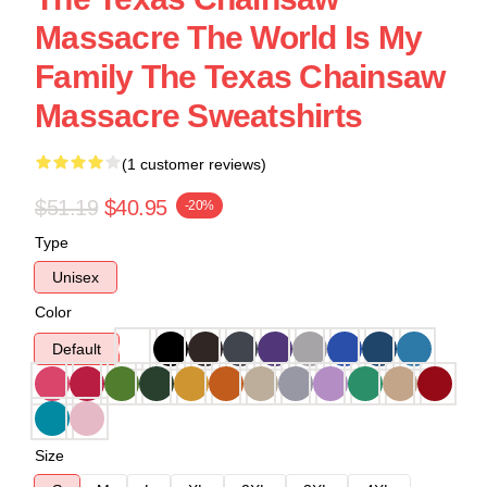
Massacre The World Is My
Family The Texas Chainsaw
Massacre Sweatshirts
(1 customer reviews)
$51.19
$40.95
-20%
Type
Unisex
Color
Default
Size