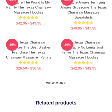
Massacre The World Is My
Massacre Always Terrifying
Family The Texas Chainsaw
Always Gruesome The Texas
Massacre Hoodies
Chainsaw Massacre
Sweatshirts
$42.95 - $49.95
$40.95 - $47.95
The Texas Chainsaw
The Texas Chainsaw
-20%
-20%
Massacre The Best Slasher
Massacre No Limits Just
Franchise The Texas
Terror The Texas Chainsaw
Chainsaw Massacre T-Shirts
Massacre Hoodies
$26.50 - $30.50
$42.95 - $49.95
VIEW MORE
Related products