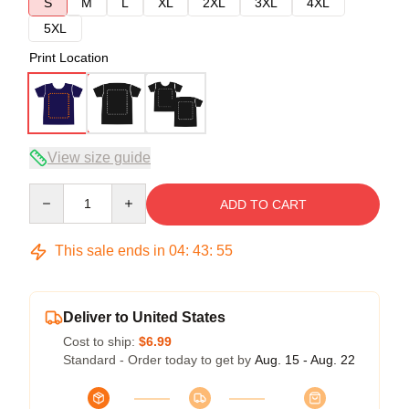
S
M
L
XL
2XL
3XL
4XL
5XL
Print Location
View size guide
Quantity
ADD TO CART
This sale ends in
04
:
43
:
54
Deliver to United States
Cost to ship:
$6.99
Standard - Order today to get by
Aug. 15 - Aug. 22