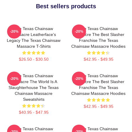
Best sellers products
The Texas Chainsaw
The Texas Chainsaw
-20%
-20%
Massacre Leatherface's
Massacre The Best Slasher
Legacy The Texas Chainsaw
Franchise The Texas
Massacre T-Shirts
Chainsaw Massacre Hoodies
$26.50 - $30.50
$42.95 - $49.95
The Texas Chainsaw
The Texas Chainsaw
-20%
-20%
Massacre The World Is A
Massacre The Best Slasher
Slaughterhouse The Texas
Franchise The Texas
Chainsaw Massacre
Chainsaw Massacre Hoodies
Sweatshirts
$42.95 - $49.95
$40.95 - $47.95
The Texas Chainsaw
The Texas Chainsaw
-20%
-20%