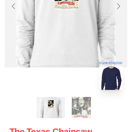
blank template
The Texas Chainsaw