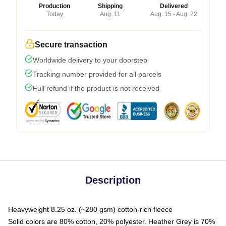
Production
Shipping
Delivered
Today
Aug. 11
Aug. 15 - Aug. 22
Secure transaction
Worldwide delivery to your doorstep
Tracking number provided for all parcels
Full refund if the product is not received
Description
Heavyweight 8.25 oz. (~280 gsm) cotton-rich fleece
Solid colors are 80% cotton, 20% polyester. Heather Grey is 70%