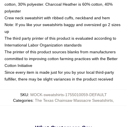
cotton, 30% polyester. Charcoal Heather is 60% cotton, 40%
polyester
Crew neck sweatshirt with ribbed cuffs, neckband and hem
Note: If you like your sweatshirts baggy and oversized go 2 sizes
up
The third party printer of this product is evaluated according to
International Labor Organization standards
The printer of this product sources blanks from manufacturers
committed to improving cotton farming practices with the Better
Cotton Initiative
Since every item is made just for you by your local third-party
fulfiller, there may be slight variances in the product received
SKU
:
MOCK-sweatshirts-1755010059-DEFAULT
Categories
:
The Texas Chainsaw Massacre Sweatshirts
,