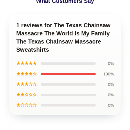
What Customers Say
1 reviews for The Texas Chainsaw
Massacre The World Is My Family
The Texas Chainsaw Massacre
Sweatshirts
★★★★★
0%
★★★★☆
100%
★★★☆☆
0%
★★☆☆☆
0%
★☆☆☆☆
0%