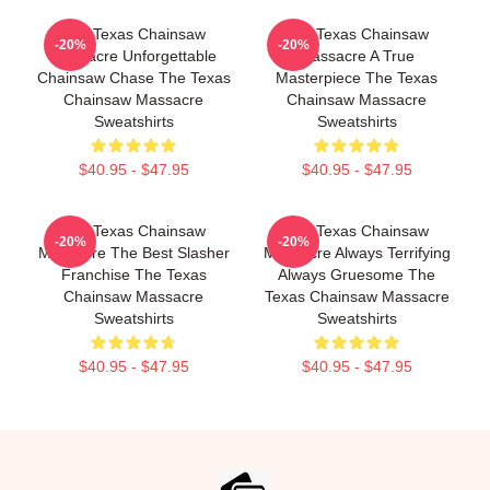
The Texas Chainsaw
The Texas Chainsaw
-20%
-20%
Massacre Unforgettable
Massacre A True
Chainsaw Chase The Texas
Masterpiece The Texas
Chainsaw Massacre
Chainsaw Massacre
Sweatshirts
Sweatshirts
$40.95 - $47.95
$40.95 - $47.95
The Texas Chainsaw
The Texas Chainsaw
-20%
-20%
Massacre The Best Slasher
Massacre Always Terrifying
Franchise The Texas
Always Gruesome The
Chainsaw Massacre
Texas Chainsaw Massacre
Sweatshirts
Sweatshirts
$40.95 - $47.95
$40.95 - $47.95
Footer