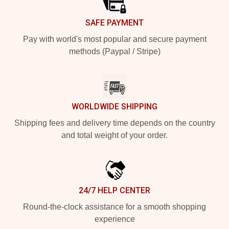
SAFE PAYMENT
Pay with world's most popular and secure payment
methods (Paypal / Stripe)
WORLDWIDE SHIPPING
Shipping fees and delivery time depends on the country
and total weight of your order.
24/7 HELP CENTER
Round-the-clock assistance for a smooth shopping
experience