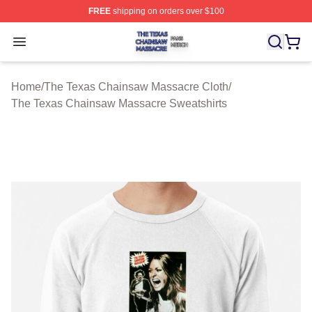
FREE
shipping on orders over $100
The Texas Chainsaw Massacre Shop ⚡️ Officially Lice
Open menu
Home
/
The Texas Chainsaw Massacre Cloth
/
The Texas Chainsaw Massacre Sweatshirts