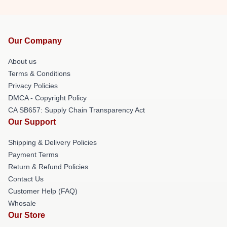
Our Company
About us
Terms & Conditions
Privacy Policies
DMCA - Copyright Policy
CA SB657: Supply Chain Transparency Act
Our Support
Shipping & Delivery Policies
Payment Terms
Return & Refund Policies
Contact Us
Customer Help (FAQ)
Whosale
Our Store