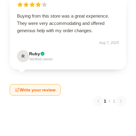
Buying from this store was a great experience.
They were very accommodating and offered
generous help with my order changes.
Aug 7, 2025
Ruby
R
Verified owner
Write your review
1
/
1