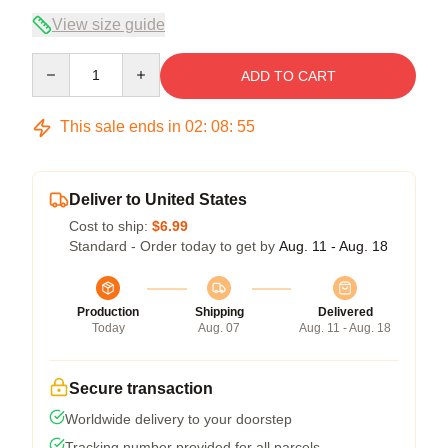
View size guide
Quantity
ADD TO CART
This sale ends in
02
:
08
:
54
Deliver to United States
Cost to ship:
$6.99
Standard - Order today to get by
Aug. 11 - Aug. 18
Production
Shipping
Delivered
Today
Aug. 07
Aug. 11 - Aug. 18
Secure transaction
Worldwide delivery to your doorstep
Tracking number provided for all parcels