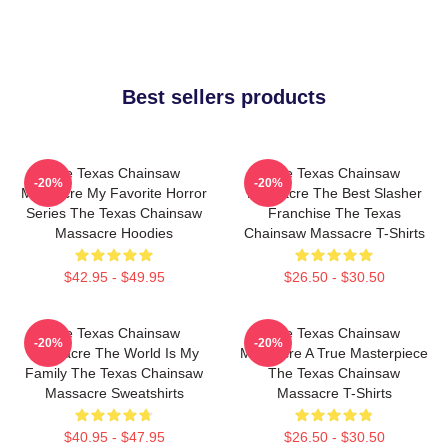
Best sellers products
The Texas Chainsaw
The Texas Chainsaw
-20%
-20%
Massacre My Favorite Horror
Massacre The Best Slasher
Series The Texas Chainsaw
Franchise The Texas
Massacre Hoodies
Chainsaw Massacre T-Shirts
$42.95 - $49.95
$26.50 - $30.50
The Texas Chainsaw
The Texas Chainsaw
-20%
-20%
Massacre The World Is My
Massacre A True Masterpiece
Family The Texas Chainsaw
The Texas Chainsaw
Massacre Sweatshirts
Massacre T-Shirts
$40.95 - $47.95
$26.50 - $30.50