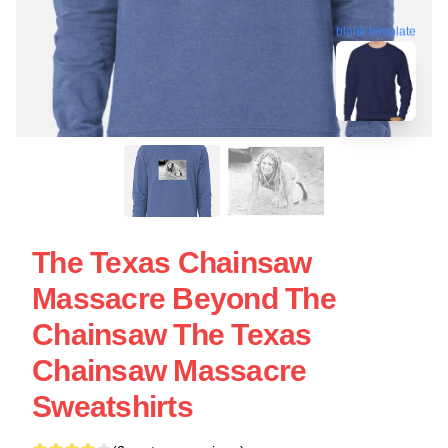
blank template
The Texas Chainsaw
Massacre Beyond The
Chainsaw The Texas
Chainsaw Massacre
Sweatshirts