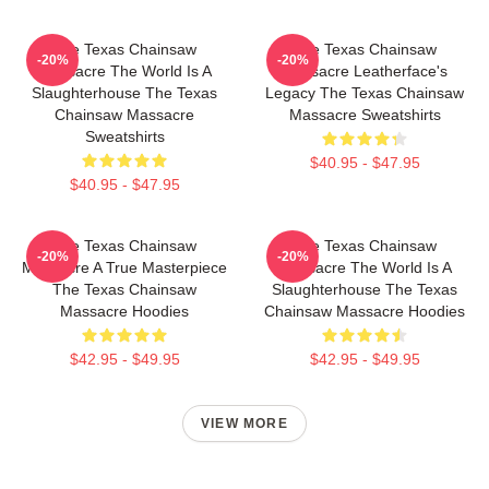
The Texas Chainsaw
The Texas Chainsaw
-20%
-20%
Massacre The World Is A
Massacre Leatherface's
Slaughterhouse The Texas
Legacy The Texas Chainsaw
Chainsaw Massacre
Massacre Sweatshirts
Sweatshirts
$40.95 - $47.95
$40.95 - $47.95
The Texas Chainsaw
The Texas Chainsaw
-20%
-20%
Massacre A True Masterpiece
Massacre The World Is A
The Texas Chainsaw
Slaughterhouse The Texas
Massacre Hoodies
Chainsaw Massacre Hoodies
$42.95 - $49.95
$42.95 - $49.95
VIEW MORE