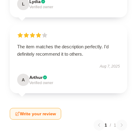
Lydia
L
Verified owner
The item matches the description perfectly. I’d
definitely recommend it to others.
Aug 7, 2025
Arthur
A
Verified owner
Write your review
1
/
1