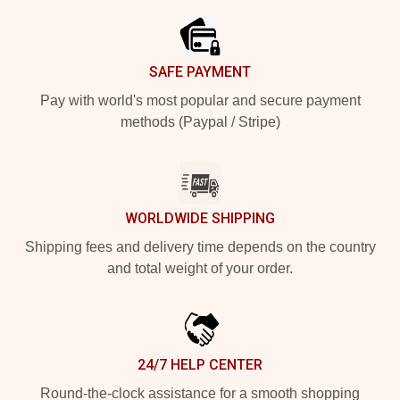
SAFE PAYMENT
Pay with world's most popular and secure payment
methods (Paypal / Stripe)
WORLDWIDE SHIPPING
Shipping fees and delivery time depends on the country
and total weight of your order.
24/7 HELP CENTER
Round-the-clock assistance for a smooth shopping