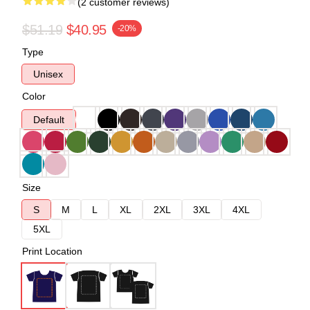
(2 customer reviews)
$51.19
$40.95
-20%
Type
Unisex
Color
Default
Size
S
M
L
XL
2XL
3XL
4XL
5XL
Print Location