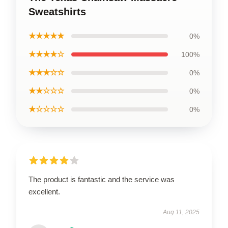
Sweatshirts
★★★★★
0%
★★★★☆
100%
★★★☆☆
0%
★★☆☆☆
0%
★☆☆☆☆
0%
The product is fantastic and the service was
excellent.
Aug 11, 2025