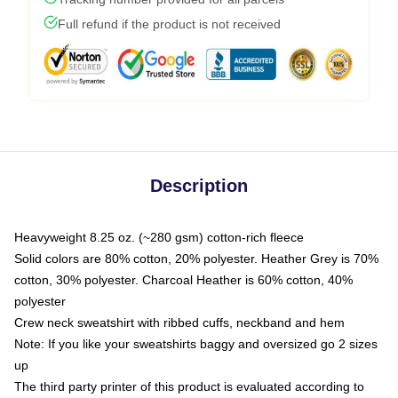
Full refund if the product is not received
Description
Heavyweight 8.25 oz. (~280 gsm) cotton-rich fleece
Solid colors are 80% cotton, 20% polyester. Heather Grey is 70%
cotton, 30% polyester. Charcoal Heather is 60% cotton, 40%
polyester
Crew neck sweatshirt with ribbed cuffs, neckband and hem
Note: If you like your sweatshirts baggy and oversized go 2 sizes
up
The third party printer of this product is evaluated according to