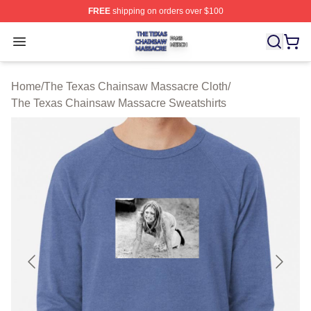
FREE
shipping on orders over $100
The Texas Chainsaw Massacre Shop ⚡️ Officially Lice
Open menu
Home
/
The Texas Chainsaw Massacre Cloth
/
The Texas Chainsaw Massacre Sweatshirts