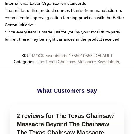
International Labor Organization standards
The printer of this product sources blanks from manufacturers
committed to improving cotton farming practices with the Better
Cotton Initiative
Since every item is made just for you by your local third-party
fulfiller, there may be slight variances in the product received
SKU
:
MOCK-sweatshirts-1755010553-DEFAULT
Categories
:
The Texas Chainsaw Massacre Sweatshirts
,
What Customers Say
2 reviews for The Texas Chainsaw
Massacre Beyond The Chainsaw
The Texas Chainsaw Massacre