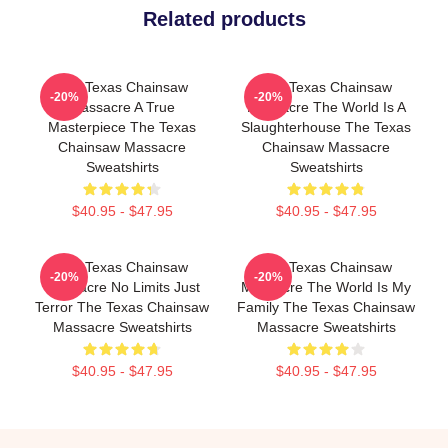
Related products
The Texas Chainsaw
The Texas Chainsaw
-20%
-20%
Massacre A True
Massacre The World Is A
Masterpiece The Texas
Slaughterhouse The Texas
Chainsaw Massacre
Chainsaw Massacre
Sweatshirts
Sweatshirts
$40.95 - $47.95
$40.95 - $47.95
The Texas Chainsaw
The Texas Chainsaw
-20%
-20%
Massacre No Limits Just
Massacre The World Is My
Terror The Texas Chainsaw
Family The Texas Chainsaw
Massacre Sweatshirts
Massacre Sweatshirts
$40.95 - $47.95
$40.95 - $47.95
Footer