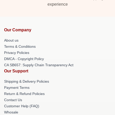
experience
Our Company
About us
Terms & Conditions
Privacy Policies
DMCA - Copyright Policy
CA SB657: Supply Chain Transparency Act
Our Support
Shipping & Delivery Policies
Payment Terms
Return & Refund Policies
Contact Us
Customer Help (FAQ)
Whosale