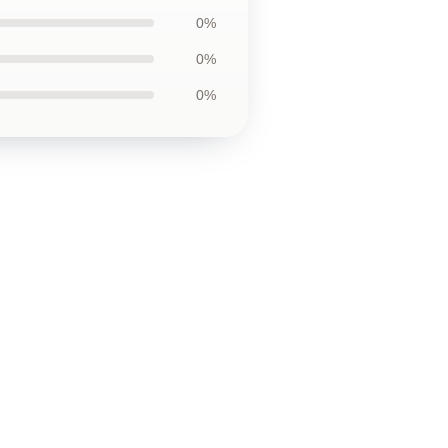
0%
0%
0%