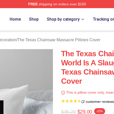
FREE
shipping on orders over $100
ed The Texas Chainsaw Massacre Merch Store
Home
Shop
Shop by category
Tracking o
coration
/
The Texas Chainsaw Massacre Pillows Cover
The Texas Cha
World Is A Sla
Texas Chainsa
Cover
This is pillow cover only, inser
(2 customer reviews
$36.25
$29.00
-20%