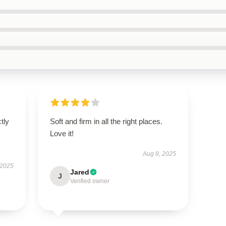
ctly
Soft and firm in all the right places.
.
Love it!
Aug 8, 2025
 2025
Jared
J
Verified owner