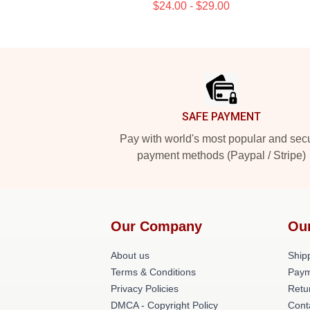
$24.00 - $29.00
Footer
SAFE PAYMENT
Pay with world's most popular and sec
payment methods (Paypal / Stripe)
Our Company
Ou
About us
Shipp
Terms & Conditions
Paym
Privacy Policies
Retu
DMCA - Copyright Policy
Cont