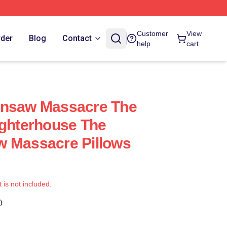
Customer
View
rder
Blog
Contact
help
cart
insaw Massacre The
ughterhouse The
w Massacre Pillows
t is not included.
)