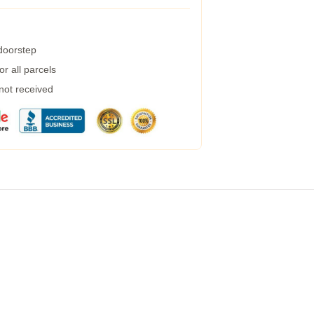
 doorstep
r all parcels
 not received