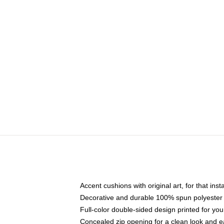
Accent cushions with original art, for that ins
Decorative and durable 100% spun polyester co
Full-color double-sided design printed for yo
Concealed zip opening for a clean look and e