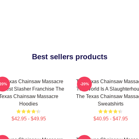
Best sellers products
e Texas Chainsaw Massacre
The Texas Chainsaw Massa
-20%
-20%
 Best Slasher Franchise The
The World Is A Slaughterho
Texas Chainsaw Massacre
The Texas Chainsaw Massa
Hoodies
Sweatshirts
$42.95 - $49.95
$40.95 - $47.95