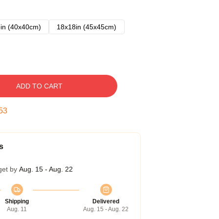
in (40x40cm)
18x18in (45x45cm)
ADD TO CART
52
s
get by
Aug. 15 - Aug. 22
Shipping
Delivered
Aug. 11
Aug. 15 - Aug. 22