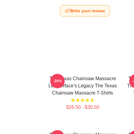
Write your review
The Texas Chainsaw Massacre
Th
-20%
Leatherface's Legacy The Texas
The
Chainsaw Massacre T-Shirts
$26.50 - $30.50