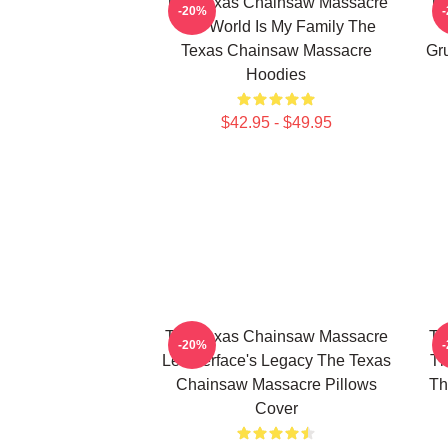
The Texas Chainsaw Massacre
Th
-20%
The World Is My Family The
Texas Chainsaw Massacre
Gr
Hoodies
$42.95 - $49.95
The Texas Chainsaw Massacre
Th
-20%
Leatherface's Legacy The Texas
Th
Chainsaw Massacre Pillows
Th
Cover