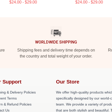
$24.00 - $29.00
$24.00 - $29.00
WORLDWIDE SHIPPING
ure
Shipping fees and delivery time depends on
Ro
the country and total weight of your order.
r Support
Our Store
ing & Delivery Policies
We offer high-quality products whic
ent Terms
specifically designed by our world-
rn & Refund Policies
team. We provide a variety of prod
act Us
that are both stylish and beautiful. 