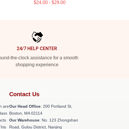
$24.00 - $29.00
24/7 HELP CENTER
und-the-clock assistance for a smooth
shopping experience
Contact Us
h are
Our Head Office
: 200 Portland St,
class
Boston, MA 02114
ucts
Our Warehouse
: No. 123 Zhongshan
This
Road, Gulou District, Nanjing