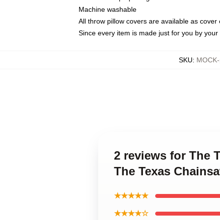
Machine washable
All throw pillow covers are available as cover 
Since every item is made just for you by your l
SKU
:
MOCK-p
2 reviews for The
The Texas Chainsa
★★★★★
★★★★☆