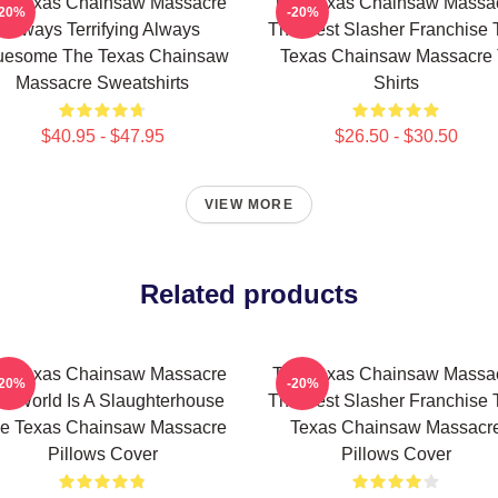
e Texas Chainsaw Massacre
The Texas Chainsaw Massa
-20%
-20%
Always Terrifying Always
The Best Slasher Franchise 
uesome The Texas Chainsaw
Texas Chainsaw Massacre 
Massacre Sweatshirts
Shirts
$40.95 - $47.95
$26.50 - $30.50
VIEW MORE
Related products
e Texas Chainsaw Massacre
The Texas Chainsaw Massa
-20%
-20%
e World Is A Slaughterhouse
The Best Slasher Franchise 
e Texas Chainsaw Massacre
Texas Chainsaw Massacr
Pillows Cover
Pillows Cover