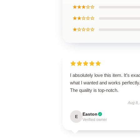
★★★☆☆
★★☆☆☆
★☆☆☆☆
I absolutely love this item. It’s exa
what I wanted and works perfectly
The quality is top-notch.
Aug 8,
Easton
E
Verified owner