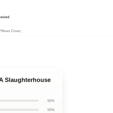
eceived
illows Cover
,
 A Slaughterhouse
50%
50%