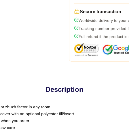
Secure transaction
Worldwide delivery to your
Tracking number provided fo
Full refund if the product is
Description
tant zhuzh factor in any room
ver with an optional polyester fill/insert
u when you order
asy care