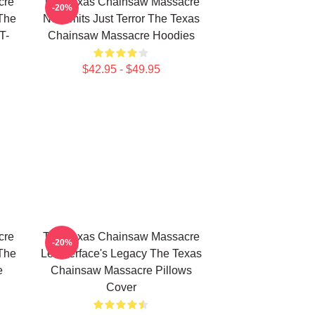
cre
The Texas Chainsaw Massacre
-20%
The
No Limits Just Terror The Texas
T-
Chainsaw Massacre Hoodies
$42.95 - $49.95
cre
The Texas Chainsaw Massacre
-20%
The
Leatherface's Legacy The Texas
e
Chainsaw Massacre Pillows
Cover