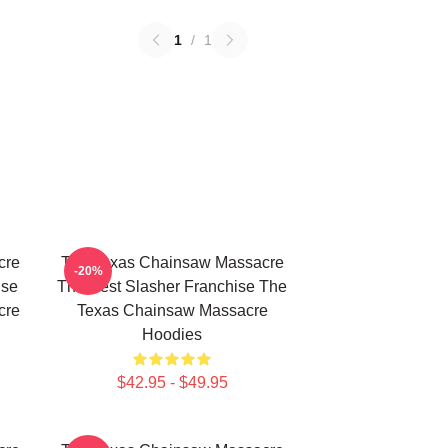
1
/
1
cre
The Texas Chainsaw Massacre
-20%
use
The Best Slasher Franchise The
cre
Texas Chainsaw Massacre
Hoodies
$42.95 - $49.95