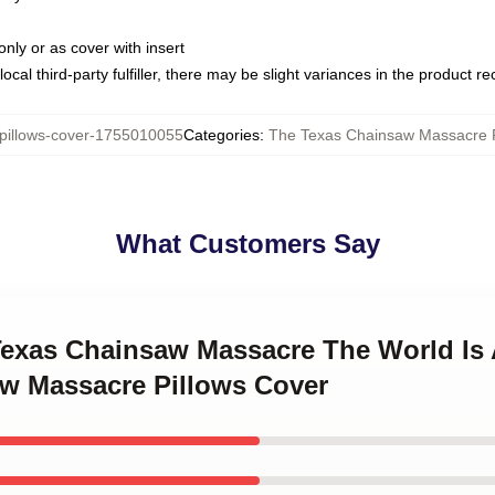
only or as cover with insert
ocal third-party fulfiller, there may be slight variances in the product r
illows-cover-1755010055
Categories
:
The Texas Chainsaw Massacre P
What Customers Say
 Texas Chainsaw Massacre The World Is
w Massacre Pillows Cover