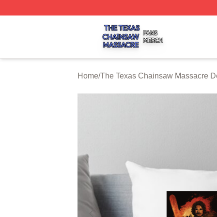
The Texas Chainsaw Massacre Shop ⚡️ Officially Licens
Home
/
The Texas Chainsaw Massacre De