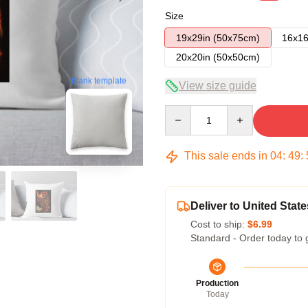
Size
19x29in (50x75cm)
16x16
20x20in (50x50cm)
blank template
View size guide
Quantity
This sale ends in
04
:
49
:
Deliver to United State
Cost to ship:
$6.99
Standard - Order today to 
Production
Today