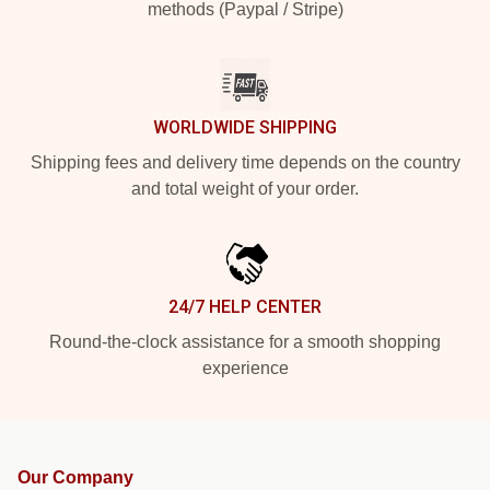
methods (Paypal / Stripe)
WORLDWIDE SHIPPING
Shipping fees and delivery time depends on the country
and total weight of your order.
24/7 HELP CENTER
Round-the-clock assistance for a smooth shopping
experience
Our Company