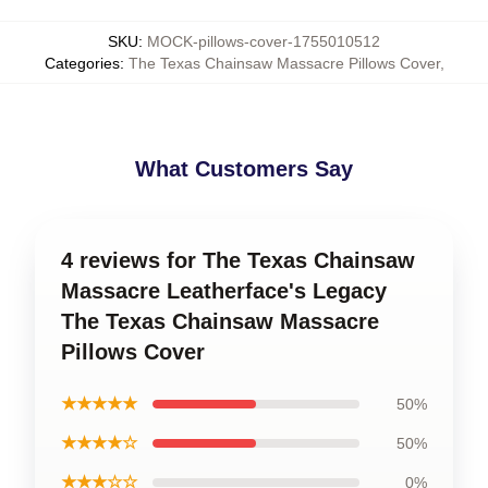
SKU
:
MOCK-pillows-cover-1755010512
Categories
:
The Texas Chainsaw Massacre Pillows Cover
,
What Customers Say
4 reviews for The Texas Chainsaw
Massacre Leatherface's Legacy
The Texas Chainsaw Massacre
Pillows Cover
★★★★★
50%
★★★★☆
50%
★★★☆☆
0%