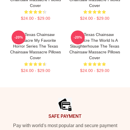
Cover
Cover
$24.00 - $29.00
$24.00 - $29.00
The Texas Chainsaw
The Texas Chainsaw
-20%
-20%
Massacre My Favorite
Massacre The World Is A
Horror Series The Texas
Slaughterhouse The Texas
Chainsaw Massacre Pillows
Chainsaw Massacre Pillows
Cover
Cover
$24.00 - $29.00
$24.00 - $29.00
Footer
SAFE PAYMENT
Pay with world's most popular and secure payment