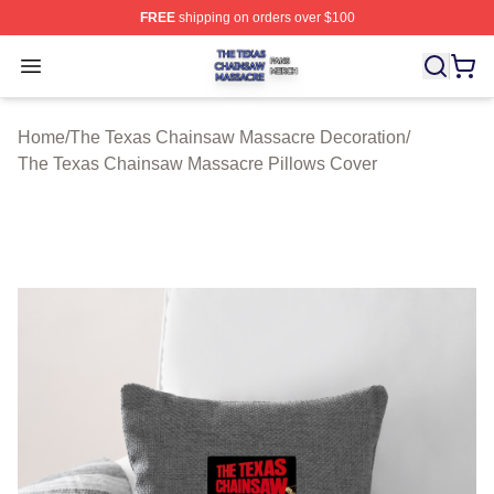
FREE
shipping on orders over $100
The Texas Chainsaw Massacre Shop ⚡️ Officially Lice
Open menu
Home
/
The Texas Chainsaw Massacre Decoration
/
The Texas Chainsaw Massacre Pillows Cover