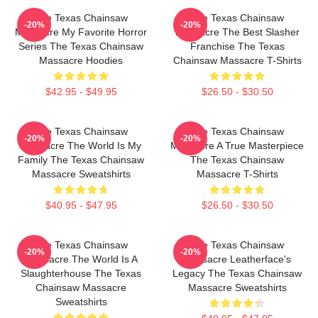
The Texas Chainsaw
The Texas Chainsaw
-20%
-20%
Massacre My Favorite Horror
Massacre The Best Slasher
Series The Texas Chainsaw
Franchise The Texas
Massacre Hoodies
Chainsaw Massacre T-Shirts
$42.95 - $49.95
$26.50 - $30.50
The Texas Chainsaw
The Texas Chainsaw
-20%
-20%
Massacre The World Is My
Massacre A True Masterpiece
Family The Texas Chainsaw
The Texas Chainsaw
Massacre Sweatshirts
Massacre T-Shirts
$40.95 - $47.95
$26.50 - $30.50
The Texas Chainsaw
The Texas Chainsaw
-20%
-20%
Massacre The World Is A
Massacre Leatherface's
Slaughterhouse The Texas
Legacy The Texas Chainsaw
Chainsaw Massacre
Massacre Sweatshirts
Sweatshirts