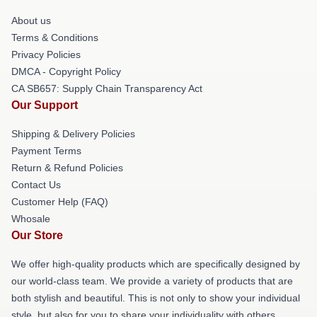
About us
Terms & Conditions
Privacy Policies
DMCA - Copyright Policy
CA SB657: Supply Chain Transparency Act
Our Support
Shipping & Delivery Policies
Payment Terms
Return & Refund Policies
Contact Us
Customer Help (FAQ)
Whosale
Our Store
We offer high-quality products which are specifically designed by
our world-class team. We provide a variety of products that are
both stylish and beautiful. This is not only to show your individual
style, but also for you to share your individuality with others.