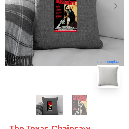
blank template
The Texas Chainsaw