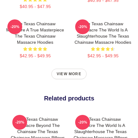
$40.95 - $47.95
$40.95 - $47.95
The Texas Chainsaw
The Texas Chainsaw
-20%
-20%
Massacre A True Masterpiece
Massacre The World Is A
The Texas Chainsaw
Slaughterhouse The Texas
Massacre Hoodies
Chainsaw Massacre Hoodies
$42.95 - $49.95
$42.95 - $49.95
VIEW MORE
Related products
The Texas Chainsaw
The Texas Chainsaw
-20%
-20%
Massacre Beyond The
Massacre The World Is A
Chainsaw The Texas
Slaughterhouse The Texas
Chainsaw Massacre Pillows
Chainsaw Massacre Pillows