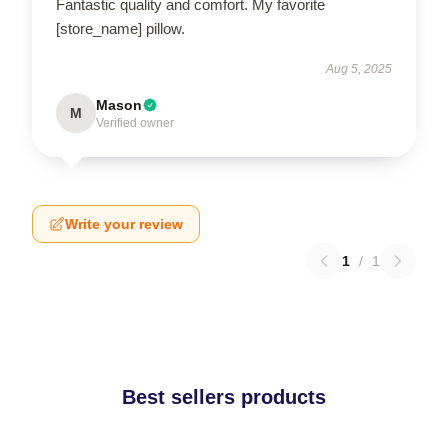
Fantastic quality and comfort. My favorite
[store_name] pillow.
Aug 5, 2025
Mason
M
Verified owner
Write your review
1
/
1
Best sellers products