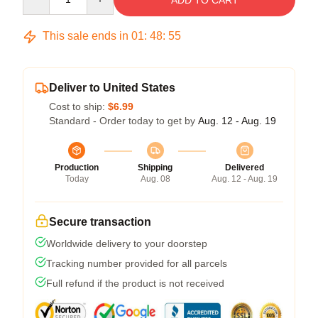
ADD TO CART
This sale ends in
01
:
48
:
54
Deliver to United States
Cost to ship:
$6.99
Standard - Order today to get by
Aug. 12 - Aug. 19
Production
Shipping
Delivered
Today
Aug. 08
Aug. 12 - Aug. 19
Secure transaction
Worldwide delivery to your doorstep
Tracking number provided for all parcels
Full refund if the product is not received