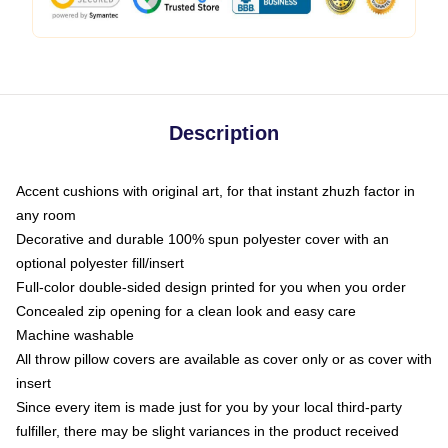
Description
Accent cushions with original art, for that instant zhuzh factor in
any room
Decorative and durable 100% spun polyester cover with an
optional polyester fill/insert
Full-color double-sided design printed for you when you order
Concealed zip opening for a clean look and easy care
Machine washable
All throw pillow covers are available as cover only or as cover with
insert
Since every item is made just for you by your local third-party
fulfiller, there may be slight variances in the product received