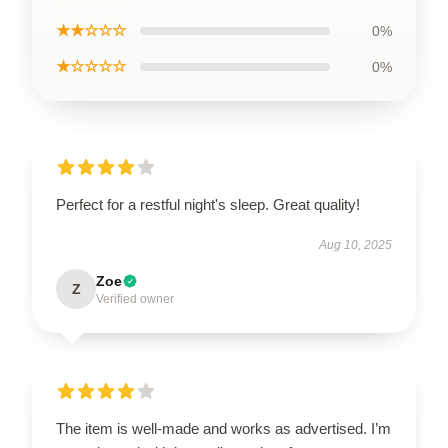
★★☆☆☆
0%
★☆☆☆☆
0%
Perfect for a restful night's sleep. Great quality!
Aug 10, 2025
Zoe
Z
Verified owner
The item is well-made and works as advertised. I’m