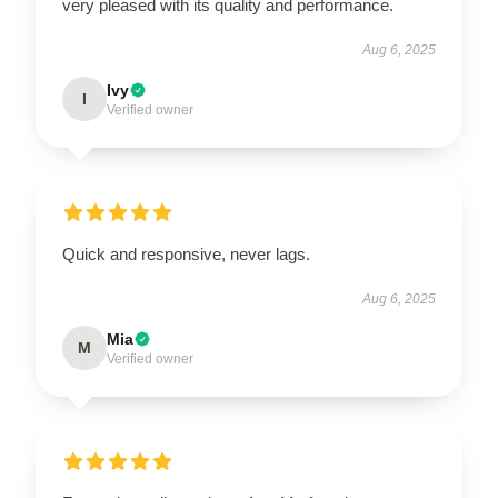
very pleased with its quality and performance.
Aug 6, 2025
Ivy
I
Verified owner
Quick and responsive, never lags.
Aug 6, 2025
Mia
M
Verified owner