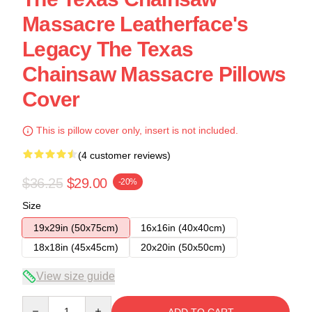
Massacre Leatherface's
Legacy The Texas
Chainsaw Massacre Pillows
Cover
This is pillow cover only, insert is not included.
(4 customer reviews)
$36.25
$29.00
-20%
Size
19x29in (50x75cm)
16x16in (40x40cm)
18x18in (45x45cm)
20x20in (50x50cm)
View size guide
Quantity