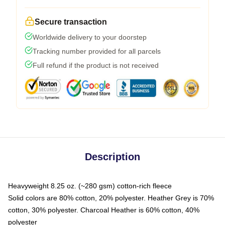
Secure transaction
Worldwide delivery to your doorstep
Tracking number provided for all parcels
Full refund if the product is not received
Description
Heavyweight 8.25 oz. (~280 gsm) cotton-rich fleece
Solid colors are 80% cotton, 20% polyester. Heather Grey is 70%
cotton, 30% polyester. Charcoal Heather is 60% cotton, 40%
polyester