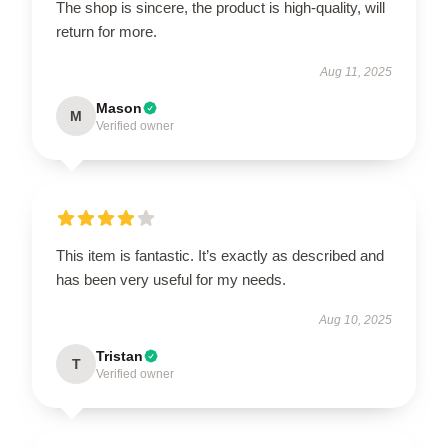
The shop is sincere, the product is high-quality, will
return for more.
Aug 11, 2025
Mason
M
Verified owner
This item is fantastic. It’s exactly as described and
has been very useful for my needs.
Aug 10, 2025
Tristan
T
Verified owner