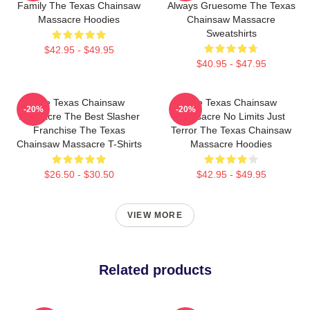
Family The Texas Chainsaw
Always Gruesome The Texas
Massacre Hoodies
Chainsaw Massacre
Sweatshirts
$42.95 - $49.95
$40.95 - $47.95
The Texas Chainsaw
The Texas Chainsaw
-20%
-20%
Massacre The Best Slasher
Massacre No Limits Just
Franchise The Texas
Terror The Texas Chainsaw
Chainsaw Massacre T-Shirts
Massacre Hoodies
$26.50 - $30.50
$42.95 - $49.95
VIEW MORE
Related products