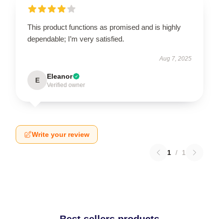
This product functions as promised and is highly
dependable; I’m very satisfied.
Aug 7, 2025
Eleanor
E
Verified owner
Write your review
1
/
1
Best sellers products