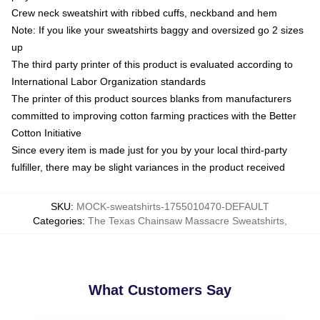
Crew neck sweatshirt with ribbed cuffs, neckband and hem
Note: If you like your sweatshirts baggy and oversized go 2 sizes
up
The third party printer of this product is evaluated according to
International Labor Organization standards
The printer of this product sources blanks from manufacturers
committed to improving cotton farming practices with the Better
Cotton Initiative
Since every item is made just for you by your local third-party
fulfiller, there may be slight variances in the product received
SKU
:
MOCK-sweatshirts-1755010470-DEFAULT
Categories
:
The Texas Chainsaw Massacre Sweatshirts
,
What Customers Say