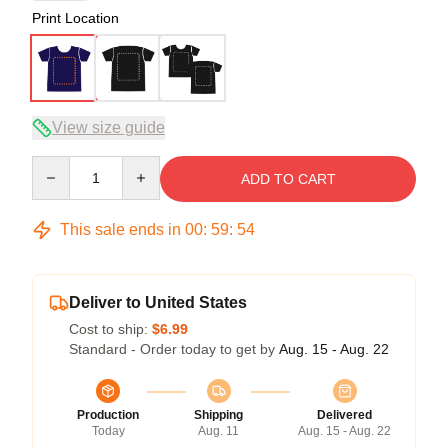
Print Location
View size guide
Quantity
ADD TO CART
This sale ends in
00
:
59
:
53
Deliver to United States
Cost to ship:
$6.99
Standard - Order today to get by
Aug. 15 - Aug. 22
Production
Shipping
Delivered
Today
Aug. 11
Aug. 15 - Aug. 22