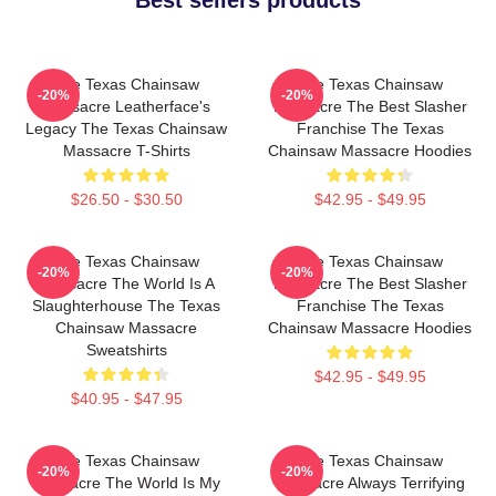
The Texas Chainsaw
The Texas Chainsaw
-20%
-20%
Massacre Leatherface's
Massacre The Best Slasher
Legacy The Texas Chainsaw
Franchise The Texas
Massacre T-Shirts
Chainsaw Massacre Hoodies
$26.50 - $30.50
$42.95 - $49.95
The Texas Chainsaw
The Texas Chainsaw
-20%
-20%
Massacre The World Is A
Massacre The Best Slasher
Slaughterhouse The Texas
Franchise The Texas
Chainsaw Massacre
Chainsaw Massacre Hoodies
Sweatshirts
$42.95 - $49.95
$40.95 - $47.95
The Texas Chainsaw
The Texas Chainsaw
-20%
-20%
Massacre The World Is My
Massacre Always Terrifying