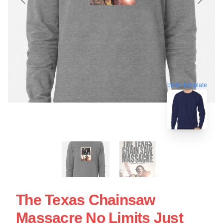
blank template
The Texas Chainsaw
Massacre No Limits Just