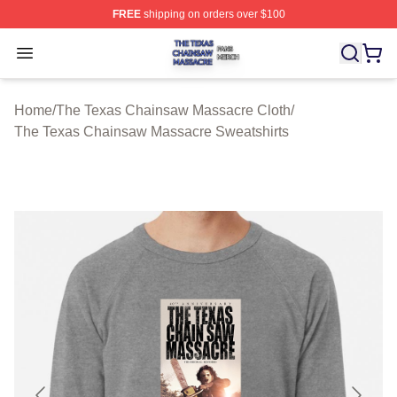
FREE
shipping on orders over $100
The Texas Chainsaw Massacre Shop ⚡️ Officially Lice
Open menu
Home
/
The Texas Chainsaw Massacre Cloth
/
The Texas Chainsaw Massacre Sweatshirts