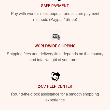
SAFE PAYMENT
Pay with world's most popular and secure payment
methods (Paypal / Stripe)
WORLDWIDE SHIPPING
Shipping fees and delivery time depends on the country
and total weight of your order.
24/7 HELP CENTER
Round-the-clock assistance for a smooth shopping
experience