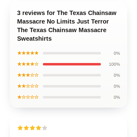
3 reviews for The Texas Chainsaw
Massacre No Limits Just Terror
The Texas Chainsaw Massacre
Sweatshirts
★★★★★
0%
★★★★☆
100%
★★★☆☆
0%
★★☆☆☆
0%
★☆☆☆☆
0%