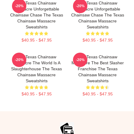
The Texas Chainsaw
The Texas Chainsaw
-20%
-20%
Massacre Unforgettable
Massacre Unforgettable
Chainsaw Chase The Texas
Chainsaw Chase The Texas
Chainsaw Massacre
Chainsaw Massacre
Sweatshirts
Sweatshirts
$40.95 - $47.95
$40.95 - $47.95
The Texas Chainsaw
The Texas Chainsaw
-20%
-20%
Massacre The World Is A
Massacre The Best Slasher
Slaughterhouse The Texas
Franchise The Texas
Chainsaw Massacre
Chainsaw Massacre
Sweatshirts
Sweatshirts
$40.95 - $47.95
$40.95 - $47.95
Footer