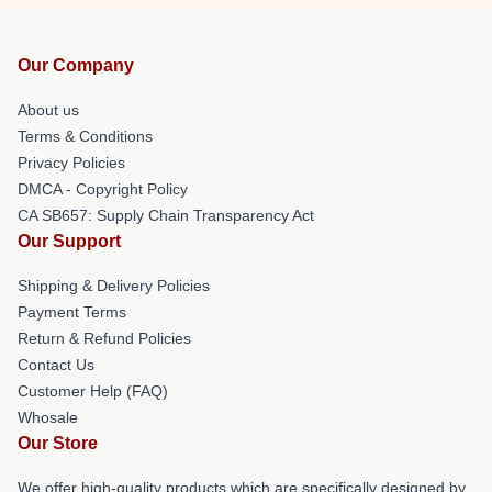
Our Company
About us
Terms & Conditions
Privacy Policies
DMCA - Copyright Policy
CA SB657: Supply Chain Transparency Act
Our Support
Shipping & Delivery Policies
Payment Terms
Return & Refund Policies
Contact Us
Customer Help (FAQ)
Whosale
Our Store
We offer high-quality products which are specifically designed by