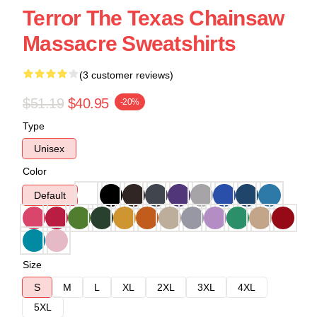
Terror The Texas Chainsaw
Massacre Sweatshirts
(3 customer reviews)
$51.19
$40.95
-20%
Type
Unisex
Color
Default
Size
S
M
L
XL
2XL
3XL
4XL
5XL