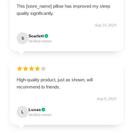
This [store_name] pillow has improved my sleep
quality significantly.
Aug 10, 2025
Scarlett
S
Verified owner
High-quality product, just as shown, will
recommend to friends.
Aug 6, 2025
Lucas
L
Verified owner