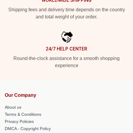
WORLDWIDE SHIPPING
Shipping fees and delivery time depends on the country
and total weight of your order.
24/7 HELP CENTER
Round-the-clock assistance for a smooth shopping
experience
Our Company
About us
Terms & Conditions
Privacy Policies
DMCA - Copyright Policy