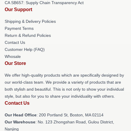
CA SB657: Supply Chain Transparency Act
Our Support
Shipping & Delivery Policies
Payment Terms
Return & Refund Policies
Contact Us
Customer Help (FAQ)
Whosale
Our Store
We offer high-quality products which are specifically designed by
our world-class team. We provide a variety of products that are
both stylish and beautiful. This is not only to show your individual
style, but also for you to share your individuality with others.
Contact Us
Our Head Office
: 200 Portland St, Boston, MA 02114
Our Warehouse
: No. 123 Zhongshan Road, Gulou District,
Nanjing