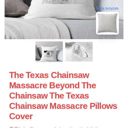
blank template
The Texas Chainsaw
Massacre Beyond The
Chainsaw The Texas
Chainsaw Massacre Pillows
Cover