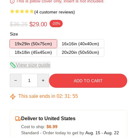
This is pillow cover only, insert is not included.
(4 customer reviews)
$36.25
$29.00
-20%
Size
19x29in (50x75cm)
16x16in (40x40cm)
18x18in (45x45cm)
20x20in (50x50cm)
View size guide
Quantity
ADD TO CART
This sale ends in
02
:
31
:
54
Deliver to United States
Cost to ship:
$6.99
Standard - Order today to get by
Aug. 15 - Aug. 22