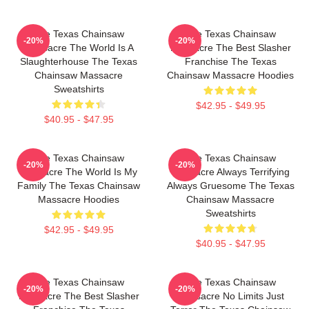
The Texas Chainsaw
The Texas Chainsaw
-20%
-20%
Massacre The World Is A
Massacre The Best Slasher
Slaughterhouse The Texas
Franchise The Texas
Chainsaw Massacre
Chainsaw Massacre Hoodies
Sweatshirts
$42.95 - $49.95
$40.95 - $47.95
The Texas Chainsaw
The Texas Chainsaw
-20%
-20%
Massacre The World Is My
Massacre Always Terrifying
Family The Texas Chainsaw
Always Gruesome The Texas
Massacre Hoodies
Chainsaw Massacre
Sweatshirts
$42.95 - $49.95
$40.95 - $47.95
The Texas Chainsaw
The Texas Chainsaw
-20%
-20%
Massacre The Best Slasher
Massacre No Limits Just