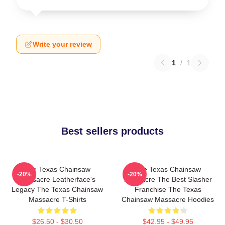
Write your review
1
/
1
Best sellers products
The Texas Chainsaw
The Texas Chainsaw
-20%
-20%
Massacre Leatherface's
Massacre The Best Slasher
Legacy The Texas Chainsaw
Franchise The Texas
Massacre T-Shirts
Chainsaw Massacre Hoodies
$26.50 - $30.50
$42.95 - $49.95