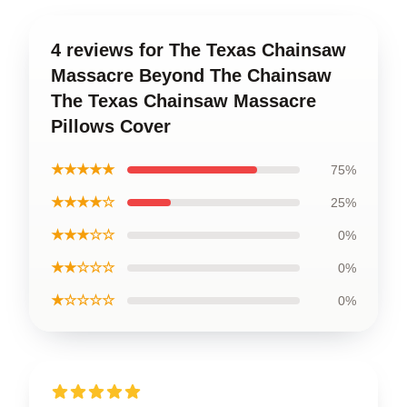
4 reviews for The Texas Chainsaw
Massacre Beyond The Chainsaw
The Texas Chainsaw Massacre
Pillows Cover
★★★★★
75%
★★★★☆
25%
★★★☆☆
0%
★★☆☆☆
0%
★☆☆☆☆
0%