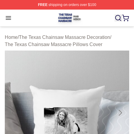
FREE
shipping on orders over $100
The Texas Chainsaw Massacre Shop ⚡️ Officially Lice
Open menu
Home
/
The Texas Chainsaw Massacre Decoration
/
The Texas Chainsaw Massacre Pillows Cover