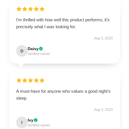
I'm thrilled with how well this product performs; it’s
precisely what I was looking for.
Aug 5, 2025
Daisy
D
Verified owner
A must-have for anyone who values a good night's
sleep.
Aug 5, 2025
Ivy
I
Verified owner