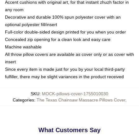
Accent cushions with original art, for that instant zhuzh factor in
any room
Decorative and durable 100% spun polyester cover with an
optional polyester fill/insert
Full-color double-sided design printed for you when you order
Concealed zip opening for a clean look and easy care
Machine washable
All throw pillow covers are available as cover only or as cover with
insert
Since every item is made just for you by your local third-party
fulfiller, there may be slight variances in the product received
SKU
:
MOCK-pillows-cover-1755010030
Categories
:
The Texas Chainsaw Massacre Pillows Cover
,
What Customers Say