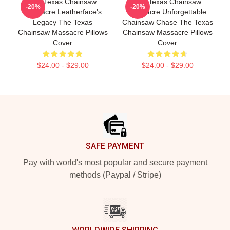
The Texas Chainsaw
The Texas Chainsaw
-20%
-20%
Massacre Leatherface's
Massacre Unforgettable
Legacy The Texas
Chainsaw Chase The Texas
Chainsaw Massacre Pillows
Chainsaw Massacre Pillows
Cover
Cover
$24.00 - $29.00
$24.00 - $29.00
Footer
SAFE PAYMENT
Pay with world's most popular and secure payment
methods (Paypal / Stripe)