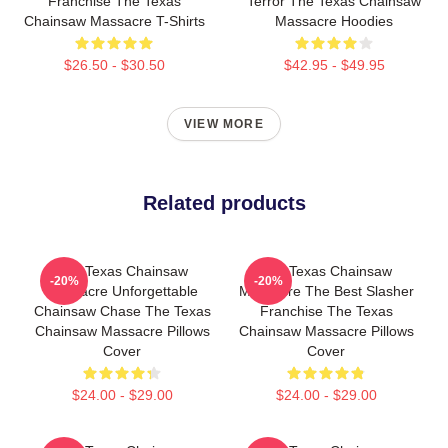
Franchise The Texas
Terror The Texas Chainsaw
Chainsaw Massacre T-Shirts
Massacre Hoodies
$26.50 - $30.50
$42.95 - $49.95
VIEW MORE
Related products
The Texas Chainsaw
The Texas Chainsaw
-20%
-20%
Massacre Unforgettable
Massacre The Best Slasher
Chainsaw Chase The Texas
Franchise The Texas
Chainsaw Massacre Pillows
Chainsaw Massacre Pillows
Cover
Cover
$24.00 - $29.00
$24.00 - $29.00