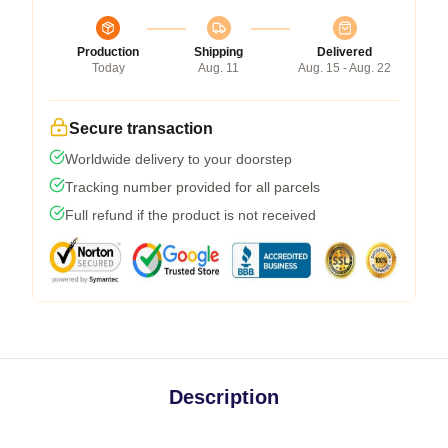
Production
Shipping
Delivered
Today
Aug. 11
Aug. 15 - Aug. 22
Secure transaction
Worldwide delivery to your doorstep
Tracking number provided for all parcels
Full refund if the product is not received
Description