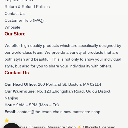
Return & Refund Policies
Contact Us
Customer Help (FAQ)
Whosale
Our Store
We offer high-quality products which are specifically designed by
our world-class team. We provide a variety of products that are
both stylish and beautiful. This is not only to show your individual
style, but also for you to share your individuality with others.
Contact Us
Our Head Office
: 200 Portland St, Boston, MA 02114
Our Warehouse
: No. 123 Zhongshan Road, Gulou District,
Nanjing
Hour
: 9AM – 5PM (Mon – Fri)
Email
: contact@the-texas-chain-saw-massacre.shop
© The Texas Chainsaw Massacre Shop ⚡️ Officially Licensed