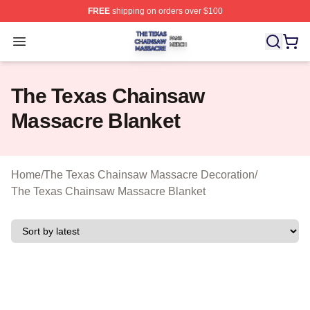
FREE
shipping on orders over $100
The Texas Chainsaw Massacre Shop ⚡️ Officially Lice
Open menu
The Texas Chainsaw
Massacre Blanket
Home
/
The Texas Chainsaw Massacre Decoration
/
The Texas Chainsaw Massacre Blanket