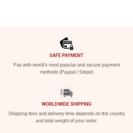
Footer
SAFE PAYMENT
Pay with world's most popular and secure payment
methods (Paypal / Stripe)
WORLDWIDE SHIPPING
Shipping fees and delivery time depends on the country
and total weight of your order.