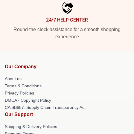
24/7 HELP CENTER
Round-the-clock assistance for a smooth shopping
experience
Our Company
About us
Terms & Conditions
Privacy Policies
DMCA - Copyright Policy
CA SB657: Supply Chain Transparency Act
Our Support
Shipping & Delivery Policies
Payment Terms