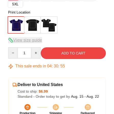
5XL
Print Location
View size guide
Quantity
ADD TO CART
This sale ends in
04
:
30
:
54
Deliver to United States
Cost to ship:
$6.99
Standard - Order today to get by
Aug. 15 - Aug. 22
Production
Shipping
Delivered