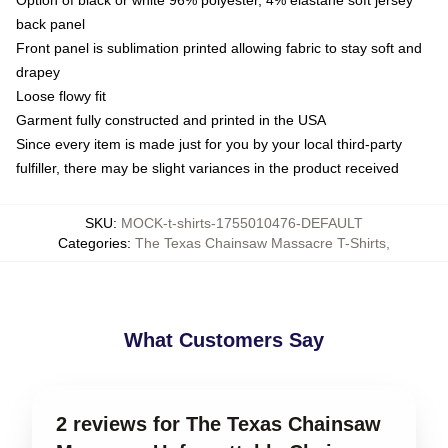
Option of black or white 96% polyester, 4% elastane soft jersey
back panel
Front panel is sublimation printed allowing fabric to stay soft and
drapey
Loose flowy fit
Garment fully constructed and printed in the USA
Since every item is made just for you by your local third-party
fulfiller, there may be slight variances in the product received
SKU
:
MOCK-t-shirts-1755010476-DEFAULT
Categories
:
The Texas Chainsaw Massacre T-Shirts
,
What Customers Say
2 reviews for The Texas Chainsaw