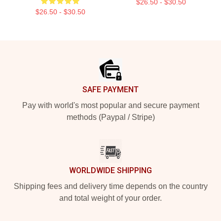
$26.50 - $30.50
$26.50 - $30.50
Footer
SAFE PAYMENT
Pay with world's most popular and secure payment
methods (Paypal / Stripe)
WORLDWIDE SHIPPING
Shipping fees and delivery time depends on the country
and total weight of your order.