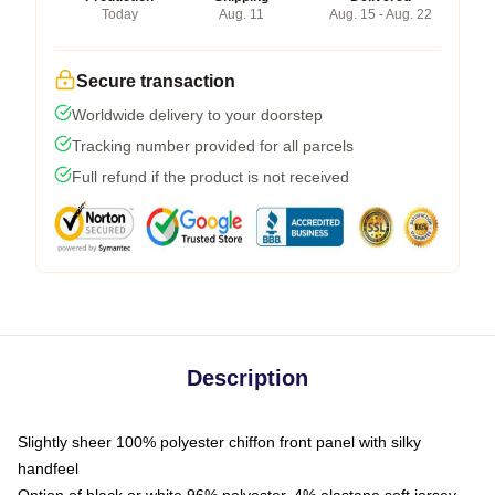
Today
Aug. 11
Aug. 15 - Aug. 22
Secure transaction
Worldwide delivery to your doorstep
Tracking number provided for all parcels
Full refund if the product is not received
Description
Slightly sheer 100% polyester chiffon front panel with silky
handfeel