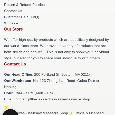
Return & Refund Policies
Contact Us
Customer Help (FAQ)
Whosale
Our Store
We offer high-quality products which are specifically designed by
our world-class team. We provide a variety of products that are
both stylish and beautiful. This is not only to show your individual
style, but also for you to share your individuality with others.
Contact Us
Our Head Office
: 200 Portland St, Boston, MA 02114
Our Warehouse
: No. 123 Zhongshan Road, Gulou District,
Nanjing
Hour
: 9AM – 5PM (Mon – Fri)
Email
: contact@the-texas-chain-saw-massacre.shop
© The Texas Chainsaw Massacre Shop ⚡️ Officially Licensed