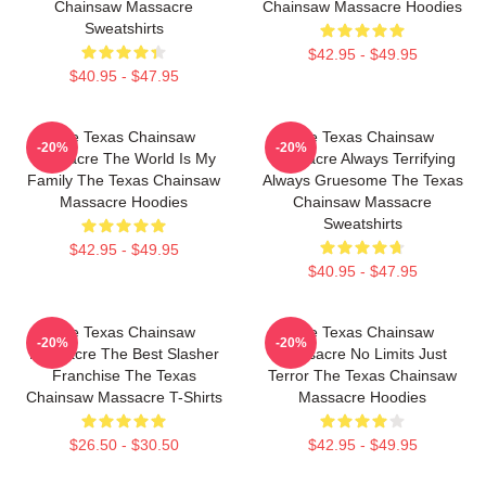
Chainsaw Massacre
Chainsaw Massacre Hoodies
Sweatshirts
$42.95 - $49.95
$40.95 - $47.95
The Texas Chainsaw
The Texas Chainsaw
-20%
-20%
Massacre The World Is My
Massacre Always Terrifying
Family The Texas Chainsaw
Always Gruesome The Texas
Massacre Hoodies
Chainsaw Massacre
Sweatshirts
$42.95 - $49.95
$40.95 - $47.95
The Texas Chainsaw
The Texas Chainsaw
-20%
-20%
Massacre The Best Slasher
Massacre No Limits Just
Franchise The Texas
Terror The Texas Chainsaw
Chainsaw Massacre T-Shirts
Massacre Hoodies
$26.50 - $30.50
$42.95 - $49.95