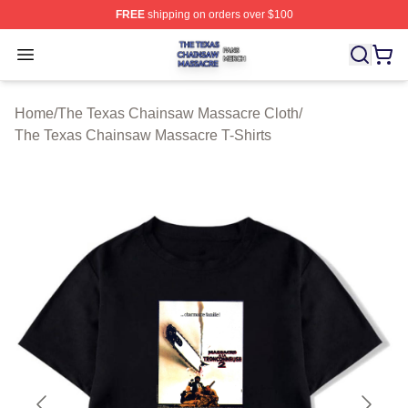
FREE
shipping on orders over $100
The Texas Chainsaw Massacre Shop ⚡️ Officially Lice
Open menu
Home
/
The Texas Chainsaw Massacre Cloth
/
The Texas Chainsaw Massacre T-Shirts