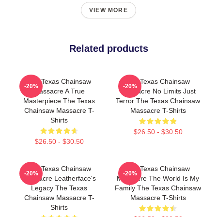
VIEW MORE
Related products
The Texas Chainsaw
The Texas Chainsaw
-20%
-20%
Massacre A True
Massacre No Limits Just
Masterpiece The Texas
Terror The Texas Chainsaw
Chainsaw Massacre T-
Massacre T-Shirts
Shirts
$26.50 - $30.50
$26.50 - $30.50
The Texas Chainsaw
The Texas Chainsaw
-20%
-20%
Massacre Leatherface's
Massacre The World Is My
Legacy The Texas
Family The Texas Chainsaw
Chainsaw Massacre T-
Massacre T-Shirts
Shirts