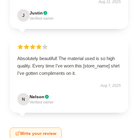
Aug 11, 2025
Justin
J
Verified owner
Absolutely beautiful! The material used is so high
quality. Every time I’ve worn this [store_name] shirt
I’ve gotten compliments on it.
Aug 7, 2025
Nelson
N
Verified owner
Write your review