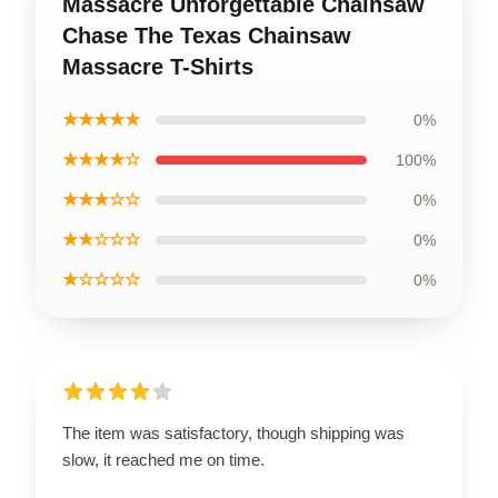
Massacre Unforgettable Chainsaw
Chase The Texas Chainsaw
Massacre T-Shirts
★★★★★
0%
★★★★☆
100%
★★★☆☆
0%
★★☆☆☆
0%
★☆☆☆☆
0%
The item was satisfactory, though shipping was
slow, it reached me on time.