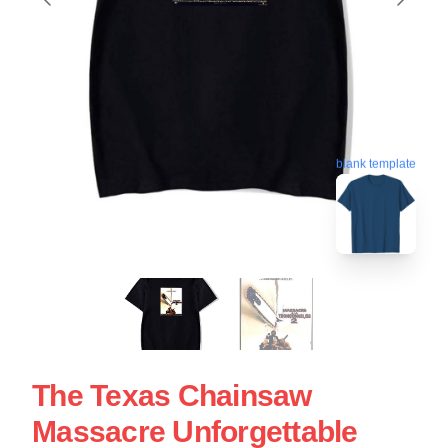
blank template
The Texas Chainsaw
Massacre Unforgettable