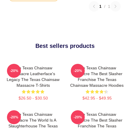
1
/
1
Best sellers products
The Texas Chainsaw
The Texas Chainsaw
-20%
-20%
Massacre Leatherface's
Massacre The Best Slasher
Legacy The Texas Chainsaw
Franchise The Texas
Massacre T-Shirts
Chainsaw Massacre Hoodies
$26.50 - $30.50
$42.95 - $49.95
The Texas Chainsaw
The Texas Chainsaw
-20%
-20%
Massacre The World Is A
Massacre The Best Slasher
Slaughterhouse The Texas
Franchise The Texas