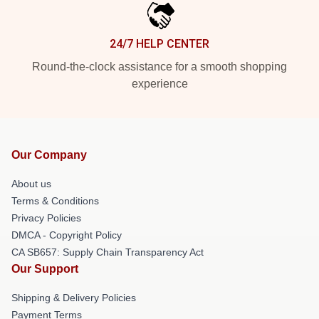
24/7 HELP CENTER
Round-the-clock assistance for a smooth shopping
experience
Our Company
About us
Terms & Conditions
Privacy Policies
DMCA - Copyright Policy
CA SB657: Supply Chain Transparency Act
Our Support
Shipping & Delivery Policies
Payment Terms