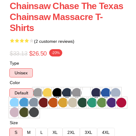
Chainsaw Chase The Texas
Chainsaw Massacre T-
Shirts
(2 customer reviews)
$33.13
$26.50
-20%
Type
Unisex
Color
Default
Size
S
M
L
XL
2XL
3XL
4XL