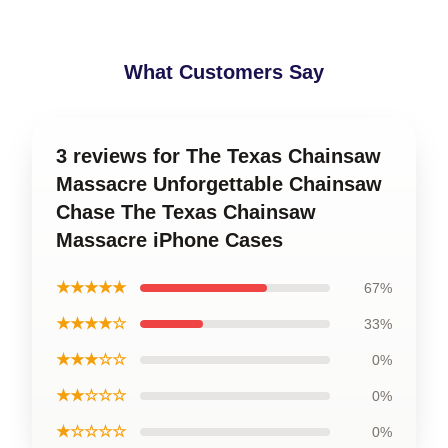
What Customers Say
3 reviews for The Texas Chainsaw
Massacre Unforgettable Chainsaw
Chase The Texas Chainsaw
Massacre iPhone Cases
★★★★★
67%
★★★★☆
33%
★★★☆☆
0%
★★☆☆☆
0%
★☆☆☆☆
0%