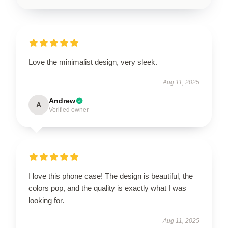
Love the minimalist design, very sleek.
Aug 11, 2025
Andrew
A
Verified owner
I love this phone case! The design is beautiful, the
colors pop, and the quality is exactly what I was
looking for.
Aug 11, 2025