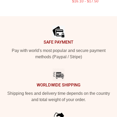
$16.10 - $17.50
Footer
SAFE PAYMENT
Pay with world's most popular and secure payment
methods (Paypal / Stripe)
WORLDWIDE SHIPPING
Shipping fees and delivery time depends on the country
and total weight of your order.