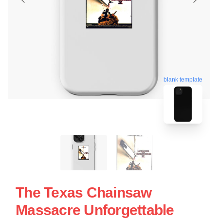
blank template
The Texas Chainsaw
Massacre Unforgettable