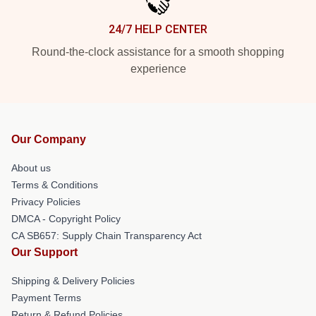
24/7 HELP CENTER
Round-the-clock assistance for a smooth shopping
experience
Our Company
About us
Terms & Conditions
Privacy Policies
DMCA - Copyright Policy
CA SB657: Supply Chain Transparency Act
Our Support
Shipping & Delivery Policies
Payment Terms
Return & Refund Policies