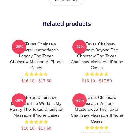
VIEW MORE
Related products
The Texas Chainsaw
The Texas Chainsaw
-20%
-20%
Massacre Leatherface's
Massacre Beyond The
Legacy The Texas
Chainsaw The Texas
Chainsaw Massacre IPhone
Chainsaw Massacre IPhone
Cases
Cases
$16.10 - $17.50
$16.10 - $17.50
The Texas Chainsaw
The Texas Chainsaw
-20%
-20%
Massacre The World Is My
Massacre A True
Family The Texas Chainsaw
Masterpiece The Texas
Massacre IPhone Cases
Chainsaw Massacre IPhone
Cases
$16.10 - $17.50