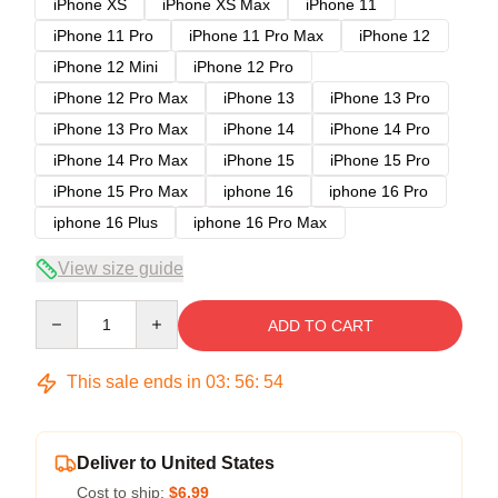
iPhone XS
iPhone XS Max
iPhone 11
iPhone 11 Pro
iPhone 11 Pro Max
iPhone 12
iPhone 12 Mini
iPhone 12 Pro
iPhone 12 Pro Max
iPhone 13
iPhone 13 Pro
iPhone 13 Pro Max
iPhone 14
iPhone 14 Pro
iPhone 14 Pro Max
iPhone 15
iPhone 15 Pro
iPhone 15 Pro Max
iphone 16
iphone 16 Pro
iphone 16 Plus
iphone 16 Pro Max
View size guide
Quantity
ADD TO CART
This sale ends in
03
:
56
:
53
Deliver to United States
Cost to ship:
$6.99