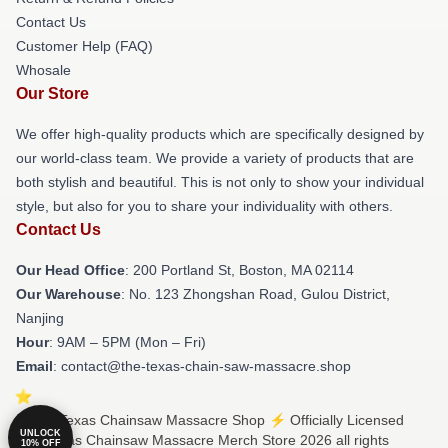
Contact Us
Customer Help (FAQ)
Whosale
Our Store
We offer high-quality products which are specifically designed by
our world-class team. We provide a variety of products that are
both stylish and beautiful. This is not only to show your individual
style, but also for you to share your individuality with others.
Contact Us
Our Head Office
: 200 Portland St, Boston, MA 02114
Our Warehouse
: No. 123 Zhongshan Road, Gulou District,
Nanjing
Hour
: 9AM – 5PM (Mon – Fri)
Email
: contact@the-texas-chain-saw-massacre.shop
© The Texas Chainsaw Massacre Shop ⚡️ Officially Licensed
UNLOCK
The Texas Chainsaw Massacre Merch Store 2026 all rights
10% OFF