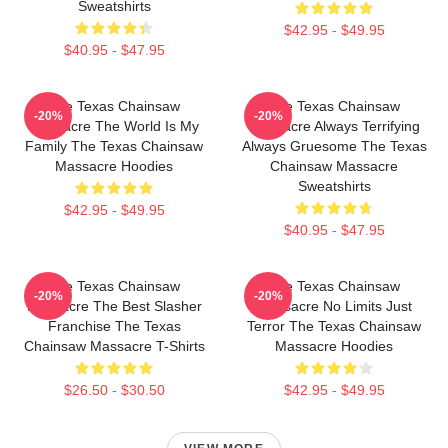
Sweatshirts
$42.95 - $49.95
$40.95 - $47.95
The Texas Chainsaw
The Texas Chainsaw
-20%
-20%
Massacre The World Is My
Massacre Always Terrifying
Family The Texas Chainsaw
Always Gruesome The Texas
Massacre Hoodies
Chainsaw Massacre
Sweatshirts
$42.95 - $49.95
$40.95 - $47.95
The Texas Chainsaw
The Texas Chainsaw
-20%
-20%
Massacre The Best Slasher
Massacre No Limits Just
Franchise The Texas
Terror The Texas Chainsaw
Chainsaw Massacre T-Shirts
Massacre Hoodies
$26.50 - $30.50
$42.95 - $49.95