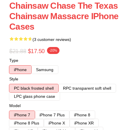
Chainsaw Chase The Texas
Chainsaw Massacre IPhone
Cases
(3 customer reviews)
$21.88
$17.50
-20%
Type
iPhone
Samsung
Style
PC black frosted shell
RPC transparent soft shell
LPC glass phone case
Model
iPhone 7
iPhone 7 Plus
iPhone 8
iPhone 8 Plus
iPhone X
iPhone XR