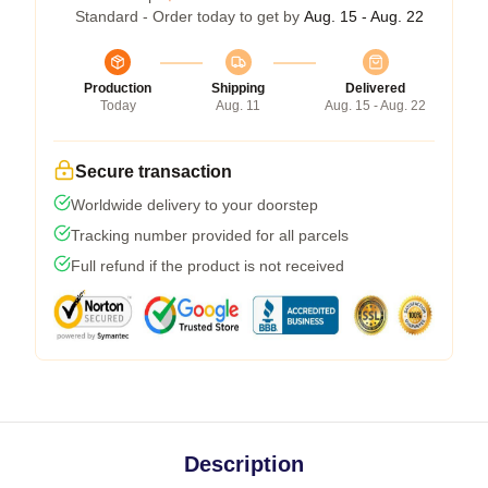
Standard - Order today to get by
Aug. 15 - Aug. 22
Production
Shipping
Delivered
Today
Aug. 11
Aug. 15 - Aug. 22
Secure transaction
Worldwide delivery to your doorstep
Tracking number provided for all parcels
Full refund if the product is not received
Description