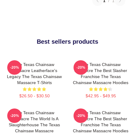
1
/
1
Best sellers products
The Texas Chainsaw
The Texas Chainsaw
-20%
-20%
Massacre Leatherface's
Massacre The Best Slasher
Legacy The Texas Chainsaw
Franchise The Texas
Massacre T-Shirts
Chainsaw Massacre Hoodies
$26.50 - $30.50
$42.95 - $49.95
The Texas Chainsaw
The Texas Chainsaw
-20%
-20%
Massacre The World Is A
Massacre The Best Slasher
Slaughterhouse The Texas
Franchise The Texas
Chainsaw Massacre
Chainsaw Massacre Hoodies