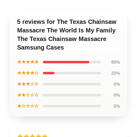
5 reviews for The Texas Chainsaw
Massacre The World Is My Family
The Texas Chainsaw Massacre
Samsung Cases
★★★★★
80%
★★★★☆
20%
★★★☆☆
0%
★★☆☆☆
0%
★☆☆☆☆
0%