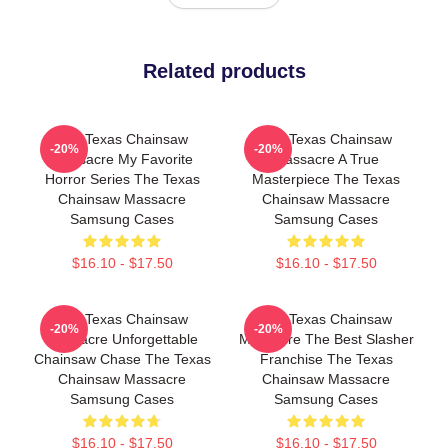
Related products
The Texas Chainsaw
The Texas Chainsaw
-20%
-20%
Massacre My Favorite
Massacre A True
Horror Series The Texas
Masterpiece The Texas
Chainsaw Massacre
Chainsaw Massacre
Samsung Cases
Samsung Cases
$16.10 - $17.50
$16.10 - $17.50
The Texas Chainsaw
The Texas Chainsaw
-20%
-20%
Massacre Unforgettable
Massacre The Best Slasher
Chainsaw Chase The Texas
Franchise The Texas
Chainsaw Massacre
Chainsaw Massacre
Samsung Cases
Samsung Cases
$16.10 - $17.50
$16.10 - $17.50