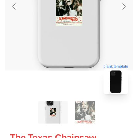
blank template
The Texas Chainsaw