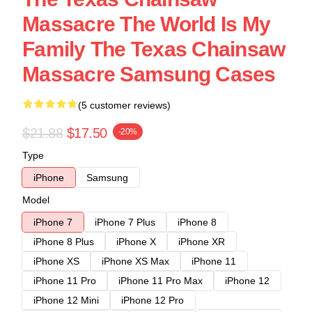
Massacre The World Is My
Family The Texas Chainsaw
Massacre Samsung Cases
(5 customer reviews)
$21.88
$17.50
-20%
Type
iPhone
Samsung
Model
iPhone 7
iPhone 7 Plus
iPhone 8
iPhone 8 Plus
iPhone X
iPhone XR
iPhone XS
iPhone XS Max
iPhone 11
iPhone 11 Pro
iPhone 11 Pro Max
iPhone 12
iPhone 12 Mini
iPhone 12 Pro