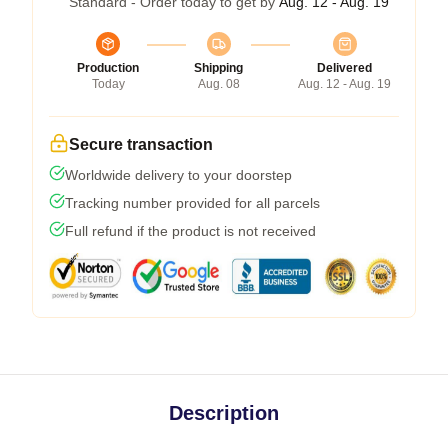
Standard - Order today to get by
Aug. 12 - Aug. 19
Production
Shipping
Delivered
Today
Aug. 08
Aug. 12 - Aug. 19
Secure transaction
Worldwide delivery to your doorstep
Tracking number provided for all parcels
Full refund if the product is not received
Description