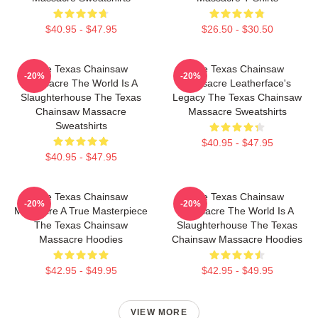
$40.95 - $47.95
$26.50 - $30.50
The Texas Chainsaw
The Texas Chainsaw
-20%
-20%
Massacre The World Is A
Massacre Leatherface's
Slaughterhouse The Texas
Legacy The Texas Chainsaw
Chainsaw Massacre
Massacre Sweatshirts
Sweatshirts
$40.95 - $47.95
$40.95 - $47.95
The Texas Chainsaw
The Texas Chainsaw
-20%
-20%
Massacre A True Masterpiece
Massacre The World Is A
The Texas Chainsaw
Slaughterhouse The Texas
Massacre Hoodies
Chainsaw Massacre Hoodies
$42.95 - $49.95
$42.95 - $49.95
VIEW MORE