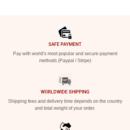
Footer
SAFE PAYMENT
Pay with world's most popular and secure payment
methods (Paypal / Stripe)
WORLDWIDE SHIPPING
Shipping fees and delivery time depends on the country
and total weight of your order.