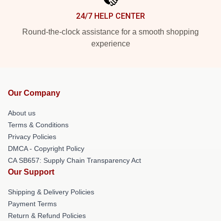
24/7 HELP CENTER
Round-the-clock assistance for a smooth shopping
experience
Our Company
About us
Terms & Conditions
Privacy Policies
DMCA - Copyright Policy
CA SB657: Supply Chain Transparency Act
Our Support
Shipping & Delivery Policies
Payment Terms
Return & Refund Policies