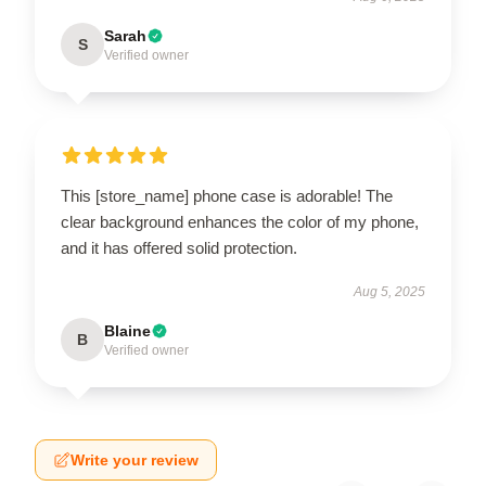
Sarah
S
Verified owner
This [store_name] phone case is adorable! The
clear background enhances the color of my phone,
and it has offered solid protection.
Aug 5, 2025
Blaine
B
Verified owner
Write your review