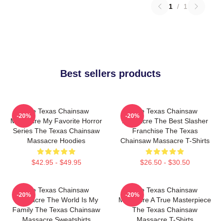
1
/
1
Best sellers products
The Texas Chainsaw
The Texas Chainsaw
-20%
-20%
Massacre My Favorite Horror
Massacre The Best Slasher
Series The Texas Chainsaw
Franchise The Texas
Massacre Hoodies
Chainsaw Massacre T-Shirts
$42.95 - $49.95
$26.50 - $30.50
The Texas Chainsaw
The Texas Chainsaw
-20%
-20%
Massacre The World Is My
Massacre A True Masterpiece
Family The Texas Chainsaw
The Texas Chainsaw
Massacre Sweatshirts
Massacre T-Shirts