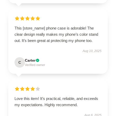
This [store_name] phone case is adorable! The
clear design really makes my phone’s color stand
out. It’s been great at protecting my phone too.
Aug 10, 2025
Carter
C
Verified owner
Love this item! It’s practical, reliable, and exceeds
my expectations. Highly recommend.
Aug 6, 2025