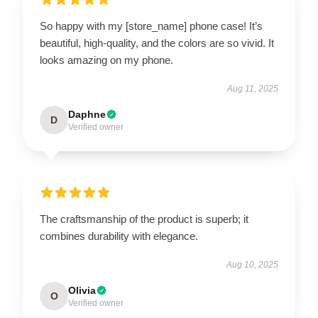
So happy with my [store_name] phone case! It’s
beautiful, high-quality, and the colors are so vivid. It
looks amazing on my phone.
Aug 11, 2025
Daphne
D
Verified owner
The craftsmanship of the product is superb; it
combines durability with elegance.
Aug 10, 2025
Olivia
O
Verified owner