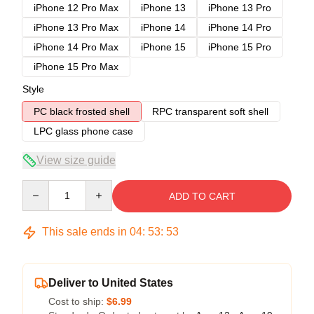
iPhone 12 Pro Max
iPhone 13
iPhone 13 Pro
iPhone 13 Pro Max
iPhone 14
iPhone 14 Pro
iPhone 14 Pro Max
iPhone 15
iPhone 15 Pro
iPhone 15 Pro Max
Style
PC black frosted shell
RPC transparent soft shell
LPC glass phone case
View size guide
Quantity
ADD TO CART
This sale ends in
04
:
53
:
52
Deliver to United States
Cost to ship:
$6.99