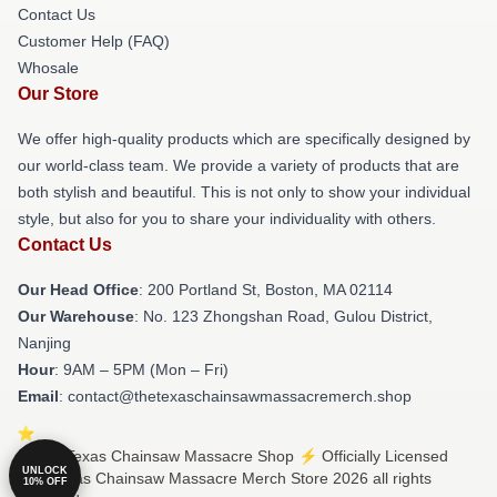
Contact Us
Customer Help (FAQ)
Whosale
Our Store
We offer high-quality products which are specifically designed by
our world-class team. We provide a variety of products that are
both stylish and beautiful. This is not only to show your individual
style, but also for you to share your individuality with others.
Contact Us
Our Head Office
: 200 Portland St, Boston, MA 02114
Our Warehouse
: No. 123 Zhongshan Road, Gulou District,
Nanjing
Hour
: 9AM – 5PM (Mon – Fri)
Email
: contact@thetexaschainsawmassacremerch.shop
© The Texas Chainsaw Massacre Shop ⚡️ Officially Licensed
UNLOCK
The Texas Chainsaw Massacre Merch Store 2026 all rights
10% OFF