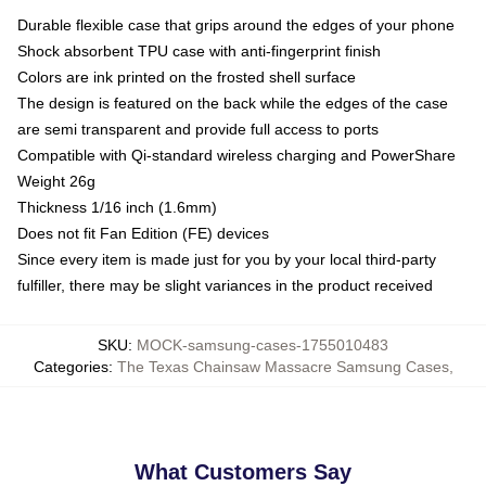
Durable flexible case that grips around the edges of your phone
Shock absorbent TPU case with anti-fingerprint finish
Colors are ink printed on the frosted shell surface
The design is featured on the back while the edges of the case
are semi transparent and provide full access to ports
Compatible with Qi-standard wireless charging and PowerShare
Weight 26g
Thickness 1/16 inch (1.6mm)
Does not fit Fan Edition (FE) devices
Since every item is made just for you by your local third-party
fulfiller, there may be slight variances in the product received
SKU
:
MOCK-samsung-cases-1755010483
Categories
:
The Texas Chainsaw Massacre Samsung Cases
,
What Customers Say