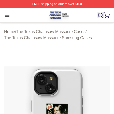
FREE
shipping on orders over $100
The Texas Chainsaw Massacre Shop ⚡️ Officially Lice
Open menu
Home
/
The Texas Chainsaw Massacre Cases
/
The Texas Chainsaw Massacre Samsung Cases