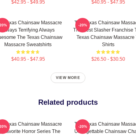
$42.95 - $49.95
$40.95 - $47.95
e Texas Chainsaw Massacre
The Texas Chainsaw Massa
-20%
-20%
Always Terrifying Always
The Best Slasher Franchise 
uesome The Texas Chainsaw
Texas Chainsaw Massacre 
Massacre Sweatshirts
Shirts
$40.95 - $47.95
$26.50 - $30.50
VIEW MORE
Related products
e Texas Chainsaw Massacre
The Texas Chainsaw Massa
-20%
-20%
 Favorite Horror Series The
Unforgettable Chainsaw Ch