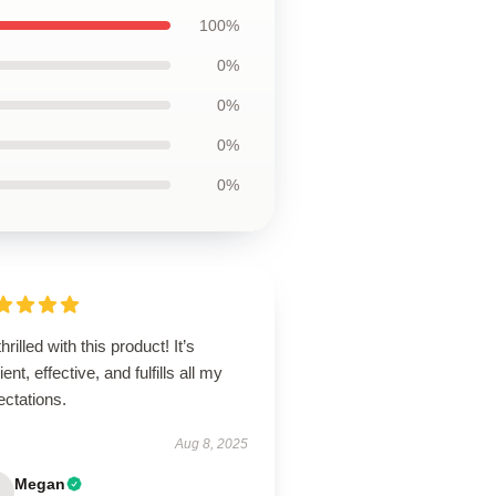
100%
0%
0%
0%
0%
thrilled with this product! It’s
lient, effective, and fulfills all my
ectations.
Aug 8, 2025
Megan