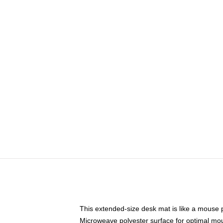
This extended-size desk mat is like a mouse p
Microweave polyester surface for optimal mo