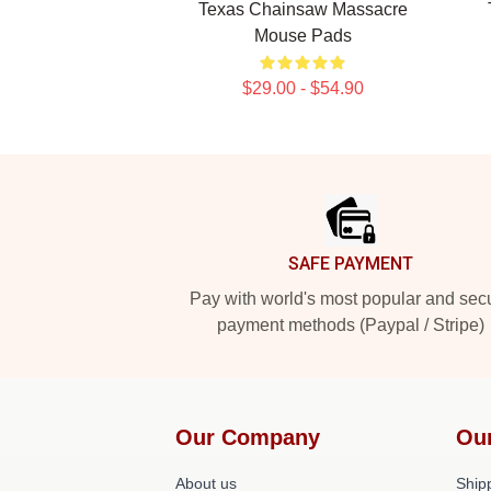
Texas Chainsaw Massacre
Mouse Pads
$29.00 - $54.90
Footer
SAFE PAYMENT
Pay with world's most popular and sec
payment methods (Paypal / Stripe)
Our Company
Ou
About us
Shipp