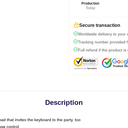
Production
Today
Secure transaction
Worldwide delivery to your
Tracking number provided fo
Full refund if the product is
Description
ad that invites the keyboard to the party, too
use control