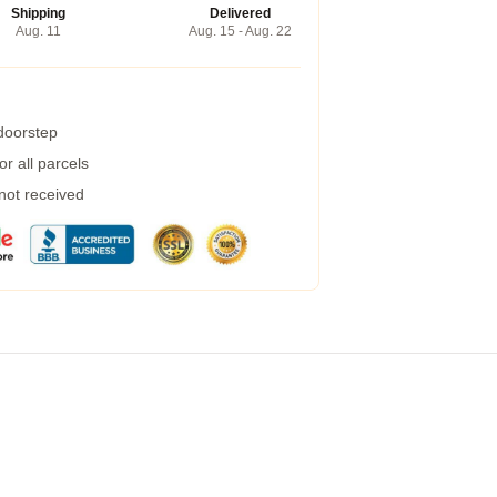
Shipping
Delivered
Aug. 11
Aug. 15 - Aug. 22
 doorstep
r all parcels
 not received