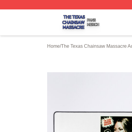
The Texas Chainsaw Massacre Shop ⚡️ Officially Licens
Home
/
The Texas Chainsaw Massacre Ac