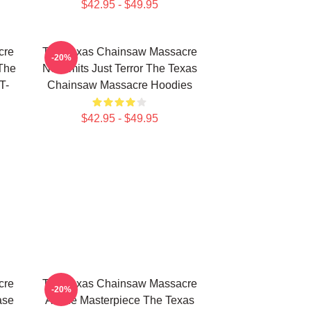
$42.95 - $49.95
cre
The Texas Chainsaw Massacre
-20%
The
No Limits Just Terror The Texas
T-
Chainsaw Massacre Hoodies
$42.95 - $49.95
cre
The Texas Chainsaw Massacre
-20%
ase
A True Masterpiece The Texas