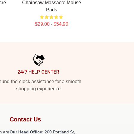
cre
Chainsaw Massacre Mouse
Pads
$29.00 - $54.90
24/7 HELP CENTER
und-the-clock assistance for a smooth
shopping experience
Contact Us
h are
Our Head Office
: 200 Portland St,