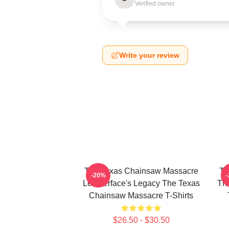
Verified owner
Write your review
The Texas Chainsaw Massacre
Th
-20%
Leatherface's Legacy The Texas
The
Chainsaw Massacre T-Shirts
$26.50 - $30.50