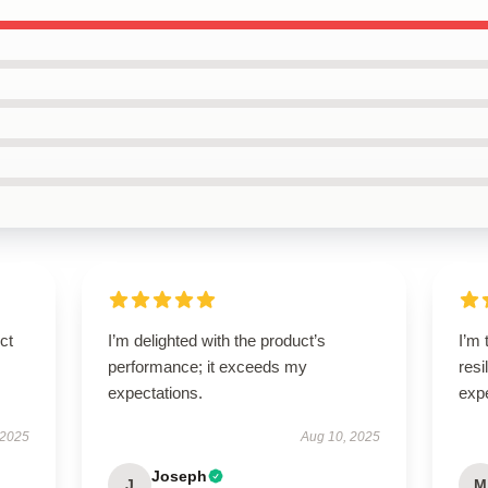
ct
I’m delighted with the product’s
I’m 
performance; it exceeds my
resi
expectations.
exp
 2025
Aug 10, 2025
Joseph
J
M