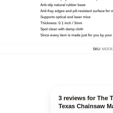
Anti-slip natural rubber base
Anti-fray edges and pill-resistant surface for
Supports optical and laser mice
Thickness: 0.1 inch / 3mm
Spot clean with damp cloth
Since every item is made just for you by your l
SKU
:
MOCK-
3 reviews for The
Texas Chainsaw M