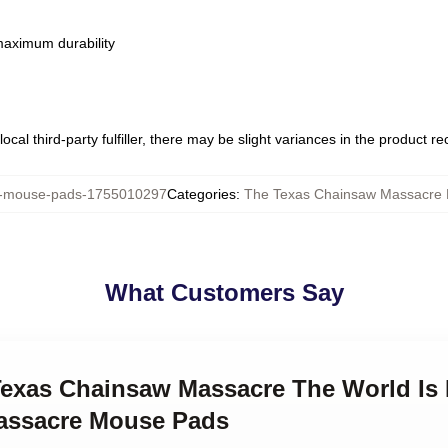
 maximum durability
ocal third-party fulfiller, there may be slight variances in the product r
mouse-pads-1755010297
Categories
:
The Texas Chainsaw Massacre
What Customers Say
 Texas Chainsaw Massacre The World Is
assacre Mouse Pads