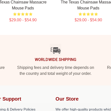
Texas Chainsaw Massacre
The Texas Chainsaw Massa
Mouse Pads
Mouse Pads
$29.00 - $54.90
$29.00 - $54.90
WORLDWIDE SHIPPING
ure
Shipping fees and delivery time depends on
Ro
the country and total weight of your order.
r Support
Our Store
ing & Delivery Policies
We offer high-quality products whic