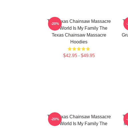
The Texas Chainsaw Massacre
Th
-20%
The World Is My Family The
Texas Chainsaw Massacre
Gr
Hoodies
$42.95 - $49.95
The Texas Chainsaw Massacre
Th
-20%
The World Is My Family The
My