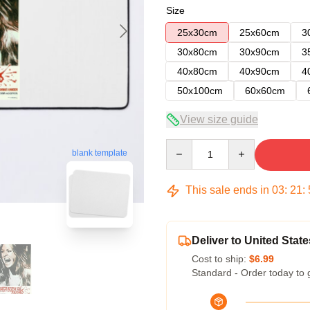
Size
25x30cm
25x60cm
3
30x80cm
30x90cm
3
40x80cm
40x90cm
4
50x100cm
60x60cm
View size guide
Quantity
blank template
This sale ends in
03
:
21
:
Deliver to United State
Cost to ship:
$6.99
Standard - Order today to 