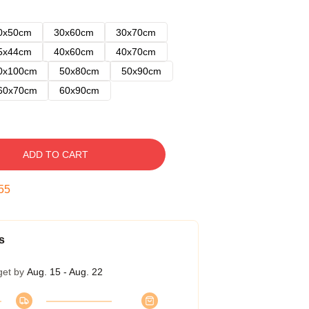
0x50cm
30x60cm
30x70cm
5x44cm
40x60cm
40x70cm
0x100cm
50x80cm
50x90cm
60x70cm
60x90cm
ADD TO CART
54
s
get by
Aug. 15 - Aug. 22