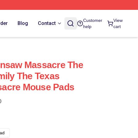
Customer
View
rder
Blog
Contact
help
cart
insaw Massacre The
mily The Texas
sacre Mouse Pads
)
ad