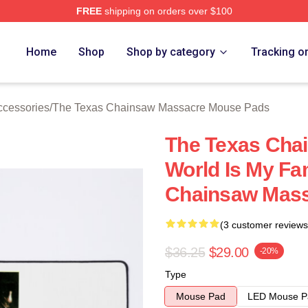
FREE
shipping on orders over $100
ed The Texas Chainsaw Massacre Merch Store
Home
Shop
Shop by category
Tracking o
cessories
/
The Texas Chainsaw Massacre Mouse Pads
The Texas Cha
World Is My Fa
Chainsaw Mas
(3 customer reviews
$36.25
$29.00
-20%
Type
Mouse Pad
LED Mouse P