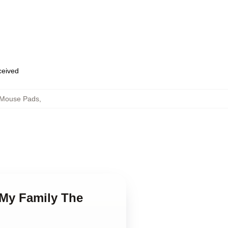
eceived
 Mouse Pads
,
 My Family The