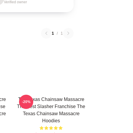
Verified owner
1
/
1
cre
The Texas Chainsaw Massacre
-20%
use
The Best Slasher Franchise The
cre
Texas Chainsaw Massacre
Hoodies