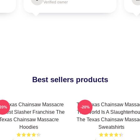
Verified owner
Best sellers products
e Texas Chainsaw Massacre
The Texas Chainsaw Massa
-20%
-20%
 Best Slasher Franchise The
The World Is A Slaughterho
Texas Chainsaw Massacre
The Texas Chainsaw Massa
Hoodies
Sweatshirts