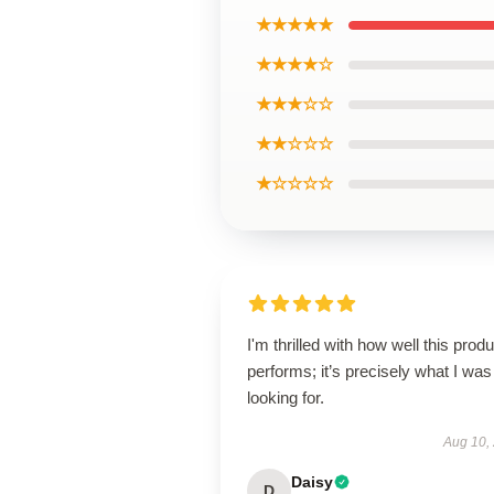
★★★★★
★★★★☆
★★★☆☆
★★☆☆☆
★☆☆☆☆
I'm thrilled with how well this produ
performs; it’s precisely what I was
looking for.
Aug 10,
Daisy
D