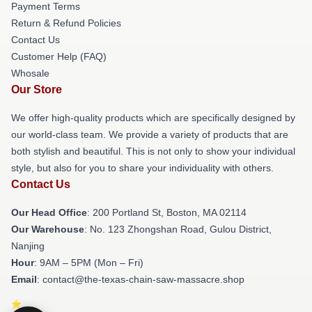
Payment Terms
Return & Refund Policies
Contact Us
Customer Help (FAQ)
Whosale
Our Store
We offer high-quality products which are specifically designed by
our world-class team. We provide a variety of products that are
both stylish and beautiful. This is not only to show your individual
style, but also for you to share your individuality with others.
Contact Us
Our Head Office
: 200 Portland St, Boston, MA 02114
Our Warehouse
: No. 123 Zhongshan Road, Gulou District,
Nanjing
Hour
: 9AM – 5PM (Mon – Fri)
Email
: contact@the-texas-chain-saw-massacre.shop