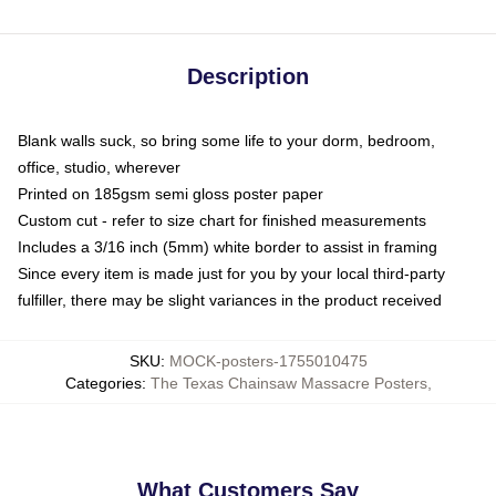
Description
Blank walls suck, so bring some life to your dorm, bedroom,
office, studio, wherever
Printed on 185gsm semi gloss poster paper
Custom cut - refer to size chart for finished measurements
Includes a 3/16 inch (5mm) white border to assist in framing
Since every item is made just for you by your local third-party
fulfiller, there may be slight variances in the product received
SKU
:
MOCK-posters-1755010475
Categories
:
The Texas Chainsaw Massacre Posters
,
What Customers Say