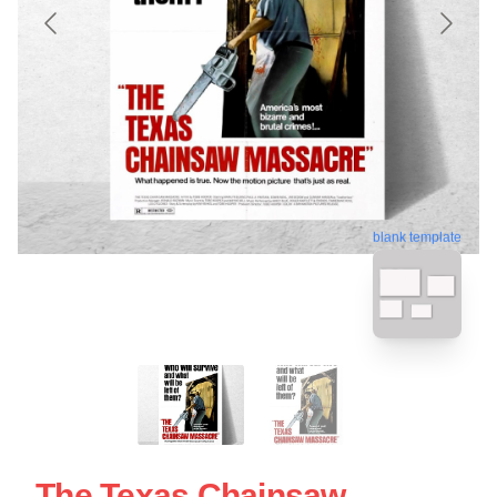
blank template
The Texas Chainsaw