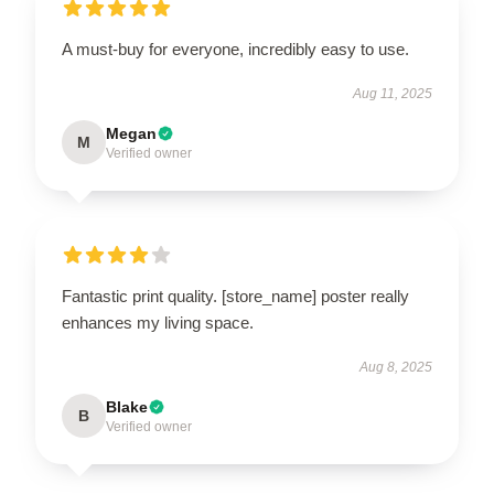
A must-buy for everyone, incredibly easy to use.
Aug 11, 2025
Megan
M
Verified owner
Fantastic print quality. [store_name] poster really
enhances my living space.
Aug 8, 2025
Blake
B
Verified owner