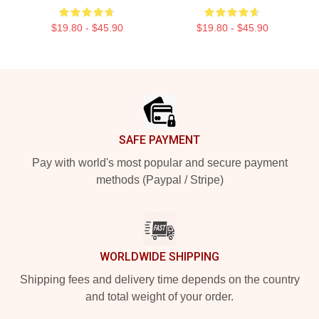
$19.80 - $45.90
$19.80 - $45.90
Footer
SAFE PAYMENT
Pay with world's most popular and secure payment
methods (Paypal / Stripe)
WORLDWIDE SHIPPING
Shipping fees and delivery time depends on the country
and total weight of your order.