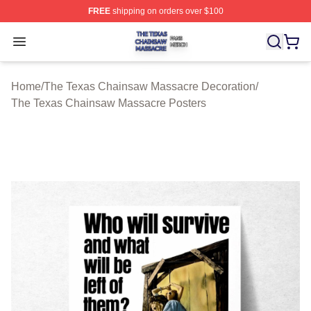
FREE
shipping on orders over $100
The Texas Chainsaw Massacre Shop ⚡️ Officially Lice
Open menu
Home
/
The Texas Chainsaw Massacre Decoration
/
The Texas Chainsaw Massacre Posters