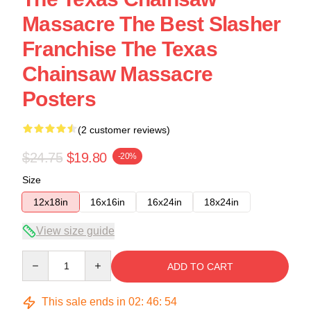
Massacre The Best Slasher
Franchise The Texas
Chainsaw Massacre
Posters
(2 customer reviews)
$24.75
$19.80
-20%
Size
12x18in
16x16in
16x24in
18x24in
View size guide
Quantity
ADD TO CART
This sale ends in
02
:
46
:
53