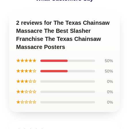
2 reviews for The Texas Chainsaw
Massacre The Best Slasher
Franchise The Texas Chainsaw
Massacre Posters
★★★★★
50%
★★★★☆
50%
★★★☆☆
0%
★★☆☆☆
0%
★☆☆☆☆
0%