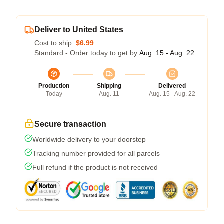
Deliver to United States
Cost to ship:
$6.99
Standard - Order today to get by
Aug. 15 - Aug. 22
Production
Shipping
Delivered
Today
Aug. 11
Aug. 15 - Aug. 22
Secure transaction
Worldwide delivery to your doorstep
Tracking number provided for all parcels
Full refund if the product is not received