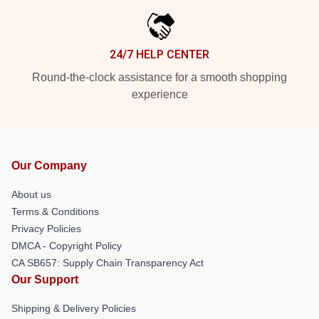
24/7 HELP CENTER
Round-the-clock assistance for a smooth shopping
experience
Our Company
About us
Terms & Conditions
Privacy Policies
DMCA - Copyright Policy
CA SB657: Supply Chain Transparency Act
Our Support
Shipping & Delivery Policies