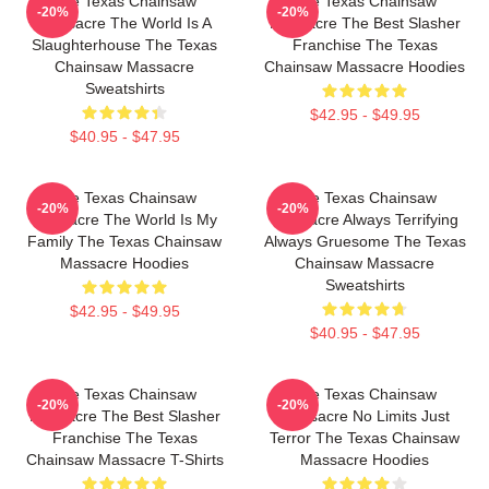
The Texas Chainsaw
The Texas Chainsaw
-20%
-20%
Massacre The World Is A
Massacre The Best Slasher
Slaughterhouse The Texas
Franchise The Texas
Chainsaw Massacre
Chainsaw Massacre Hoodies
Sweatshirts
$42.95 - $49.95
$40.95 - $47.95
The Texas Chainsaw
The Texas Chainsaw
-20%
-20%
Massacre The World Is My
Massacre Always Terrifying
Family The Texas Chainsaw
Always Gruesome The Texas
Massacre Hoodies
Chainsaw Massacre
Sweatshirts
$42.95 - $49.95
$40.95 - $47.95
The Texas Chainsaw
The Texas Chainsaw
-20%
-20%
Massacre The Best Slasher
Massacre No Limits Just
Franchise The Texas
Terror The Texas Chainsaw
Chainsaw Massacre T-Shirts
Massacre Hoodies