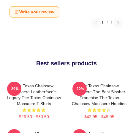
Write your review
1
/
1
Best sellers products
The Texas Chainsaw
The Texas Chainsaw
-20%
-20%
Massacre Leatherface's
Massacre The Best Slasher
Legacy The Texas Chainsaw
Franchise The Texas
Massacre T-Shirts
Chainsaw Massacre Hoodies
$26.50 - $30.50
$42.95 - $49.95