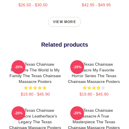
$26.50 - $30.50
$42.95 - $49.95
VIEW MORE
Related products
The Texas Chainsaw
The Texas Chainsaw
-20%
-20%
Massacre The World Is My
Massacre My Favorite
Family The Texas Chainsaw
Horror Series The Texas
Massacre Posters
Chainsaw Massacre Posters
$19.80 - $45.90
$19.80 - $45.90
The Texas Chainsaw
The Texas Chainsaw
-20%
-20%
Massacre Leatherface's
Massacre A True
Legacy The Texas
Masterpiece The Texas
Chainsaw Massacre Posters
Chainsaw Massacre Posters