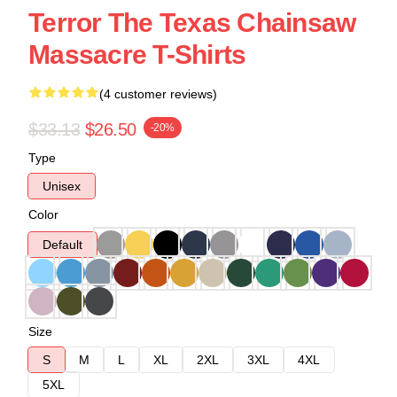
Terror The Texas Chainsaw
Massacre T-Shirts
(4 customer reviews)
$33.13
$26.50
-20%
Type
Unisex
Color
Default
Size
S
M
L
XL
2XL
3XL
4XL
5XL