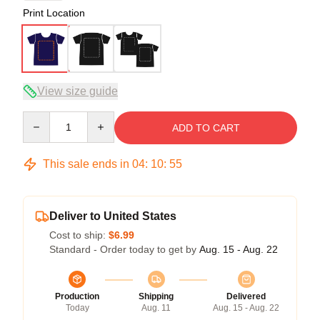
Print Location
View size guide
Quantity
ADD TO CART
This sale ends in
04
:
10
:
54
Deliver to United States
Cost to ship:
$6.99
Standard - Order today to get by
Aug. 15 - Aug. 22
Production
Shipping
Delivered
Today
Aug. 11
Aug. 15 - Aug. 22