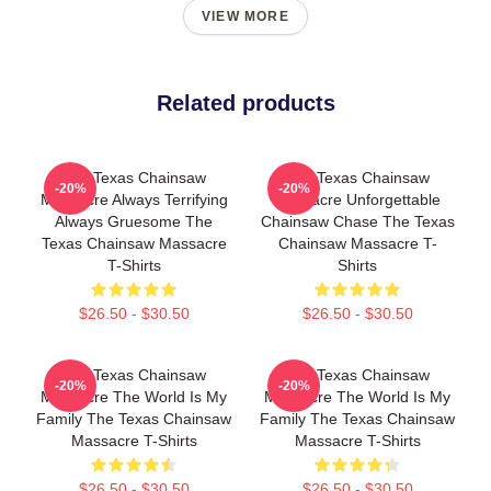
VIEW MORE
Related products
The Texas Chainsaw
The Texas Chainsaw
-20%
-20%
Massacre Always Terrifying
Massacre Unforgettable
Always Gruesome The
Chainsaw Chase The Texas
Texas Chainsaw Massacre
Chainsaw Massacre T-
T-Shirts
Shirts
$26.50 - $30.50
$26.50 - $30.50
The Texas Chainsaw
The Texas Chainsaw
-20%
-20%
Massacre The World Is My
Massacre The World Is My
Family The Texas Chainsaw
Family The Texas Chainsaw
Massacre T-Shirts
Massacre T-Shirts
$26.50 - $30.50
$26.50 - $30.50