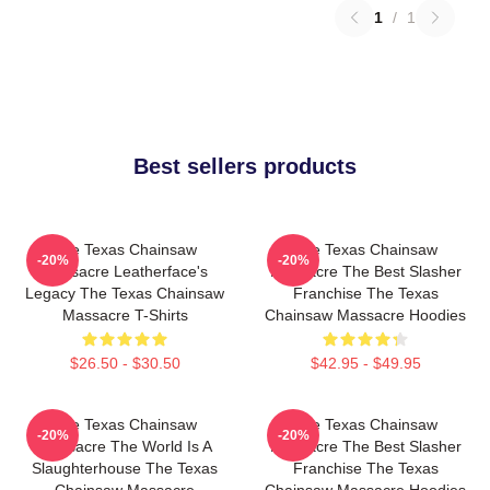
1
/
1
Best sellers products
The Texas Chainsaw
The Texas Chainsaw
-20%
-20%
Massacre Leatherface's
Massacre The Best Slasher
Legacy The Texas Chainsaw
Franchise The Texas
Massacre T-Shirts
Chainsaw Massacre Hoodies
$26.50 - $30.50
$42.95 - $49.95
The Texas Chainsaw
The Texas Chainsaw
-20%
-20%
Massacre The World Is A
Massacre The Best Slasher
Slaughterhouse The Texas
Franchise The Texas
Chainsaw Massacre
Chainsaw Massacre Hoodies