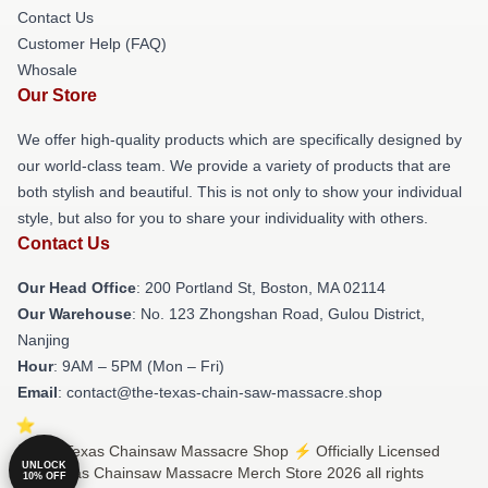
Contact Us
Customer Help (FAQ)
Whosale
Our Store
We offer high-quality products which are specifically designed by
our world-class team. We provide a variety of products that are
both stylish and beautiful. This is not only to show your individual
style, but also for you to share your individuality with others.
Contact Us
Our Head Office
: 200 Portland St, Boston, MA 02114
Our Warehouse
: No. 123 Zhongshan Road, Gulou District,
Nanjing
Hour
: 9AM – 5PM (Mon – Fri)
Email
: contact@the-texas-chain-saw-massacre.shop
© The Texas Chainsaw Massacre Shop ⚡️ Officially Licensed
UNLOCK
The Texas Chainsaw Massacre Merch Store 2026 all rights
10% OFF