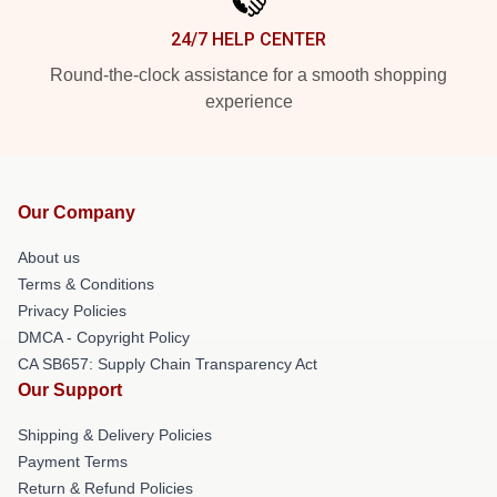
24/7 HELP CENTER
Round-the-clock assistance for a smooth shopping
experience
Our Company
About us
Terms & Conditions
Privacy Policies
DMCA - Copyright Policy
CA SB657: Supply Chain Transparency Act
Our Support
Shipping & Delivery Policies
Payment Terms
Return & Refund Policies