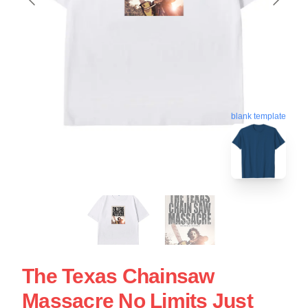
blank template
The Texas Chainsaw
Massacre No Limits Just