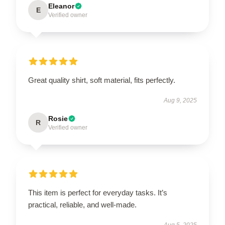
Eleanor
E
Verified owner
Great quality shirt, soft material, fits perfectly.
Aug 9, 2025
Rosie
R
Verified owner
This item is perfect for everyday tasks. It’s
practical, reliable, and well-made.
Aug 5, 2025