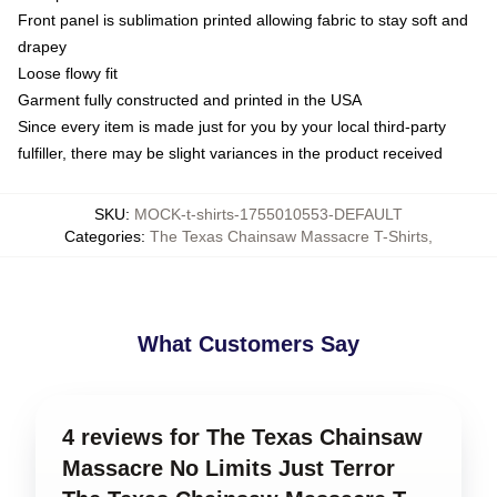
Front panel is sublimation printed allowing fabric to stay soft and
drapey
Loose flowy fit
Garment fully constructed and printed in the USA
Since every item is made just for you by your local third-party
fulfiller, there may be slight variances in the product received
SKU
:
MOCK-t-shirts-1755010553-DEFAULT
Categories
:
The Texas Chainsaw Massacre T-Shirts
,
What Customers Say
4 reviews for The Texas Chainsaw
Massacre No Limits Just Terror