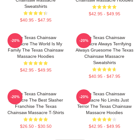
Sweatshirts
$42.95 - $49.95
$40.95 - $47.95
The Texas Chainsaw
The Texas Chainsaw
-20%
-20%
Massacre The World Is My
Massacre Always Terrifying
Family The Texas Chainsaw
Always Gruesome The Texas
Massacre Hoodies
Chainsaw Massacre
Sweatshirts
$42.95 - $49.95
$40.95 - $47.95
The Texas Chainsaw
The Texas Chainsaw
-20%
-20%
Massacre The Best Slasher
Massacre No Limits Just
Franchise The Texas
Terror The Texas Chainsaw
Chainsaw Massacre T-Shirts
Massacre Hoodies
$26.50 - $30.50
$42.95 - $49.95