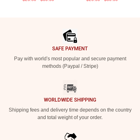
Footer
SAFE PAYMENT
Pay with world's most popular and secure payment
methods (Paypal / Stripe)
WORLDWIDE SHIPPING
Shipping fees and delivery time depends on the country
and total weight of your order.