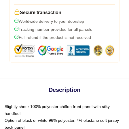
Secure transaction
Worldwide delivery to your doorstep
Tracking number provided for all parcels
Full refund if the product is not received
Description
Slightly sheer 100% polyester chiffon front panel with silky
handfeel
Option of black or white 96% polyester, 4% elastane soft jersey
back panel