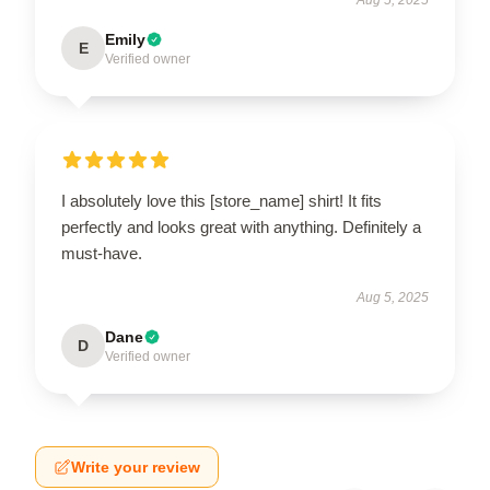
Emily
E
Verified owner
I absolutely love this [store_name] shirt! It fits
perfectly and looks great with anything. Definitely a
must-have.
Aug 5, 2025
Dane
D
Verified owner
Write your review