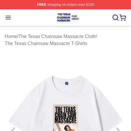
FREE
shipping on orders over $100
The Texas Chainsaw Massacre Shop ⚡️ Officially Lice
Open menu
Home
/
The Texas Chainsaw Massacre Cloth
/
The Texas Chainsaw Massacre T-Shirts