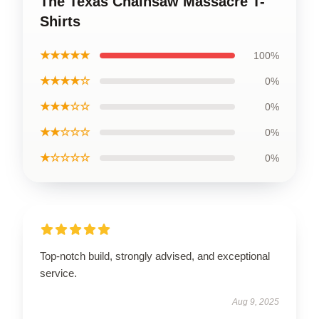
The Texas Chainsaw Massacre T-
Shirts
★★★★★
100%
★★★★☆
0%
★★★☆☆
0%
★★☆☆☆
0%
★☆☆☆☆
0%
Top-notch build, strongly advised, and exceptional
service.
Aug 9, 2025