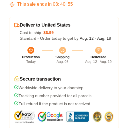
This sale ends in
03
:
40
:
54
Deliver to United States
Cost to ship:
$6.99
Standard - Order today to get by
Aug. 12 - Aug. 19
Production
Shipping
Delivered
Today
Aug. 08
Aug. 12 - Aug. 19
Secure transaction
Worldwide delivery to your doorstep
Tracking number provided for all parcels
Full refund if the product is not received