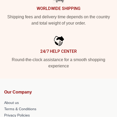
WORLDWIDE SHIPPING
Shipping fees and delivery time depends on the country
and total weight of your order.
24/7 HELP CENTER
Round-the-clock assistance for a smooth shopping
experience
Our Company
About us
Terms & Conditions
Privacy Policies