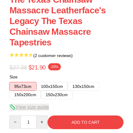
Massacre Leatherface's
Legacy The Texas
Chainsaw Massacre
Tapestries
(2 customer reviews)
$27.38
$21.90
-20%
Size
95x73cm
100x150cm
130x150cm
150x200cm
150x230cm
View size guide
Quantity
ADD TO CART