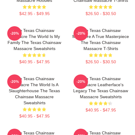
Massacre Hoodies
Chainsaw Massacre T-Shirts
$42.95 - $49.95
$26.50 - $30.50
The Texas Chainsaw
The Texas Chainsaw
-20%
-20%
Massacre The World Is My
Massacre A True Masterpiece
Family The Texas Chainsaw
The Texas Chainsaw
Massacre Sweatshirts
Massacre T-Shirts
$40.95 - $47.95
$26.50 - $30.50
The Texas Chainsaw
The Texas Chainsaw
-20%
-20%
Massacre The World Is A
Massacre Leatherface's
Slaughterhouse The Texas
Legacy The Texas Chainsaw
Chainsaw Massacre
Massacre Sweatshirts
Sweatshirts
$40.95 - $47.95
$40.95 - $47.95
The Texas Chainsaw
The Texas Chainsaw