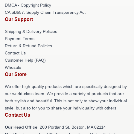
DMCA - Copyright Policy
CA SB657: Supply Chain Transparency Act
Our Support
Shipping & Delivery Policies
Payment Terms
Return & Refund Policies
Contact Us
Customer Help (FAQ)
Whosale
Our Store
We offer high-quality products which are specifically designed by
our world-class team. We provide a variety of products that are
both stylish and beautiful. This is not only to show your individual
style, but also for you to share your individuality with others.
Contact Us
Our Head Office
: 200 Portland St, Boston, MA 02114