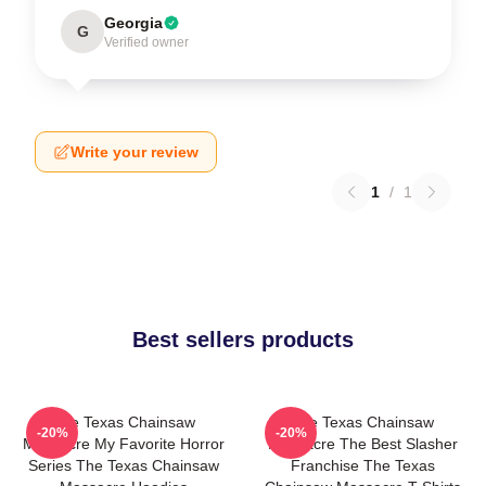
Georgia
G
Verified owner
Write your review
1
/
1
Best sellers products
The Texas Chainsaw
The Texas Chainsaw
-20%
-20%
Massacre My Favorite Horror
Massacre The Best Slasher
Series The Texas Chainsaw
Franchise The Texas