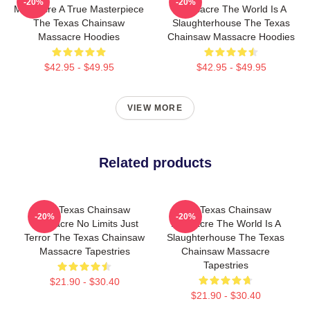
-20%
-20%
Massacre A True Masterpiece
Massacre The World Is A
The Texas Chainsaw
Slaughterhouse The Texas
Massacre Hoodies
Chainsaw Massacre Hoodies
$42.95 - $49.95
$42.95 - $49.95
VIEW MORE
Related products
The Texas Chainsaw
The Texas Chainsaw
-20%
-20%
Massacre No Limits Just
Massacre The World Is A
Terror The Texas Chainsaw
Slaughterhouse The Texas
Massacre Tapestries
Chainsaw Massacre
Tapestries
$21.90 - $30.40
$21.90 - $30.40