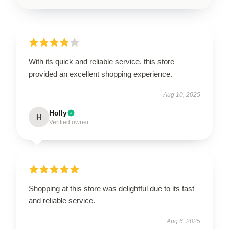
With its quick and reliable service, this store
provided an excellent shopping experience.
Aug 10, 2025
Holly
H
Verified owner
Shopping at this store was delightful due to its fast
and reliable service.
Aug 6, 2025