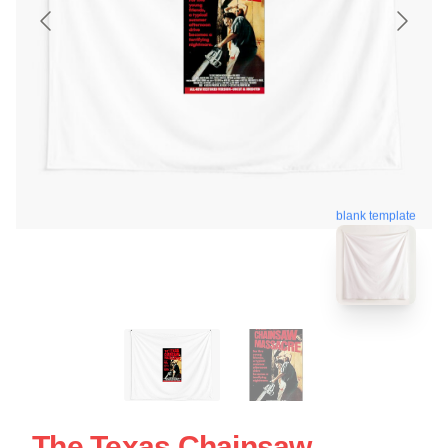
blank template
The Texas Chainsaw