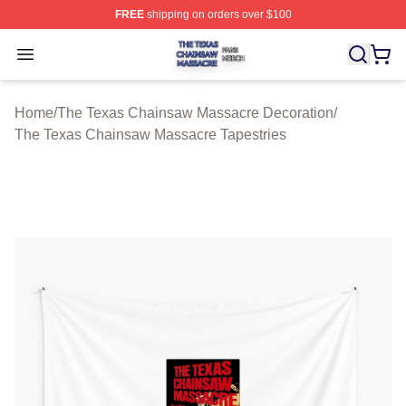
FREE
shipping on orders over $100
The Texas Chainsaw Massacre Shop ⚡️ Officially Lice
Open menu
Home
/
The Texas Chainsaw Massacre Decoration
/
The Texas Chainsaw Massacre Tapestries