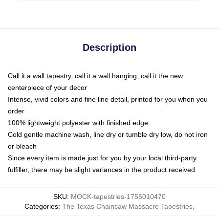
Description
Call it a wall tapestry, call it a wall hanging, call it the new
centerpiece of your decor
Intense, vivid colors and fine line detail, printed for you when you
order
100% lightweight polyester with finished edge
Cold gentle machine wash, line dry or tumble dry low, do not iron
or bleach
Since every item is made just for you by your local third-party
fulfiller, there may be slight variances in the product received
SKU
:
MOCK-tapestries-1755010470
Categories
:
The Texas Chainsaw Massacre Tapestries
,