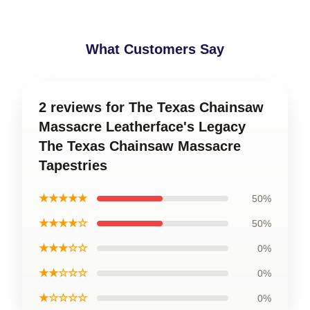
What Customers Say
2 reviews for The Texas Chainsaw
Massacre Leatherface's Legacy
The Texas Chainsaw Massacre
Tapestries
★★★★★
50%
★★★★☆
50%
★★★☆☆
0%
★★☆☆☆
0%
★☆☆☆☆
0%