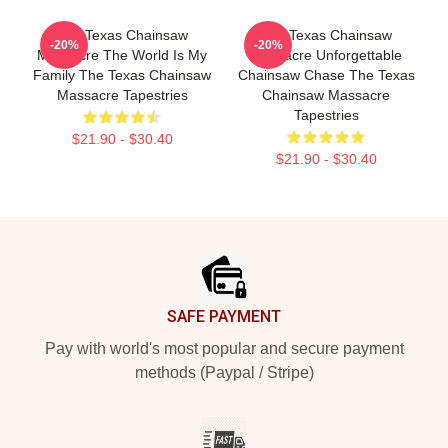
The Texas Chainsaw
The Texas Chainsaw
-20%
-20%
Massacre The World Is My
Massacre Unforgettable
Family The Texas Chainsaw
Chainsaw Chase The Texas
Massacre Tapestries
Chainsaw Massacre
Tapestries
$21.90 - $30.40
$21.90 - $30.40
Footer
SAFE PAYMENT
Pay with world's most popular and secure payment
methods (Paypal / Stripe)