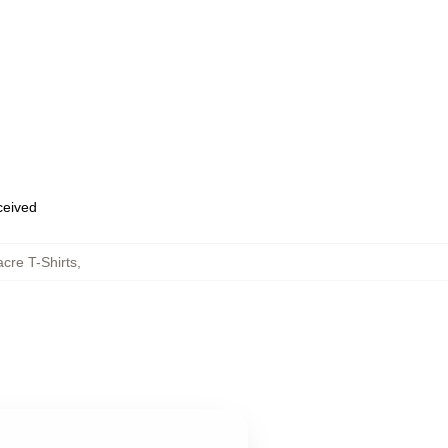
eceived
cre T-Shirts
,