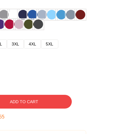
L
3XL
4XL
5XL
ADD TO CART
54