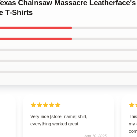
 Texas Chainsaw Massacre Leatherface'
 T-Shirts
Very nice [store_name] shirt,
Thi
everything worked great
my g
com
Aug 10, 2025