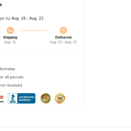
s
get by
Aug. 15 - Aug. 22
Shipping
Delivered
Aug. 11
Aug. 15 - Aug. 22
 doorstep
r all parcels
 not received