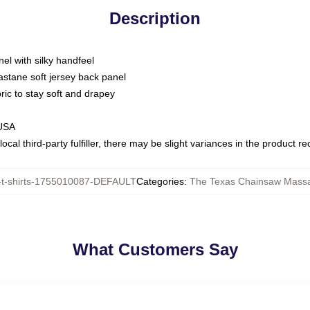
Description
nel with silky handfeel
astane soft jersey back panel
bric to stay soft and drapey
 USA
ocal third-party fulfiller, there may be slight variances in the product r
t-shirts-1755010087-DEFAULT
Categories
:
The Texas Chainsaw Massa
What Customers Say