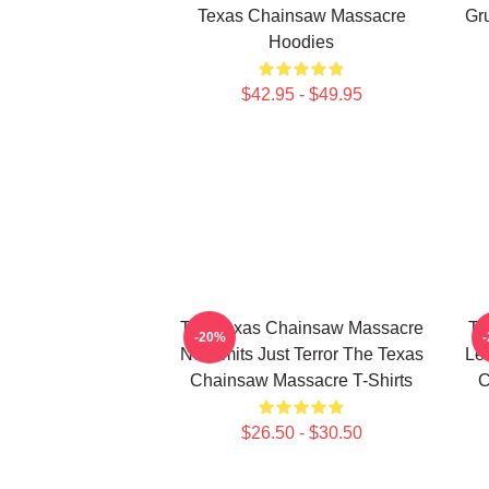
Texas Chainsaw Massacre
Gr
Hoodies
$42.95 - $49.95
The Texas Chainsaw Massacre
Th
-20%
No Limits Just Terror The Texas
Le
Chainsaw Massacre T-Shirts
C
$26.50 - $30.50