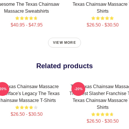
uesome The Texas Chainsaw
Texas Chainsaw Massacre 
Massacre Sweatshirts
Shirts
$40.95 - $47.95
$26.50 - $30.50
VIEW MORE
Related products
e Texas Chainsaw Massacre
The Texas Chainsaw Massa
-20%
-20%
atherface's Legacy The Texas
The Best Slasher Franchise 
hainsaw Massacre T-Shirts
Texas Chainsaw Massacre 
Shirts
$26.50 - $30.50
$26.50 - $30.50