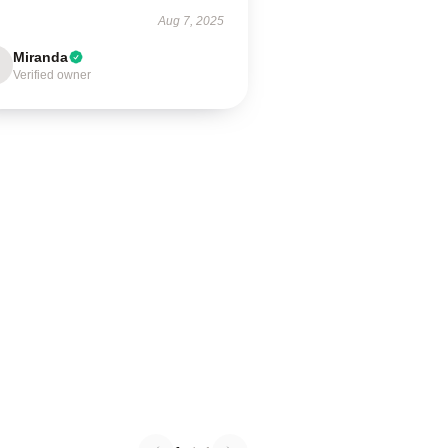
Aug 7, 2025
Miranda
Verified owner