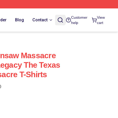
Customer
View
rder
Blog
Contact
help
cart
insaw Massacre
Legacy The Texas
acre T-Shirts
)