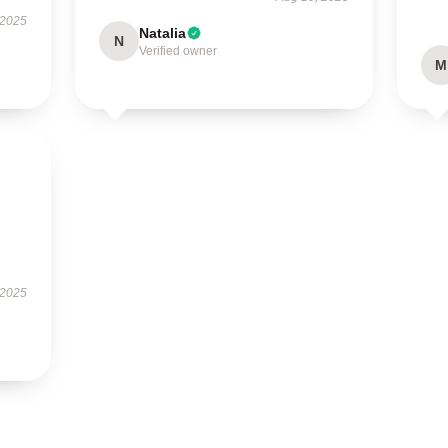
 2025
Natalia
N
Verified owner
M
 2025