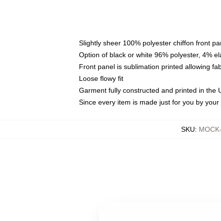
Slightly sheer 100% polyester chiffon front pa
Option of black or white 96% polyester, 4% el
Front panel is sublimation printed allowing fa
Loose flowy fit
Garment fully constructed and printed in the
Since every item is made just for you by your l
SKU
:
MOCK-