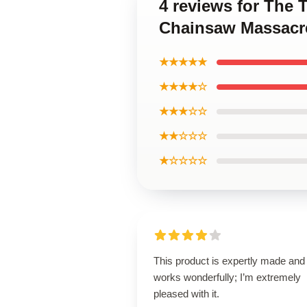
4 reviews for The
Chainsaw Massacre
★★★★★
★★★★☆
★★★☆☆
★★☆☆☆
★☆☆☆☆
This product is expertly made and
works wonderfully; I’m extremely
pleased with it.