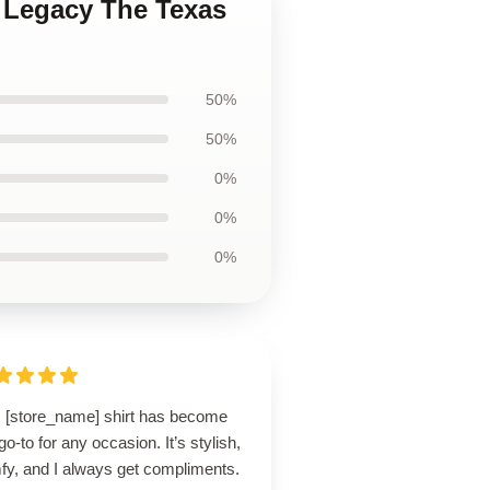
s Legacy The Texas
50%
50%
0%
0%
0%
s [store_name] shirt has become
o-to for any occasion. It’s stylish,
fy, and I always get compliments.