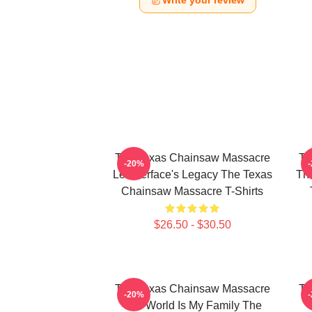
Write your review
The Texas Chainsaw Massacre
Th
-20%
Leatherface's Legacy The Texas
The
Chainsaw Massacre T-Shirts
$26.50 - $30.50
The Texas Chainsaw Massacre
Th
-20%
The World Is My Family The