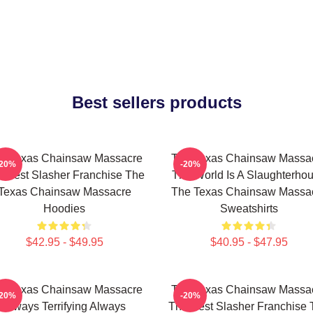
Best sellers products
e Texas Chainsaw Massacre
The Texas Chainsaw Massa
-20%
-20%
 Best Slasher Franchise The
The World Is A Slaughterho
Texas Chainsaw Massacre
The Texas Chainsaw Massa
Hoodies
Sweatshirts
$42.95 - $49.95
$40.95 - $47.95
e Texas Chainsaw Massacre
The Texas Chainsaw Massa
-20%
-20%
Always Terrifying Always
The Best Slasher Franchise 