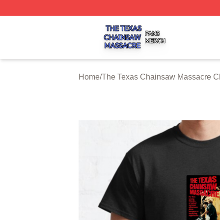
The Texas Chainsaw Massacre Shop ⚡️ Officially Licens
Home
/
The Texas Chainsaw Massacre Cl