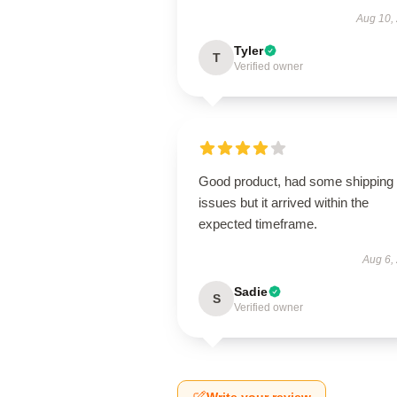
Aug 10,
Tyler
T
Verified owner
Good product, had some shipping
issues but it arrived within the
expected timeframe.
Aug 6,
Sadie
S
Verified owner