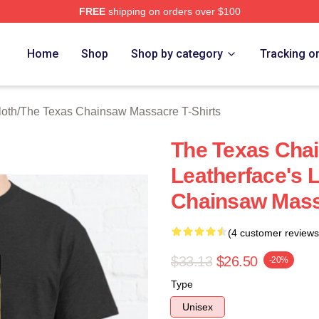
FREE
shipping on orders over $100
ed The Texas Chainsaw Massacre Merch Store
Home
Shop
Shop by category
Tracking o
oth
/
The Texas Chainsaw Massacre T-Shirts
The Texas Cha
Leatherface's 
Chainsaw Mass
(4 customer reviews
$33.13
$26.50
-20%
Type
Unisex