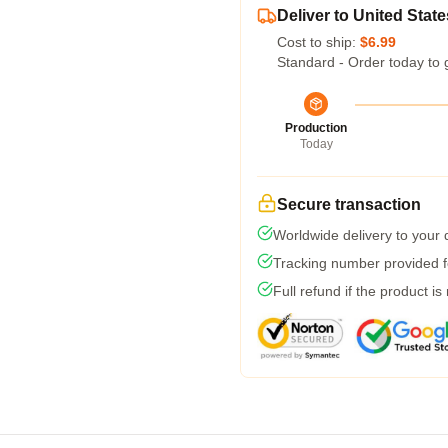
Deliver to United State
Cost to ship:
$6.99
Standard - Order today to 
Production
Today
Secure transaction
Worldwide delivery to your
Tracking number provided fo
Full refund if the product is