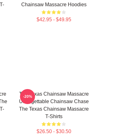
T-
Chainsaw Massacre Hoodies
$42.95 - $49.95
cre
The Texas Chainsaw Massacre
-20%
The
Unforgettable Chainsaw Chase
T-
The Texas Chainsaw Massacre
T-Shirts
$26.50 - $30.50