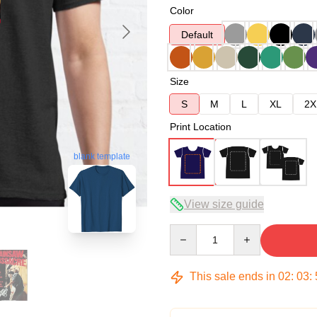
Color
Default
Size
S
M
L
XL
2X
Print Location
blank template
View size guide
Quantity
This sale ends in
02
:
03
: