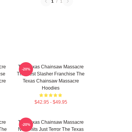
1
/
1
cre
The Texas Chainsaw Massacre
-20%
use
The Best Slasher Franchise The
cre
Texas Chainsaw Massacre
Hoodies
$42.95 - $49.95
cre
The Texas Chainsaw Massacre
-20%
The
No Limits Just Terror The Texas