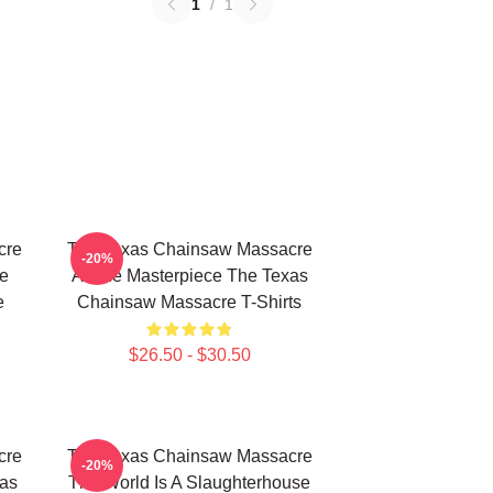
1
/
1
cre
The Texas Chainsaw Massacre
-20%
e
A True Masterpiece The Texas
e
Chainsaw Massacre T-Shirts
$26.50 - $30.50
cre
The Texas Chainsaw Massacre
-20%
xas
The World Is A Slaughterhouse