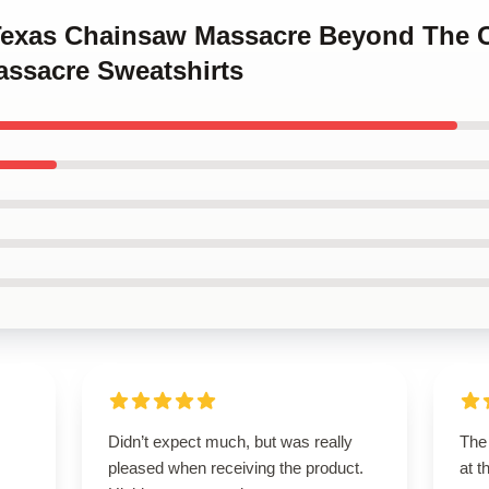
 Texas Chainsaw Massacre Beyond The
ssacre Sweatshirts
Didn’t expect much, but was really
The 
pleased when receiving the product.
at 