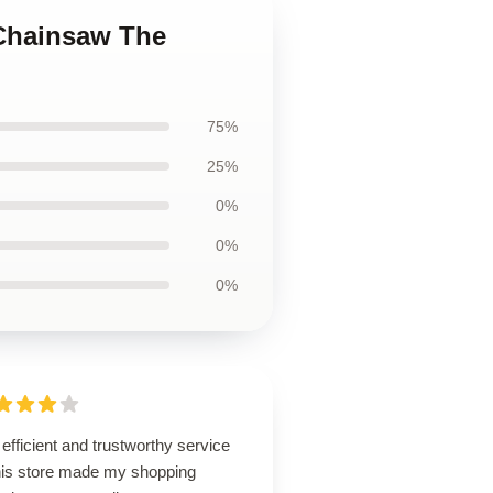
 Chainsaw The
75%
25%
0%
0%
0%
efficient and trustworthy service
this store made my shopping