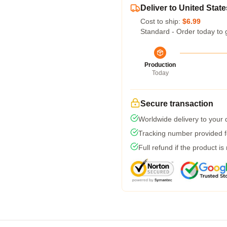
Deliver to United State
Cost to ship:
$6.99
Standard - Order today to 
Production
Today
Secure transaction
Worldwide delivery to your
Tracking number provided fo
Full refund if the product is