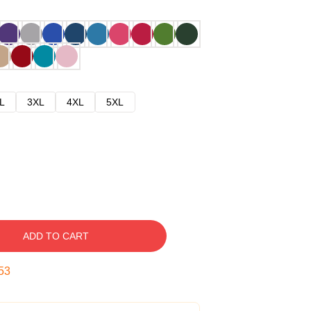
L
3XL
4XL
5XL
ADD TO CART
52