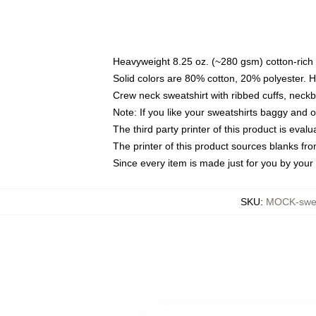
Heavyweight 8.25 oz. (~280 gsm) cotton-rich 
Solid colors are 80% cotton, 20% polyester. 
Crew neck sweatshirt with ribbed cuffs, nec
Note: If you like your sweatshirts baggy and 
The third party printer of this product is eva
The printer of this product sources blanks fr
Since every item is made just for you by your l
SKU
:
MOCK-swea