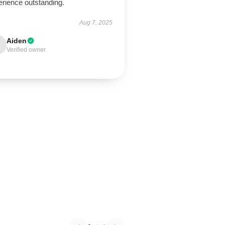
erience outstanding.
Aug 7, 2025
Aiden
Verified owner