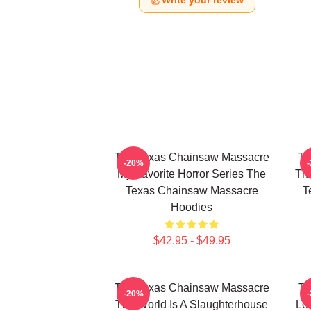
Write your review
The Texas Chainsaw Massacre
Th
-20%
My Favorite Horror Series The
The
Texas Chainsaw Massacre
T
Hoodies
$42.95 - $49.95
The Texas Chainsaw Massacre
Th
-20%
The World Is A Slaughterhouse
Le