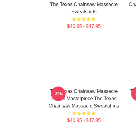
The Texas Chainsaw Massacre
Cha
Sweatshirts
$40.95 - $47.95
The Texas Chainsaw Massacre
Th
-20%
A True Masterpiece The Texas
Chainsaw Massacre Sweatshirts
$40.95 - $47.95