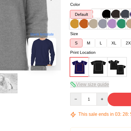
Color
Default
Size
blank template
S
M
L
XL
2X
Print Location
View size guide
Quantity
This sale ends in
03
:
28
: