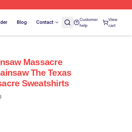
Customer
View
rder
Blog
Contact
help
cart
insaw Massacre
ainsaw The Texas
acre Sweatshirts
)