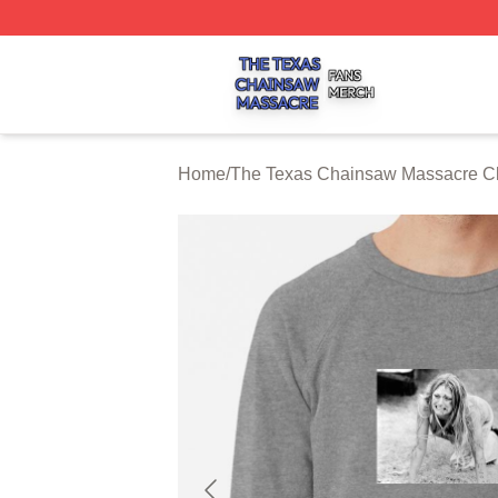
The Texas Chainsaw Massacre Shop ⚡️ Officially Licens
Home
/
The Texas Chainsaw Massacre Cl