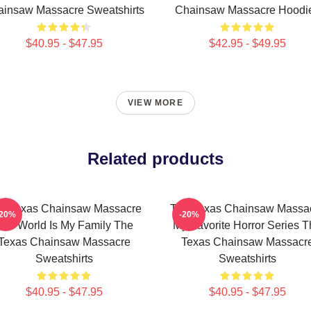
insaw Massacre Sweatshirts
Chainsaw Massacre Hoodi
$40.95 - $47.95
$42.95 - $49.95
VIEW MORE
Related products
e Texas Chainsaw Massacre
The Texas Chainsaw Massa
-20%
-20%
The World Is My Family The
My Favorite Horror Series 
Texas Chainsaw Massacre
Texas Chainsaw Massacr
Sweatshirts
Sweatshirts
$40.95 - $47.95
$40.95 - $47.95