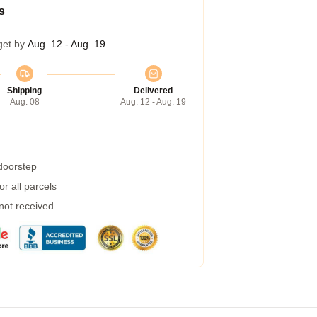
s
get by
Aug. 12 - Aug. 19
Shipping
Delivered
Aug. 08
Aug. 12 - Aug. 19
 doorstep
r all parcels
 not received