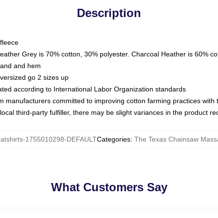
Description
fleece
Heather Grey is 70% cotton, 30% polyester. Charcoal Heather is 60% co
kband and hem
oversized go 2 sizes up
luated according to International Labor Organization standards
om manufacturers committed to improving cotton farming practices with th
ocal third-party fulfiller, there may be slight variances in the product r
tshirts-1755010298-DEFAULT
Categories
:
The Texas Chainsaw Massa
What Customers Say