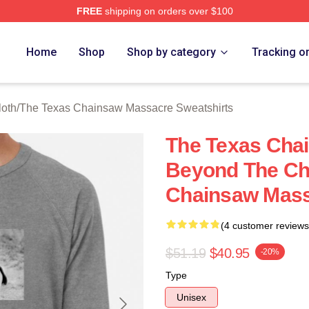
FREE
shipping on orders over $100
ed The Texas Chainsaw Massacre Merch Store
Home
Shop
Shop by category
Tracking o
oth
/
The Texas Chainsaw Massacre Sweatshirts
The Texas Cha
Beyond The Ch
Chainsaw Mass
(4 customer reviews
$51.19
$40.95
-20%
Type
Unisex