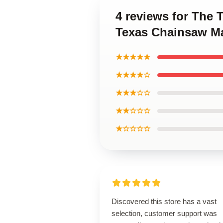
4 reviews for The
Texas Chainsaw Ma
★★★★★
★★★★☆
★★★☆☆
★★☆☆☆
★☆☆☆☆
Discovered this store has a vast
selection, customer support was