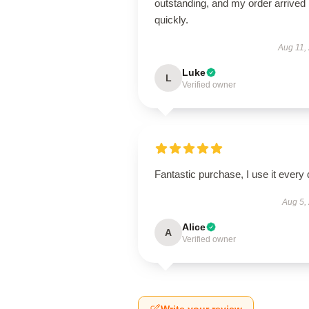
outstanding, and my order arrived
quickly.
Aug 11,
Luke
L
Verified owner
Fantastic purchase, I use it every 
Aug 5,
Alice
A
Verified owner