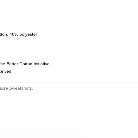
tton, 40% polyester
e Better Cotton Initiative
eceived
cre Sweatshirts
,