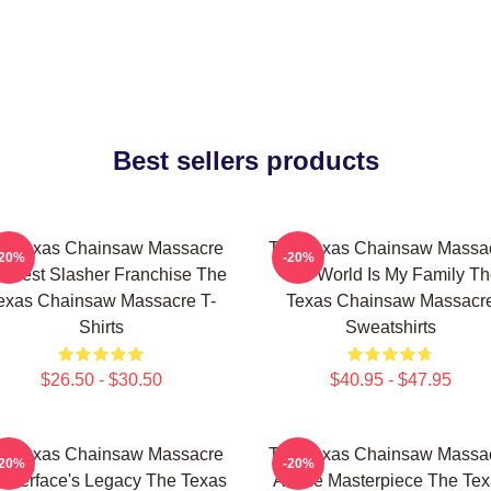
Best sellers products
e Texas Chainsaw Massacre
The Texas Chainsaw Massa
-20%
-20%
 Best Slasher Franchise The
The World Is My Family Th
exas Chainsaw Massacre T-
Texas Chainsaw Massacr
Shirts
Sweatshirts
$26.50 - $30.50
$40.95 - $47.95
e Texas Chainsaw Massacre
The Texas Chainsaw Massa
-20%
-20%
atherface's Legacy The Texas
A True Masterpiece The Te