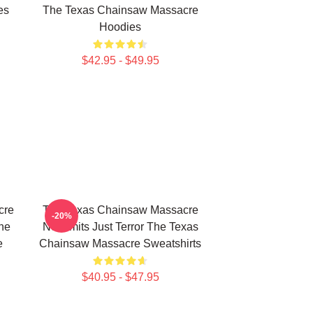
es
The Texas Chainsaw Massacre
Hoodies
$42.95 - $49.95
cre
The Texas Chainsaw Massacre
-20%
The
No Limits Just Terror The Texas
e
Chainsaw Massacre Sweatshirts
$40.95 - $47.95