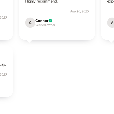
Highly recommend.
exp
Aug 10, 2025
 2025
Connor
C
A
Verified owner
day.
 2025