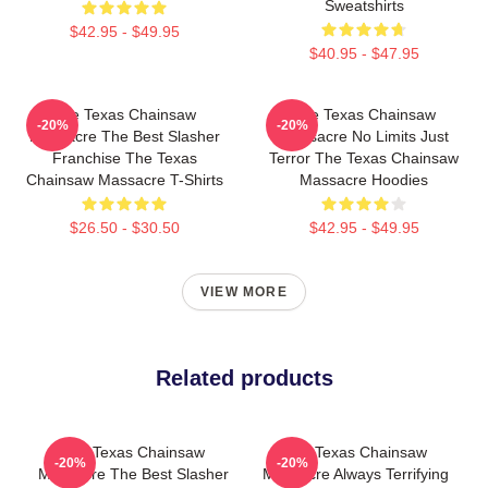
Sweatshirts
$42.95 - $49.95
$40.95 - $47.95
The Texas Chainsaw
The Texas Chainsaw
-20%
-20%
Massacre The Best Slasher
Massacre No Limits Just
Franchise The Texas
Terror The Texas Chainsaw
Chainsaw Massacre T-Shirts
Massacre Hoodies
$26.50 - $30.50
$42.95 - $49.95
VIEW MORE
Related products
The Texas Chainsaw
The Texas Chainsaw
-20%
-20%
Massacre The Best Slasher
Massacre Always Terrifying