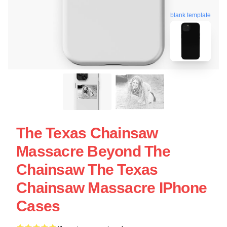
blank template
The Texas Chainsaw
Massacre Beyond The
Chainsaw The Texas
Chainsaw Massacre IPhone
Cases