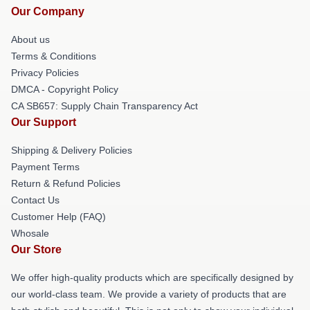
Our Company
About us
Terms & Conditions
Privacy Policies
DMCA - Copyright Policy
CA SB657: Supply Chain Transparency Act
Our Support
Shipping & Delivery Policies
Payment Terms
Return & Refund Policies
Contact Us
Customer Help (FAQ)
Whosale
Our Store
We offer high-quality products which are specifically designed by
our world-class team. We provide a variety of products that are