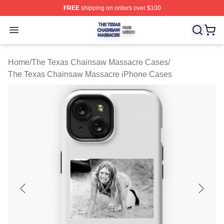
FREE
shipping on orders over $100
The Texas Chainsaw Massacre Shop ⚡️ Officially Lice
Open menu
Home
/
The Texas Chainsaw Massacre Cases
/
The Texas Chainsaw Massacre iPhone Cases