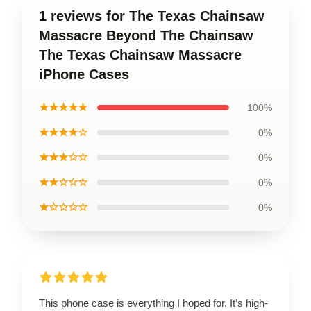
1 reviews for The Texas Chainsaw
Massacre Beyond The Chainsaw
The Texas Chainsaw Massacre
iPhone Cases
★★★★★
100%
★★★★☆
0%
★★★☆☆
0%
★★☆☆☆
0%
★☆☆☆☆
0%
This phone case is everything I hoped for. It’s high-