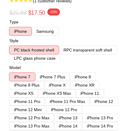
(1 customer reviews)
$21.88
$17.50
-20%
Type
iPhone
Samsung
Style
PC black frosted shell
RPC transparent soft shell
LPC glass phone case
Model
iPhone 7
iPhone 7 Plus
iPhone 8
iPhone 8 Plus
iPhone X
iPhone XR
iPhone XS
iPhone XS Max
iPhone 11
iPhone 11 Pro
iPhone 11 Pro Max
iPhone 12
iPhone 12 Mini
iPhone 12 Pro
iPhone 12 Pro Max
iPhone 13
iPhone 13 Pro
iPhone 13 Pro Max
iPhone 14
iPhone 14 Pro