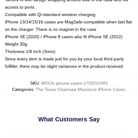
access to ports
Compatible with Qi-standard wireless charging
iPhone 13/14/15/16 cases are MagSafe-compatible when laid flat
on the charger. There is no magnet in the case
iPhone SE (2020) / iPhone 8 cases also fit iPhone SE (2022)
Weight 30g
Thickness 1/8 inch (3mm)
Since every item is made just for you by your local third-party
fulfiller, there may be slight variances in the product received
SKU
:
MOCK-iphone-cases-1755010481
Categories
:
The Texas Chainsaw Massacre iPhone Cases
,
What Customers Say