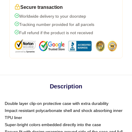
Secure transaction
Worldwide delivery to your doorstep
Tracking number provided for all parcels
Full refund if the product is not received
Description
Double layer clip-on protective case with extra durability
Impact resistant polycarbonate shell and shock absorbing inner
TPU liner
Super-bright colors embedded directly into the case
Secure fit with design wrapping around side of the case and full