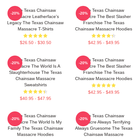
The Texas Chainsaw
The Texas Chainsaw
-20%
-20%
Massacre Leatherface's
Massacre The Best Slasher
Legacy The Texas Chainsaw
Franchise The Texas
Massacre T-Shirts
Chainsaw Massacre Hoodies
$26.50 - $30.50
$42.95 - $49.95
The Texas Chainsaw
The Texas Chainsaw
-20%
-20%
Massacre The World Is A
Massacre The Best Slasher
Slaughterhouse The Texas
Franchise The Texas
Chainsaw Massacre
Chainsaw Massacre Hoodies
Sweatshirts
$42.95 - $49.95
$40.95 - $47.95
The Texas Chainsaw
The Texas Chainsaw
-20%
-20%
Massacre The World Is My
Massacre Always Terrifying
Family The Texas Chainsaw
Always Gruesome The Texas
Massacre Hoodies
Chainsaw Massacre