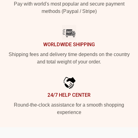
Pay with world's most popular and secure payment
methods (Paypal / Stripe)
WORLDWIDE SHIPPING
Shipping fees and delivery time depends on the country
and total weight of your order.
24/7 HELP CENTER
Round-the-clock assistance for a smooth shopping
experience