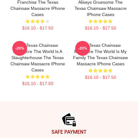
Franchise The Texas
Always Gruesome The
Chainsaw Massacre IPhone
Texas Chainsaw Massacre
Cases
IPhone Cases
$16.10 - $17.50
$16.10 - $17.50
The Texas Chainsaw
The Texas Chainsaw
-20%
-20%
Massacre The World Is A
Massacre The World Is My
Slaughterhouse The Texas
Family The Texas Chainsaw
Chainsaw Massacre IPhone
Massacre IPhone Cases
Cases
$16.10 - $17.50
$16.10 - $17.50
Footer
SAFE PAYMENT