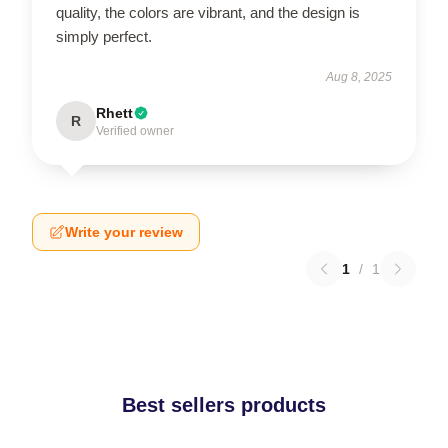
quality, the colors are vibrant, and the design is
simply perfect.
Aug 8, 2025
Rhett
R
Verified owner
Write your review
1
/
1
Best sellers products