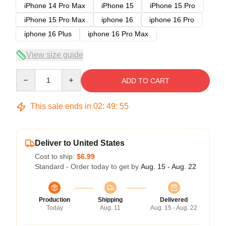
iPhone 14 Pro Max
iPhone 15
iPhone 15 Pro
iPhone 15 Pro Max
iphone 16
iphone 16 Pro
iphone 16 Plus
iphone 16 Pro Max
View size guide
Quantity
ADD TO CART
This sale ends in
02
:
49
:
54
Deliver to United States
Cost to ship:
$6.99
Standard - Order today to get by
Aug. 15 - Aug. 22
Production
Shipping
Delivered
Today
Aug. 11
Aug. 15 - Aug. 22