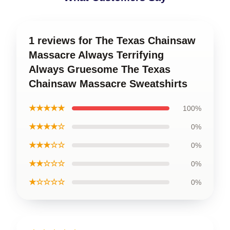
1 reviews for The Texas Chainsaw
Massacre Always Terrifying
Always Gruesome The Texas
Chainsaw Massacre Sweatshirts
★★★★★
100%
★★★★☆
0%
★★★☆☆
0%
★★☆☆☆
0%
★☆☆☆☆
0%