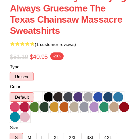
Always Gruesome The
Texas Chainsaw Massacre
Sweatshirts
(1 customer reviews)
$51.19
$40.95
-20%
Type
Unisex
Color
Default
Size
S
M
L
XL
2XL
3XL
4XL