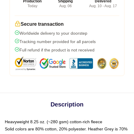
Production
Shipping
Delivered
Today
Aug. 06
Aug. 10 - Aug. 17
Secure transaction
Worldwide delivery to your doorstep
Tracking number provided for all parcels
Full refund if the product is not received
Description
Heavyweight 8.25 oz. (~280 gsm) cotton-rich fleece
Solid colors are 80% cotton, 20% polyester. Heather Grey is 70%