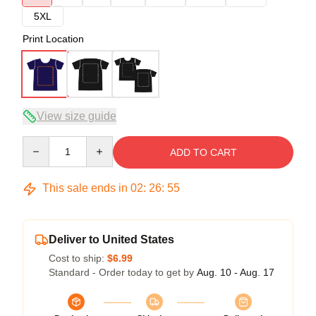
5XL
Print Location
View size guide
Quantity
ADD TO CART
This sale ends in
02
:
26
:
54
Deliver to United States
Cost to ship:
$6.99
Standard - Order today to get by
Aug. 10 - Aug. 17