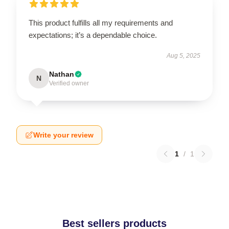
This product fulfills all my requirements and
expectations; it’s a dependable choice.
Aug 5, 2025
Nathan
N
Verified owner
Write your review
1
/
1
Best sellers products