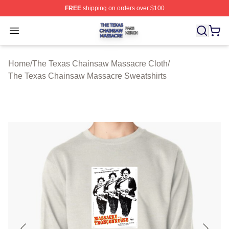
FREE
shipping on orders over $100
The Texas Chainsaw Massacre Shop ⚡️ Officially Lice
Open menu
Home
/
The Texas Chainsaw Massacre Cloth
/
The Texas Chainsaw Massacre Sweatshirts