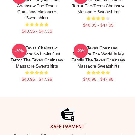
Chainsaw The Texas
Terror The Texas Chainsaw
Chainsaw Massacre
Massacre Sweatshirts
Sweatshirts
$40.95 - $47.95
$40.95 - $47.95
The Texas Chainsaw
The Texas Chainsaw
-20%
-20%
Massacre No Limits Just
Massacre The World Is My
Terror The Texas Chainsaw
Family The Texas Chainsaw
Massacre Sweatshirts
Massacre Sweatshirts
$40.95 - $47.95
$40.95 - $47.95
Footer
SAFE PAYMENT