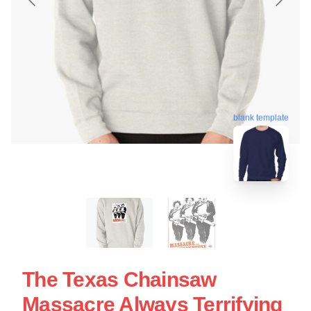
blank template
The Texas Chainsaw
Massacre Always Terrifying