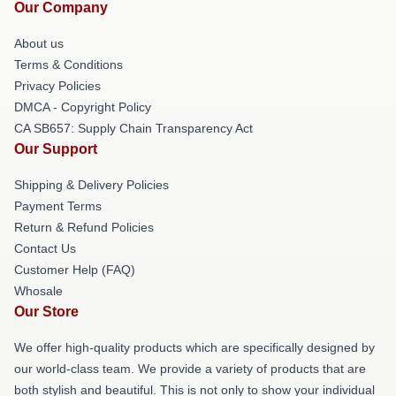
Our Company
About us
Terms & Conditions
Privacy Policies
DMCA - Copyright Policy
CA SB657: Supply Chain Transparency Act
Our Support
Shipping & Delivery Policies
Payment Terms
Return & Refund Policies
Contact Us
Customer Help (FAQ)
Whosale
Our Store
We offer high-quality products which are specifically designed by
our world-class team. We provide a variety of products that are
both stylish and beautiful. This is not only to show your individual