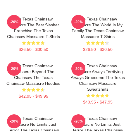
The Texas Chainsaw
The Texas Chainsaw
-20%
-20%
Massacre The Best Slasher
Massacre The World Is My
Franchise The Texas
Family The Texas Chainsaw
Chainsaw Massacre T-Shirts
Massacre T-Shirts
$26.50 - $30.50
$26.50 - $30.50
The Texas Chainsaw
The Texas Chainsaw
-20%
-20%
Massacre Beyond The
Massacre Always Terrifying
Chainsaw The Texas
Always Gruesome The Texas
Chainsaw Massacre Hoodies
Chainsaw Massacre
Sweatshirts
$42.95 - $49.95
$40.95 - $47.95
The Texas Chainsaw
The Texas Chainsaw
-20%
-20%
Massacre No Limits Just
Massacre No Limits Just
Terror The Texas Chainsaw
Terror The Texas Chainsaw