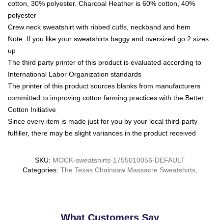
cotton, 30% polyester. Charcoal Heather is 60% cotton, 40%
polyester
Crew neck sweatshirt with ribbed cuffs, neckband and hem
Note: If you like your sweatshirts baggy and oversized go 2 sizes
up
The third party printer of this product is evaluated according to
International Labor Organization standards
The printer of this product sources blanks from manufacturers
committed to improving cotton farming practices with the Better
Cotton Initiative
Since every item is made just for you by your local third-party
fulfiller, there may be slight variances in the product received
SKU
:
MOCK-sweatshirts-1755010056-DEFAULT
Categories
:
The Texas Chainsaw Massacre Sweatshirts
,
What Customers Say