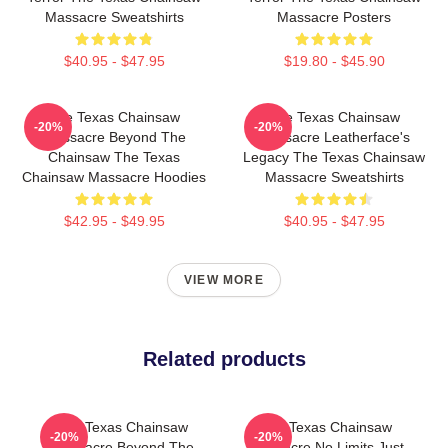
Massacre Sweatshirts
Massacre Posters
$40.95 - $47.95
$19.80 - $45.90
The Texas Chainsaw
The Texas Chainsaw
-20%
-20%
Massacre Beyond The
Massacre Leatherface's
Chainsaw The Texas
Legacy The Texas Chainsaw
Chainsaw Massacre Hoodies
Massacre Sweatshirts
$42.95 - $49.95
$40.95 - $47.95
VIEW MORE
Related products
The Texas Chainsaw
The Texas Chainsaw
-20%
-20%
Massacre Beyond The
Massacre No Limits Just