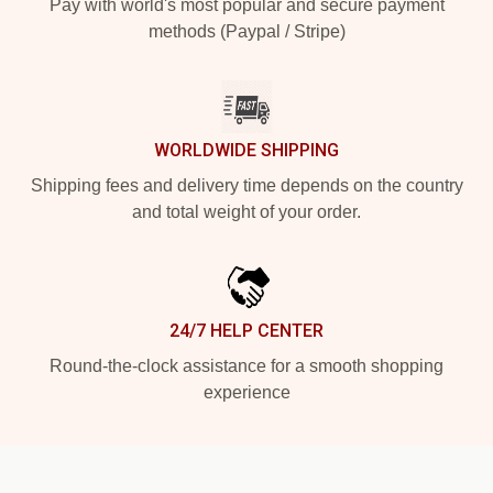
Pay with world's most popular and secure payment
methods (Paypal / Stripe)
WORLDWIDE SHIPPING
Shipping fees and delivery time depends on the country
and total weight of your order.
24/7 HELP CENTER
Round-the-clock assistance for a smooth shopping
experience