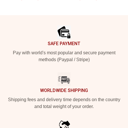
Footer
SAFE PAYMENT
Pay with world's most popular and secure payment
methods (Paypal / Stripe)
WORLDWIDE SHIPPING
Shipping fees and delivery time depends on the country
and total weight of your order.