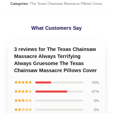
Categories
:
The Texas Chainsaw Massacre Pillows Cover
,
What Customers Say
3 reviews for The Texas Chainsaw
Massacre Always Terrifying
Always Gruesome The Texas
Chainsaw Massacre Pillows Cover
★★★★★
33%
★★★★☆
67%
★★★☆☆
0%
★★☆☆☆
0%