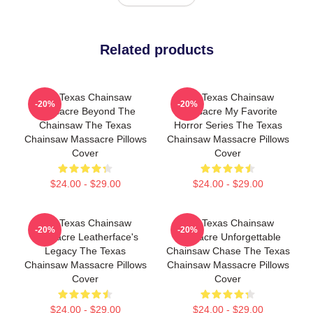
Related products
The Texas Chainsaw
The Texas Chainsaw
-20%
-20%
Massacre Beyond The
Massacre My Favorite
Chainsaw The Texas
Horror Series The Texas
Chainsaw Massacre Pillows
Chainsaw Massacre Pillows
Cover
Cover
$24.00 - $29.00
$24.00 - $29.00
The Texas Chainsaw
The Texas Chainsaw
-20%
-20%
Massacre Leatherface's
Massacre Unforgettable
Legacy The Texas
Chainsaw Chase The Texas
Chainsaw Massacre Pillows
Chainsaw Massacre Pillows
Cover
Cover
$24.00 - $29.00
$24.00 - $29.00