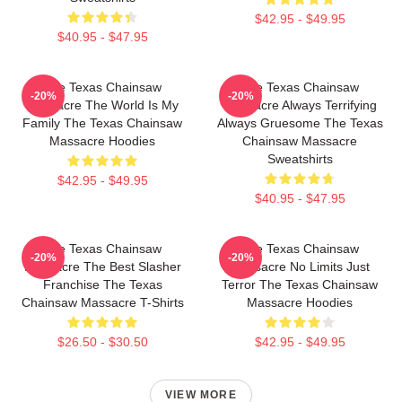
$42.95 - $49.95
$40.95 - $47.95
The Texas Chainsaw
The Texas Chainsaw
-20%
-20%
Massacre The World Is My
Massacre Always Terrifying
Family The Texas Chainsaw
Always Gruesome The Texas
Massacre Hoodies
Chainsaw Massacre
Sweatshirts
$42.95 - $49.95
$40.95 - $47.95
The Texas Chainsaw
The Texas Chainsaw
-20%
-20%
Massacre The Best Slasher
Massacre No Limits Just
Franchise The Texas
Terror The Texas Chainsaw
Chainsaw Massacre T-Shirts
Massacre Hoodies
$26.50 - $30.50
$42.95 - $49.95
VIEW MORE