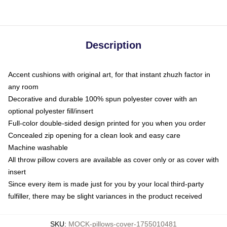
Description
Accent cushions with original art, for that instant zhuzh factor in
any room
Decorative and durable 100% spun polyester cover with an
optional polyester fill/insert
Full-color double-sided design printed for you when you order
Concealed zip opening for a clean look and easy care
Machine washable
All throw pillow covers are available as cover only or as cover with
insert
Since every item is made just for you by your local third-party
fulfiller, there may be slight variances in the product received
SKU
:
MOCK-pillows-cover-1755010481