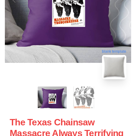
blank template
The Texas Chainsaw
Massacre Always Terrifying