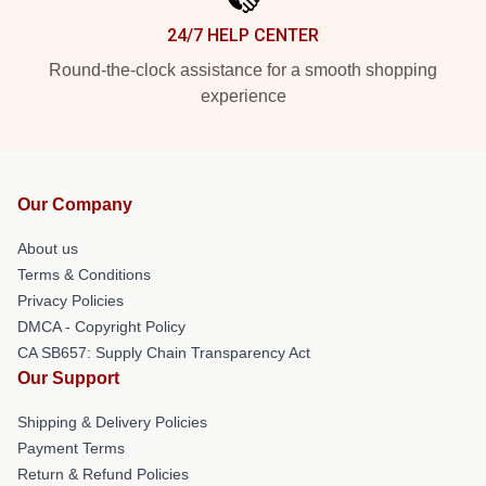
24/7 HELP CENTER
Round-the-clock assistance for a smooth shopping
experience
Our Company
About us
Terms & Conditions
Privacy Policies
DMCA - Copyright Policy
CA SB657: Supply Chain Transparency Act
Our Support
Shipping & Delivery Policies
Payment Terms
Return & Refund Policies