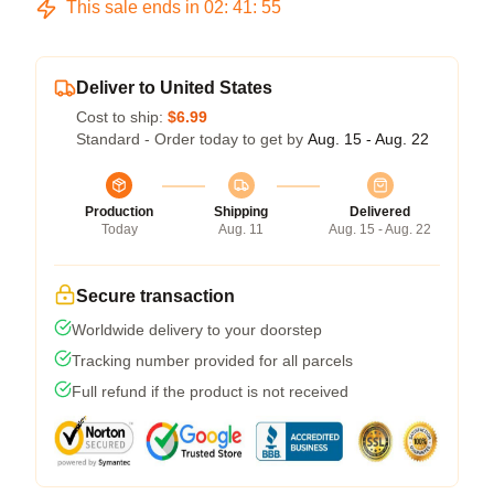
This sale ends in
02
:
41
:
54
Deliver to United States
Cost to ship:
$6.99
Standard - Order today to get by
Aug. 15 - Aug. 22
Production
Shipping
Delivered
Today
Aug. 11
Aug. 15 - Aug. 22
Secure transaction
Worldwide delivery to your doorstep
Tracking number provided for all parcels
Full refund if the product is not received