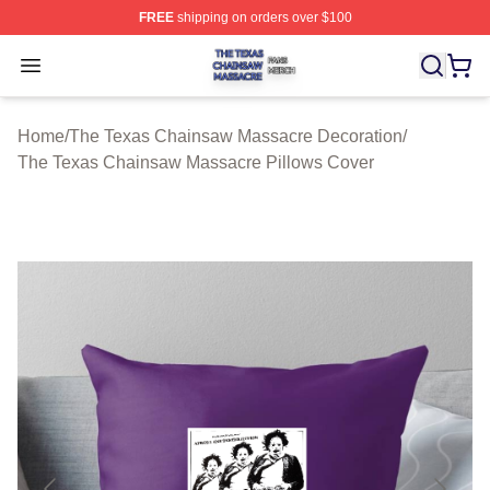
FREE
shipping on orders over $100
The Texas Chainsaw Massacre Shop ⚡️ Officially Lice
Open menu
Home
/
The Texas Chainsaw Massacre Decoration
/
The Texas Chainsaw Massacre Pillows Cover