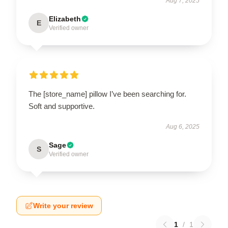
Aug 7, 2025
Elizabeth
E
Verified owner
The [store_name] pillow I’ve been searching for.
Soft and supportive.
Aug 6, 2025
Sage
S
Verified owner
Write your review
1
/
1