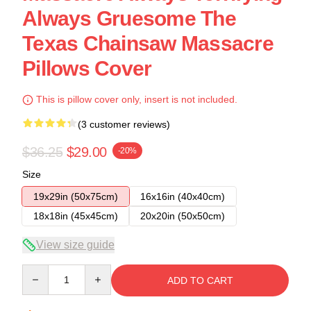
Always Gruesome The
Texas Chainsaw Massacre
Pillows Cover
This is pillow cover only, insert is not included.
(3 customer reviews)
$36.25
$29.00
-20%
Size
19x29in (50x75cm)
16x16in (40x40cm)
18x18in (45x45cm)
20x20in (50x50cm)
View size guide
Quantity
ADD TO CART