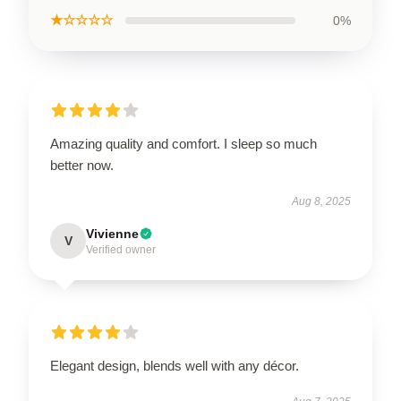
★☆☆☆☆
0%
Amazing quality and comfort. I sleep so much
better now.
Aug 8, 2025
Vivienne
V
Verified owner
Elegant design, blends well with any décor.