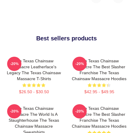
Best sellers products
The Texas Chainsaw
The Texas Chainsaw
-20%
-20%
Massacre Leatherface's
Massacre The Best Slasher
Legacy The Texas Chainsaw
Franchise The Texas
Massacre T-Shirts
Chainsaw Massacre Hoodies
$26.50 - $30.50
$42.95 - $49.95
The Texas Chainsaw
The Texas Chainsaw
-20%
-20%
Massacre The World Is A
Massacre The Best Slasher
Slaughterhouse The Texas
Franchise The Texas
Chainsaw Massacre
Chainsaw Massacre Hoodies
Sweatshirts