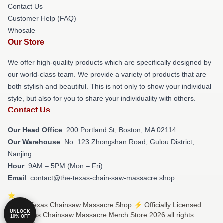
Contact Us
Customer Help (FAQ)
Whosale
Our Store
We offer high-quality products which are specifically designed by
our world-class team. We provide a variety of products that are
both stylish and beautiful. This is not only to show your individual
style, but also for you to share your individuality with others.
Contact Us
Our Head Office
: 200 Portland St, Boston, MA 02114
Our Warehouse
: No. 123 Zhongshan Road, Gulou District,
Nanjing
Hour
: 9AM – 5PM (Mon – Fri)
Email
: contact@the-texas-chain-saw-massacre.shop
© The Texas Chainsaw Massacre Shop ⚡️ Officially Licensed
UNLOCK
The Texas Chainsaw Massacre Merch Store 2026 all rights
10% OFF