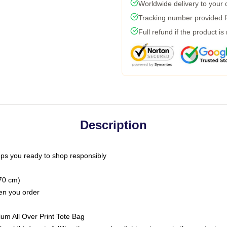
Worldwide delivery to your
Tracking number provided fo
Full refund if the product is
Description
ps you ready to shop responsibly
(70 cm)
hen you order
ium All Over Print Tote Bag