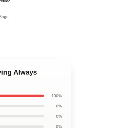
eceived
Bags
,
ying Always
100%
0%
0%
0%