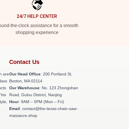
24/7 HELP CENTER
und-the-clock assistance for a smooth
shopping experience
Contact Us
h are
Our Head Office
: 200 Portland St,
class
Boston, MA 02114
ucts
Our Warehouse
: No. 123 Zhongshan
This
Road, Gulou District, Nanjing
tyle,
Hour
: 9AM – 5PM (Mon – Fri)
Email
: contact@the-texas-chain-saw-
massacre.shop