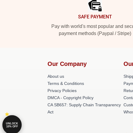
SAFE PAYMENT
Pay with world's most popular and sec
payment methods (Paypal / Stripe)
Our Company
Ou
About us
Shipp
Terms & Conditions
Paym
Privacy Policies
Retu
DMCA - Copyright Policy
Cont
CA SB657: Supply Chain Transparency
Cust
Act
Whos
UNLOCK
10% OFF