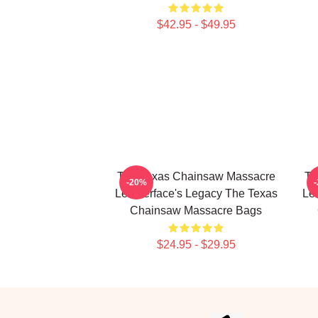
$42.95 - $49.95
The Texas Chainsaw Massacre
Th
-20%
Leatherface's Legacy The Texas
Le
Chainsaw Massacre Bags
$24.95 - $29.95
Footer