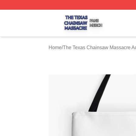
The Texas Chainsaw Massacre Shop ⚡️ Officially Licens
Home
/
The Texas Chainsaw Massacre Ac