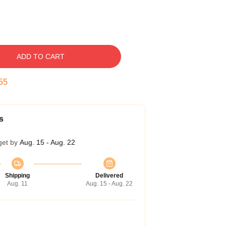
ADD TO CART
54
s
get by
Aug. 15 - Aug. 22
Shipping
Delivered
Aug. 11
Aug. 15 - Aug. 22