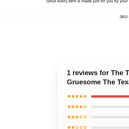
Since every item is made just for you by your l
SKU
1 reviews for The
Gruesome The Tex
★★★★★
★★★★☆
★★★☆☆
★★☆☆☆