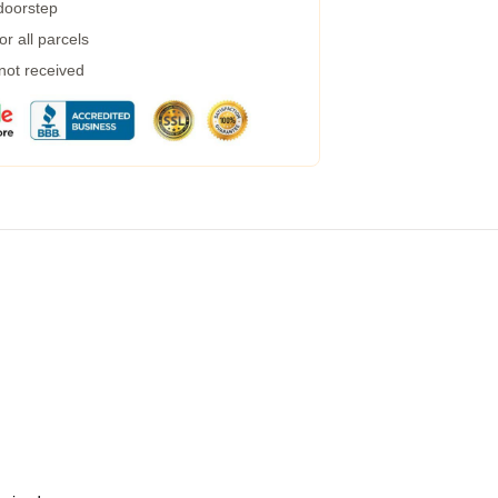
 doorstep
r all parcels
 not received