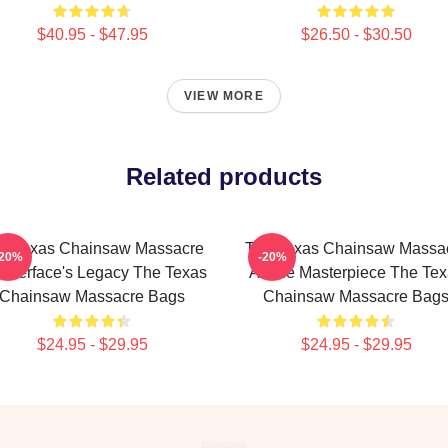
$40.95 - $47.95
$26.50 - $30.50
VIEW MORE
Related products
e Texas Chainsaw Massacre
The Texas Chainsaw Massa
-20%
-20%
atherface's Legacy The Texas
A True Masterpiece The Te
Chainsaw Massacre Bags
Chainsaw Massacre Bag
$24.95 - $29.95
$24.95 - $29.95