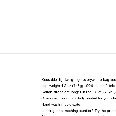
Reusable, lightweight go-everywhere bag kee
Lightweight 4.2 oz (145g) 100% cotton fabric
Cotton straps are longer in the EU at 27.5in 
One-sided design, digitally printed for you w
Hand wash in cold water
Looking for something sturdier? Try the prem