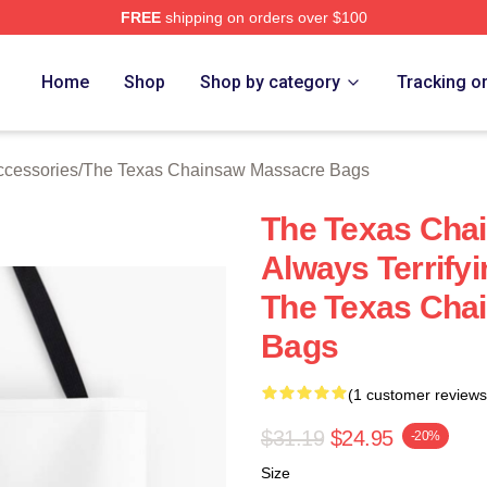
FREE
shipping on orders over $100
ed The Texas Chainsaw Massacre Merch Store
Home
Shop
Shop by category
Tracking o
cessories
/
The Texas Chainsaw Massacre Bags
The Texas Cha
Always Terrif
The Texas Cha
Bags
(1 customer reviews
$31.19
$24.95
-20%
Size