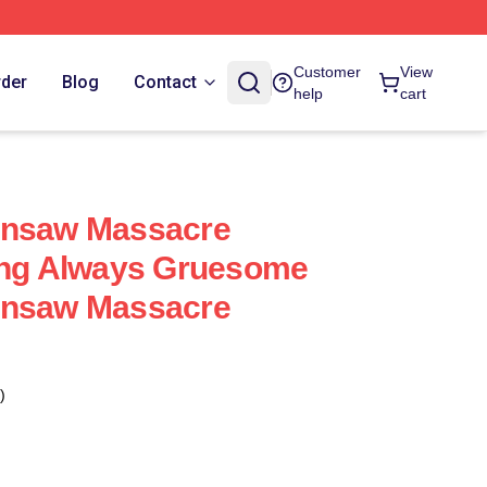
Customer
View
rder
Blog
Contact
help
cart
insaw Massacre
ying Always Gruesome
insaw Massacre
)