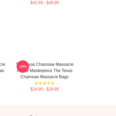
$42.95 - $49.95
cre
The Texas Chainsaw Massacre
-20%
xas
A True Masterpiece The Texas
s
Chainsaw Massacre Bags
$24.95 - $29.95