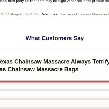
ocal third-party fulfiller, there may be slight variances in the product r
:
MOCK-bags-1755010476
Categories
:
The Texas Chainsaw Massacre 
What Customers Say
 Texas Chainsaw Massacre Always Terrif
as Chainsaw Massacre Bags