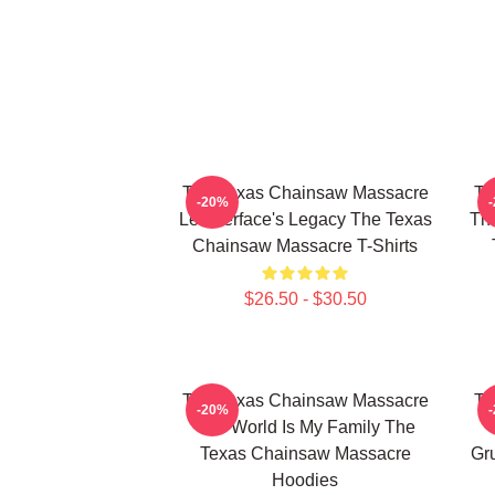
The Texas Chainsaw Massacre
Th
-20%
Leatherface's Legacy The Texas
The
Chainsaw Massacre T-Shirts
$26.50 - $30.50
The Texas Chainsaw Massacre
Th
-20%
The World Is My Family The
Texas Chainsaw Massacre
Gr
Hoodies