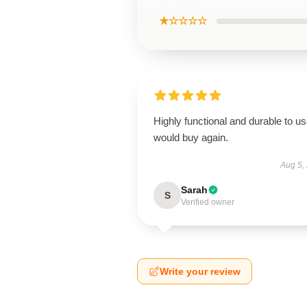
★☆☆☆☆
Highly functional and durable to us
would buy again.
Aug 5,
Sarah
S
Verified owner
Write your review