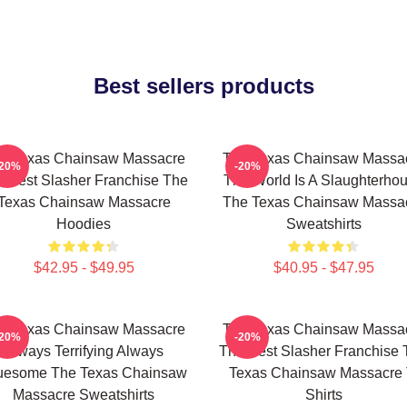
Best sellers products
e Texas Chainsaw Massacre
The Texas Chainsaw Massa
-20%
-20%
 Best Slasher Franchise The
The World Is A Slaughterho
Texas Chainsaw Massacre
The Texas Chainsaw Massa
Hoodies
Sweatshirts
$42.95 - $49.95
$40.95 - $47.95
e Texas Chainsaw Massacre
The Texas Chainsaw Massa
-20%
-20%
Always Terrifying Always
The Best Slasher Franchise 
uesome The Texas Chainsaw
Texas Chainsaw Massacre 
Massacre Sweatshirts
Shirts