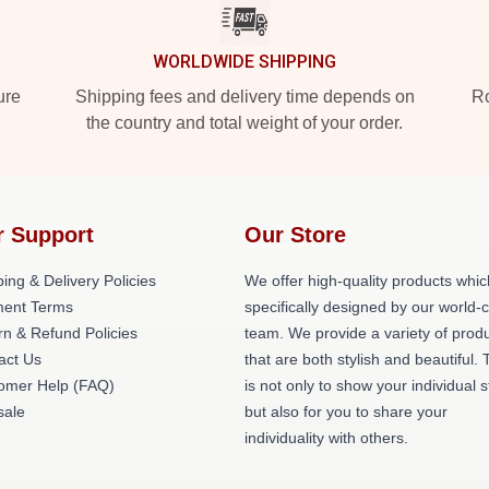
WORLDWIDE SHIPPING
ure
Shipping fees and delivery time depends on
Ro
the country and total weight of your order.
r Support
Our Store
ing & Delivery Policies
We offer high-quality products whic
ent Terms
specifically designed by our world-
rn & Refund Policies
team. We provide a variety of prod
act Us
that are both stylish and beautiful. 
omer Help (FAQ)
is not only to show your individual s
ale
but also for you to share your
individuality with others.