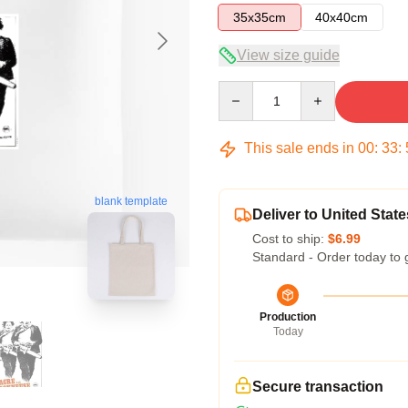
35x35cm
40x40cm
View size guide
Quantity
This sale ends in
00
:
33
:
blank template
Deliver to United State
Cost to ship:
$6.99
Standard - Order today to 
Production
Today
Secure transaction