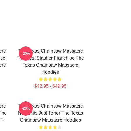
cre
The Texas Chainsaw Massacre
-20%
use
The Best Slasher Franchise The
cre
Texas Chainsaw Massacre
Hoodies
$42.95 - $49.95
cre
The Texas Chainsaw Massacre
-20%
The
No Limits Just Terror The Texas
T-
Chainsaw Massacre Hoodies