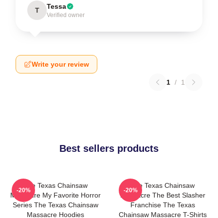
Tessa
T
Verified owner
Write your review
1
/
1
Best sellers products
The Texas Chainsaw
The Texas Chainsaw
-20%
-20%
Massacre My Favorite Horror
Massacre The Best Slasher
Series The Texas Chainsaw
Franchise The Texas
Massacre Hoodies
Chainsaw Massacre T-Shirts