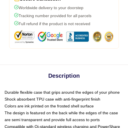
Worldwide delivery to your doorstep
Tracking number provided for all parcels
Full refund if the product is not received
Description
Durable flexible case that grips around the edges of your phone
Shock absorbent TPU case with anti-fingerprint finish
Colors are ink printed on the frosted shell surface
The design is featured on the back while the edges of the case
are semi transparent and provide full access to ports
Compatible with Qi-standard wireless charging and PowerShare