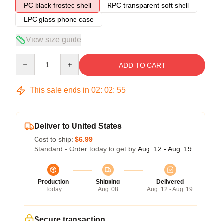
PC black frosted shell
RPC transparent soft shell
LPC glass phone case
View size guide
Quantity
ADD TO CART
This sale ends in
02
:
02
:
54
Deliver to United States
Cost to ship:
$6.99
Standard - Order today to get by
Aug. 12 - Aug. 19
Production
Shipping
Delivered
Today
Aug. 08
Aug. 12 - Aug. 19
Secure transaction