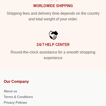
WORLDWIDE SHIPPING
Shipping fees and delivery time depends on the country
and total weight of your order.
24/7 HELP CENTER
Round-the-clock assistance for a smooth shopping
experience
Our Company
About us
Terms & Conditions
Privacy Policies