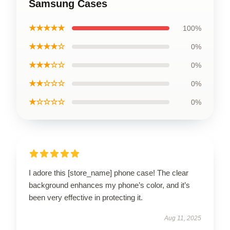
Samsung Cases
★★★★★
100%
★★★★☆
0%
★★★☆☆
0%
★★☆☆☆
0%
★☆☆☆☆
0%
I adore this [store_name] phone case! The clear
background enhances my phone’s color, and it’s
been very effective in protecting it.
Aug 11, 2025