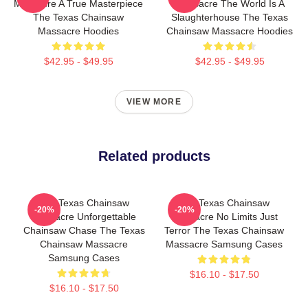
Massacre A True Masterpiece
Massacre The World Is A
The Texas Chainsaw
Slaughterhouse The Texas
Massacre Hoodies
Chainsaw Massacre Hoodies
$42.95 - $49.95
$42.95 - $49.95
VIEW MORE
Related products
The Texas Chainsaw
The Texas Chainsaw
-20%
-20%
Massacre Unforgettable
Massacre No Limits Just
Chainsaw Chase The Texas
Terror The Texas Chainsaw
Chainsaw Massacre
Massacre Samsung Cases
Samsung Cases
$16.10 - $17.50
$16.10 - $17.50