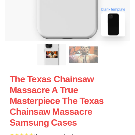
blank template
The Texas Chainsaw
Massacre A True
Masterpiece The Texas
Chainsaw Massacre
Samsung Cases