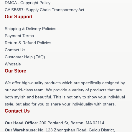
DMCA - Copyright Policy
CA SB657: Supply Chain Transparency Act
Our Support
Shipping & Delivery Policies
Payment Terms
Return & Refund Policies
Contact Us
Customer Help (FAQ)
Whosale
Our Store
We offer high-quality products which are specifically designed by
our world-class team. We provide a variety of products that are
both stylish and beautiful. This is not only to show your individual
style, but also for you to share your individuality with others.
Contact Us
Our Head Office
: 200 Portland St, Boston, MA 02114
Our Warehouse
: No. 123 Zhongshan Road, Gulou District,