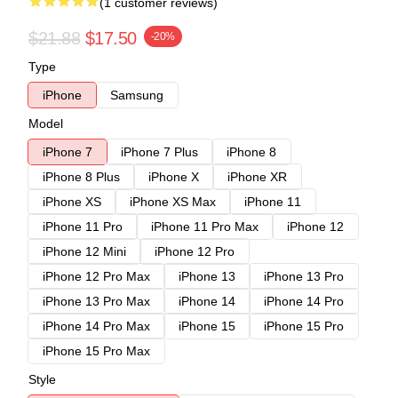
(1 customer reviews)
$21.88
$17.50
-20%
Type
iPhone
Samsung
Model
iPhone 7
iPhone 7 Plus
iPhone 8
iPhone 8 Plus
iPhone X
iPhone XR
iPhone XS
iPhone XS Max
iPhone 11
iPhone 11 Pro
iPhone 11 Pro Max
iPhone 12
iPhone 12 Mini
iPhone 12 Pro
iPhone 12 Pro Max
iPhone 13
iPhone 13 Pro
iPhone 13 Pro Max
iPhone 14
iPhone 14 Pro
iPhone 14 Pro Max
iPhone 15
iPhone 15 Pro
iPhone 15 Pro Max
Style