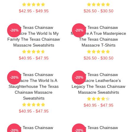
$42.95 - $49.95
$26.50 - $30.50
The Texas Chainsaw
The Texas Chainsaw
-20%
-20%
Massacre The World Is My
Massacre A True Masterpiece
Family The Texas Chainsaw
The Texas Chainsaw
Massacre Sweatshirts
Massacre T-Shirts
$40.95 - $47.95
$26.50 - $30.50
The Texas Chainsaw
The Texas Chainsaw
-20%
-20%
Massacre The World Is A
Massacre Leatherface's
Slaughterhouse The Texas
Legacy The Texas Chainsaw
Chainsaw Massacre
Massacre Sweatshirts
Sweatshirts
$40.95 - $47.95
$40.95 - $47.95
The Texas Chainsaw
The Texas Chainsaw
-20%
-20%