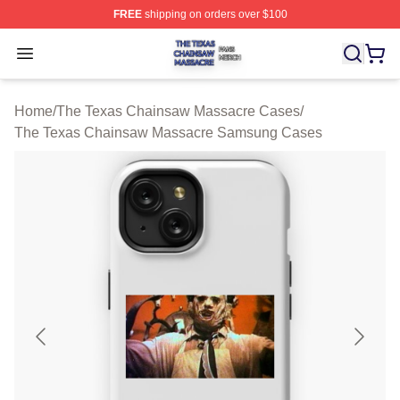
FREE
shipping on orders over $100
The Texas Chainsaw Massacre Shop ⚡️ Officially Lice
Open menu
Home
/
The Texas Chainsaw Massacre Cases
/
The Texas Chainsaw Massacre Samsung Cases