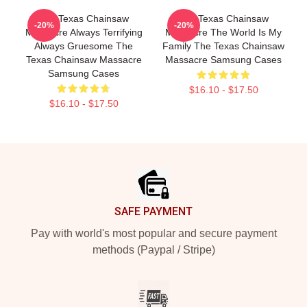
The Texas Chainsaw
The Texas Chainsaw
-20%
-20%
Massacre Always Terrifying
Massacre The World Is My
Always Gruesome The
Family The Texas Chainsaw
Texas Chainsaw Massacre
Massacre Samsung Cases
Samsung Cases
$16.10 - $17.50
$16.10 - $17.50
Footer
SAFE PAYMENT
Pay with world's most popular and secure payment
methods (Paypal / Stripe)