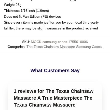
Weight 26g
Thickness 1/16 inch (1.6mm)
Does not fit Fan Edition (FE) devices
Since every item is made just for you by your local third-party
fulfiller, there may be slight variances in the product received
SKU
:
MOCK-samsung-cases-1755010006
Categories
:
The Texas Chainsaw Massacre Samsung Cases
,
What Customers Say
1 reviews for The Texas Chainsaw
Massacre A True Masterpiece The
Texas Chainsaw Massacre