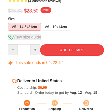
(4 customer reviews)
$35.63
$28.50
-20%
Size
A5 - 14,8x21cm
A6 - 10x14cm
View size guide
Quantity
ADD TO CART
This sale ends in
04
:
22
:
54
Deliver to United States
Cost to ship:
$6.99
Standard - Order today to get by
Aug. 12 - Aug. 19
Production
Shipping
Delivered