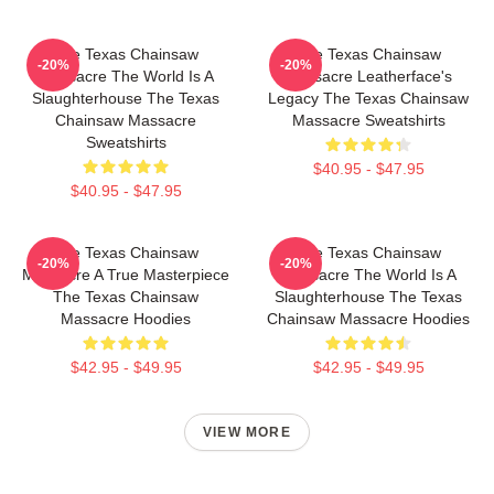
The Texas Chainsaw
The Texas Chainsaw
-20%
-20%
Massacre The World Is A
Massacre Leatherface's
Slaughterhouse The Texas
Legacy The Texas Chainsaw
Chainsaw Massacre
Massacre Sweatshirts
Sweatshirts
$40.95 - $47.95
$40.95 - $47.95
The Texas Chainsaw
The Texas Chainsaw
-20%
-20%
Massacre A True Masterpiece
Massacre The World Is A
The Texas Chainsaw
Slaughterhouse The Texas
Massacre Hoodies
Chainsaw Massacre Hoodies
$42.95 - $49.95
$42.95 - $49.95
VIEW MORE