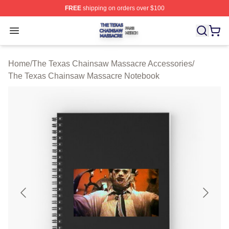
FREE
shipping on orders over $100
The Texas Chainsaw Massacre Shop ⚡️ Officially Lice
Open menu
Home
/
The Texas Chainsaw Massacre Accessories
/
The Texas Chainsaw Massacre Notebook