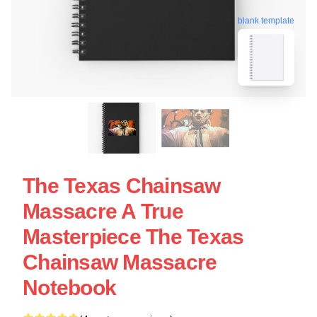
blank template
The Texas Chainsaw
Massacre A True
Masterpiece The Texas
Chainsaw Massacre
Notebook