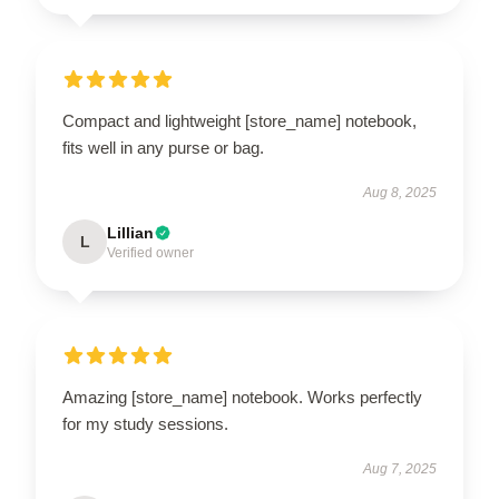
Compact and lightweight [store_name] notebook,
fits well in any purse or bag.
Aug 8, 2025
Lillian
L
Verified owner
Amazing [store_name] notebook. Works perfectly
for my study sessions.
Aug 7, 2025