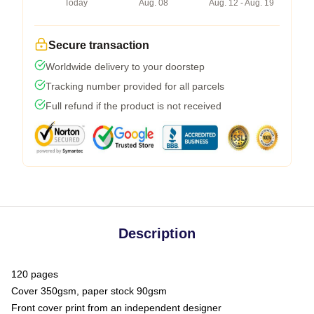
Today
Aug. 08
Aug. 12 - Aug. 19
Secure transaction
Worldwide delivery to your doorstep
Tracking number provided for all parcels
Full refund if the product is not received
Description
120 pages
Cover 350gsm, paper stock 90gsm
Front cover print from an independent designer