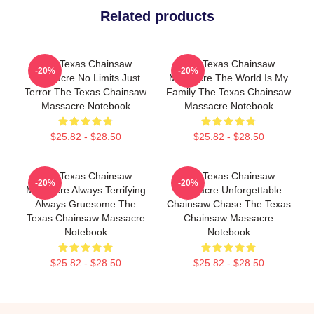
Related products
The Texas Chainsaw
The Texas Chainsaw
-20%
-20%
Massacre No Limits Just
Massacre The World Is My
Terror The Texas Chainsaw
Family The Texas Chainsaw
Massacre Notebook
Massacre Notebook
$25.82 - $28.50
$25.82 - $28.50
The Texas Chainsaw
The Texas Chainsaw
-20%
-20%
Massacre Always Terrifying
Massacre Unforgettable
Always Gruesome The
Chainsaw Chase The Texas
Texas Chainsaw Massacre
Chainsaw Massacre
Notebook
Notebook
$25.82 - $28.50
$25.82 - $28.50
Footer