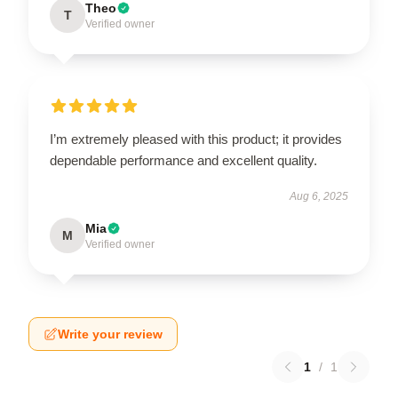
Theo
T
Verified owner
I’m extremely pleased with this product; it provides
dependable performance and excellent quality.
Aug 6, 2025
Mia
M
Verified owner
Write your review
1
/
1