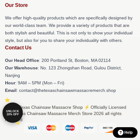
Our Store
We offer high-quality products which are specifically designed by
our world-class team. We provide a variety of products that are
both stylish and beautiful. This is not only to show your individual
style, but also for you to share your individuality with others.
Contact Us
Our Head Office
: 200 Portland St, Boston, MA 02114
Our Warehouse
: No. 123 Zhongshan Road, Gulou District,
Nanjing
Hour
: 9AM – 5PM (Mon – Fri)
Email
: contact@thetexaschainsawmassacremerch.shop
© The Texas Chainsaw Massacre Shop ⚡️ Officially Licensed
UNLOCK
The Texas Chainsaw Massacre Merch Store 2026 all rights
10% OFF
reserved
Help