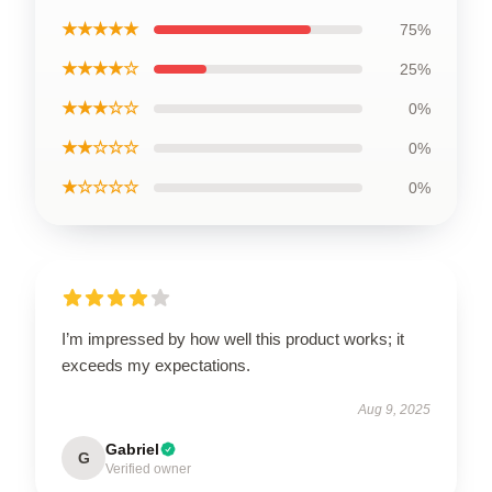
★★★★★
75%
★★★★☆
25%
★★★☆☆
0%
★★☆☆☆
0%
★☆☆☆☆
0%
I’m impressed by how well this product works; it
exceeds my expectations.
Aug 9, 2025
Gabriel
G
Verified owner