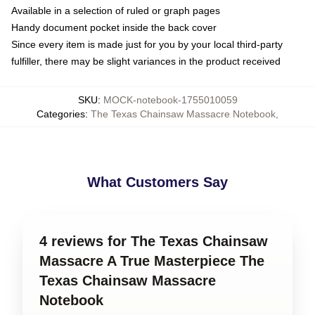
Available in a selection of ruled or graph pages
Handy document pocket inside the back cover
Since every item is made just for you by your local third-party
fulfiller, there may be slight variances in the product received
SKU
:
MOCK-notebook-1755010059
Categories
:
The Texas Chainsaw Massacre Notebook
,
What Customers Say
4 reviews for The Texas Chainsaw
Massacre A True Masterpiece The
Texas Chainsaw Massacre
Notebook