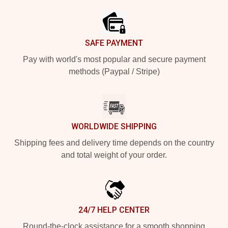
SAFE PAYMENT
Pay with world's most popular and secure payment
methods (Paypal / Stripe)
WORLDWIDE SHIPPING
Shipping fees and delivery time depends on the country
and total weight of your order.
24/7 HELP CENTER
Round-the-clock assistance for a smooth shopping