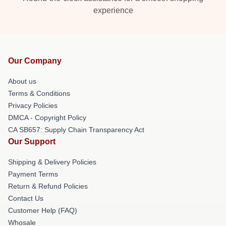
experience
Our Company
About us
Terms & Conditions
Privacy Policies
DMCA - Copyright Policy
CA SB657: Supply Chain Transparency Act
Our Support
Shipping & Delivery Policies
Payment Terms
Return & Refund Policies
Contact Us
Customer Help (FAQ)
Whosale