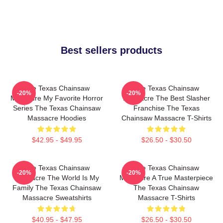
Best sellers products
The Texas Chainsaw
The Texas Chainsaw
-20%
-20%
Massacre My Favorite Horror
Massacre The Best Slasher
Series The Texas Chainsaw
Franchise The Texas
Massacre Hoodies
Chainsaw Massacre T-Shirts
$42.95 - $49.95
$26.50 - $30.50
The Texas Chainsaw
The Texas Chainsaw
-20%
-20%
Massacre The World Is My
Massacre A True Masterpiece
Family The Texas Chainsaw
The Texas Chainsaw
Massacre Sweatshirts
Massacre T-Shirts
$40.95 - $47.95
$26.50 - $30.50