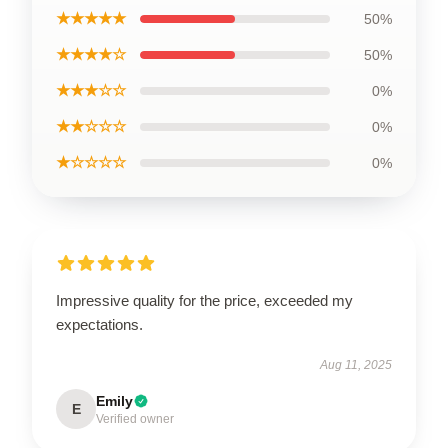
★★★★★
50%
★★★★☆
50%
★★★☆☆
0%
★★☆☆☆
0%
★☆☆☆☆
0%
Impressive quality for the price, exceeded my
expectations.
Aug 11, 2025
Emily
E
Verified owner