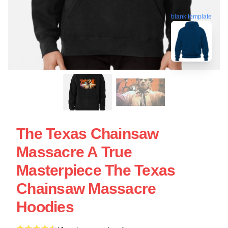
blank template
The Texas Chainsaw
Massacre A True
Masterpiece The Texas
Chainsaw Massacre
Hoodies