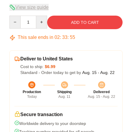
View size guide
Quantity
ADD TO CART
This sale ends in
02
:
33
:
54
Deliver to United States
Cost to ship:
$6.99
Standard - Order today to get by
Aug. 15 - Aug. 22
Production
Shipping
Delivered
Today
Aug. 11
Aug. 15 - Aug. 22
Secure transaction
Worldwide delivery to your doorstep
Tracking number provided for all parcels