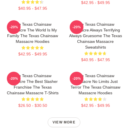
$42.95 - $49.95
$40.95 - $47.95
The Texas Chainsaw
The Texas Chainsaw
-20%
-20%
Massacre The World Is My
Massacre Always Terrifying
Family The Texas Chainsaw
Always Gruesome The Texas
Massacre Hoodies
Chainsaw Massacre
Sweatshirts
$42.95 - $49.95
$40.95 - $47.95
The Texas Chainsaw
The Texas Chainsaw
-20%
-20%
Massacre The Best Slasher
Massacre No Limits Just
Franchise The Texas
Terror The Texas Chainsaw
Chainsaw Massacre T-Shirts
Massacre Hoodies
$26.50 - $30.50
$42.95 - $49.95
VIEW MORE