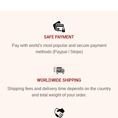
Footer
SAFE PAYMENT
Pay with world's most popular and secure payment
methods (Paypal / Stripe)
WORLDWIDE SHIPPING
Shipping fees and delivery time depends on the country
and total weight of your order.