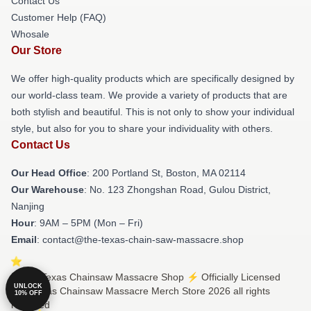
Contact Us
Customer Help (FAQ)
Whosale
Our Store
We offer high-quality products which are specifically designed by
our world-class team. We provide a variety of products that are
both stylish and beautiful. This is not only to show your individual
style, but also for you to share your individuality with others.
Contact Us
Our Head Office
: 200 Portland St, Boston, MA 02114
Our Warehouse
: No. 123 Zhongshan Road, Gulou District,
Nanjing
Hour
: 9AM – 5PM (Mon – Fri)
Email
: contact@the-texas-chain-saw-massacre.shop
© The Texas Chainsaw Massacre Shop ⚡️ Officially Licensed
UNLOCK
The Texas Chainsaw Massacre Merch Store 2026 all rights
10% OFF
reserved