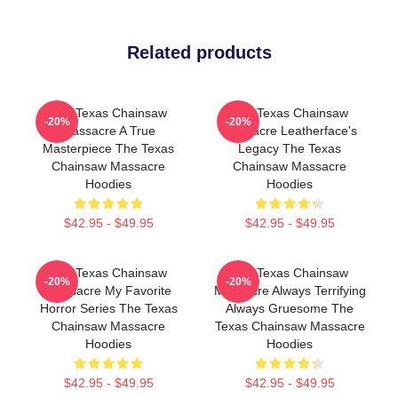
Related products
The Texas Chainsaw
The Texas Chainsaw
-20%
-20%
Massacre A True
Massacre Leatherface's
Masterpiece The Texas
Legacy The Texas
Chainsaw Massacre
Chainsaw Massacre
Hoodies
Hoodies
$42.95 - $49.95
$42.95 - $49.95
The Texas Chainsaw
The Texas Chainsaw
-20%
-20%
Massacre My Favorite
Massacre Always Terrifying
Horror Series The Texas
Always Gruesome The
Chainsaw Massacre
Texas Chainsaw Massacre
Hoodies
Hoodies
$42.95 - $49.95
$42.95 - $49.95