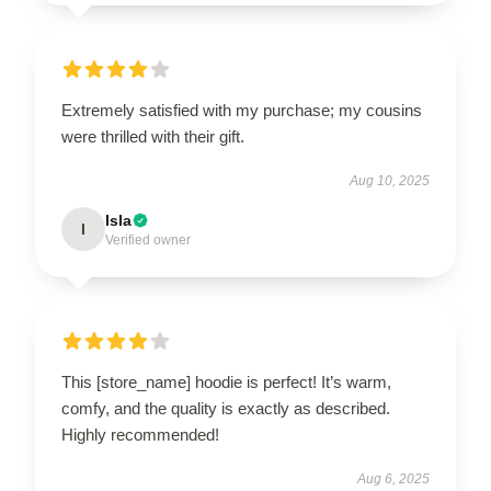
Extremely satisfied with my purchase; my cousins
were thrilled with their gift.
Aug 10, 2025
Isla
I
Verified owner
This [store_name] hoodie is perfect! It’s warm,
comfy, and the quality is exactly as described.
Highly recommended!
Aug 6, 2025