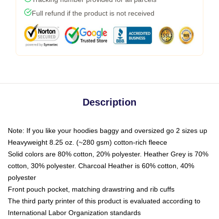
Full refund if the product is not received
Description
Note: If you like your hoodies baggy and oversized go 2 sizes up
Heavyweight 8.25 oz. (~280 gsm) cotton-rich fleece
Solid colors are 80% cotton, 20% polyester. Heather Grey is 70%
cotton, 30% polyester. Charcoal Heather is 60% cotton, 40%
polyester
Front pouch pocket, matching drawstring and rib cuffs
The third party printer of this product is evaluated according to
International Labor Organization standards