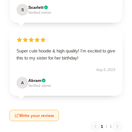
Scarlett
S
Verified owner
Super cute hoodie & high quality! I’m excited to give
this to my sister for her birthday!
Aug 6, 2025
Abram
A
Verified owner
Write your review
1
/
1