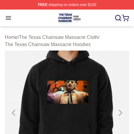
FREE
shipping on orders over $100
The Texas Chainsaw Massacre Shop ⚡️ Officially Lice
Open menu
Home
/
The Texas Chainsaw Massacre Cloth
/
The Texas Chainsaw Massacre Hoodies