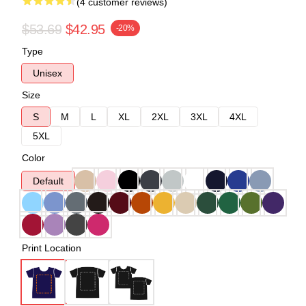
(4 customer reviews)
$53.69
$42.95
-20%
Type
Unisex
Size
S
M
L
XL
2XL
3XL
4XL
5XL
Color
Default
Print Location