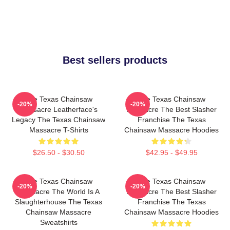
Best sellers products
The Texas Chainsaw
The Texas Chainsaw
-20%
-20%
Massacre Leatherface's
Massacre The Best Slasher
Legacy The Texas Chainsaw
Franchise The Texas
Massacre T-Shirts
Chainsaw Massacre Hoodies
$26.50 - $30.50
$42.95 - $49.95
The Texas Chainsaw
The Texas Chainsaw
-20%
-20%
Massacre The World Is A
Massacre The Best Slasher
Slaughterhouse The Texas
Franchise The Texas
Chainsaw Massacre
Chainsaw Massacre Hoodies
Sweatshirts