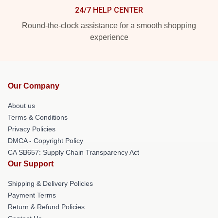
24/7 HELP CENTER
Round-the-clock assistance for a smooth shopping
experience
Our Company
About us
Terms & Conditions
Privacy Policies
DMCA - Copyright Policy
CA SB657: Supply Chain Transparency Act
Our Support
Shipping & Delivery Policies
Payment Terms
Return & Refund Policies