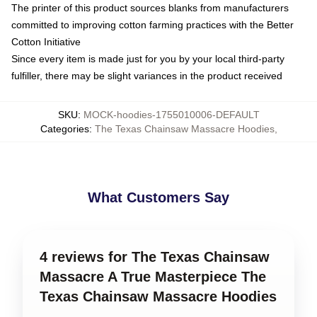
The printer of this product sources blanks from manufacturers
committed to improving cotton farming practices with the Better
Cotton Initiative
Since every item is made just for you by your local third-party
fulfiller, there may be slight variances in the product received
SKU
:
MOCK-hoodies-1755010006-DEFAULT
Categories
:
The Texas Chainsaw Massacre Hoodies
,
What Customers Say
4 reviews for The Texas Chainsaw
Massacre A True Masterpiece The
Texas Chainsaw Massacre Hoodies